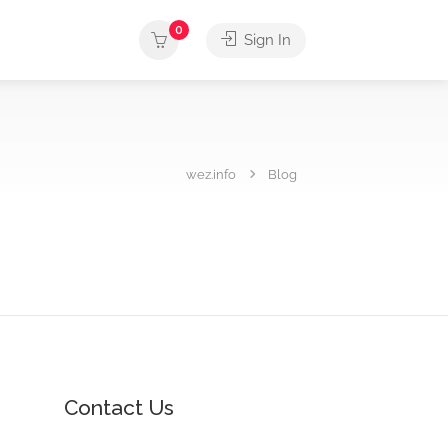
0
Sign In
wez.info
Blog
Contact Us