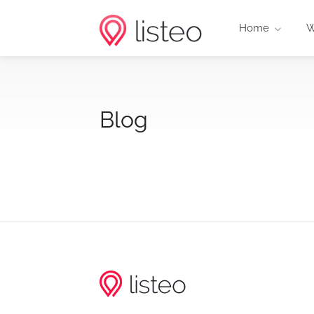
Home
W
Blog