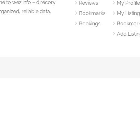
me to wez.info – direcory
Reviews
My Profil
rganized, reliable data.
Bookmarks
My Listin
Bookings
Bookmar
Add Listi