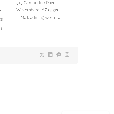
e
515 Cambridge Drive
Wintersberg, AZ 85326
gs
E-Mail: admin@wez.info
ks
ng