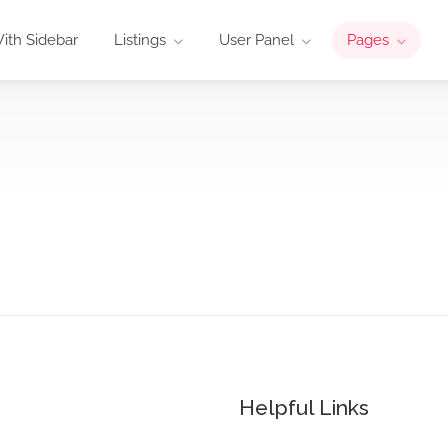
ith Sidebar
Listings
User Panel
Pages
Helpful Links