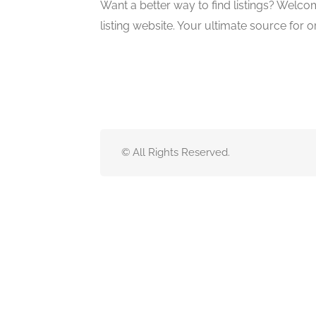
Want a better way to find listings? Welco
listing website. Your ultimate source for o
© All Rights Reserved.