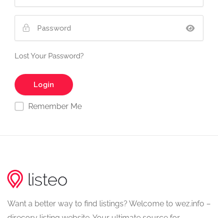
Lost Your Password?
Remember Me
Want a better way to find listings? Welcome to wez.info –
direcory listing website. Your ultimate source for