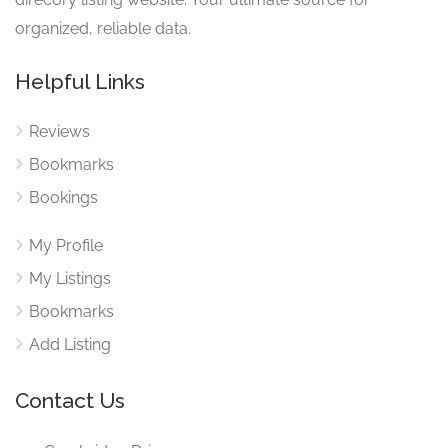
organized, reliable data.
Helpful Links
Reviews
Bookmarks
Bookings
My Profile
My Listings
Bookmarks
Add Listing
Contact Us