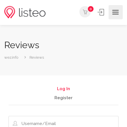
0
Reviews
wez.info
Reviews
Log In
Register