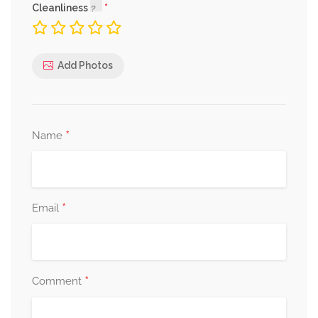
Cleanliness
Add Photos
*
Name
*
Email
*
Comment