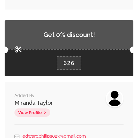
Get 0% discount!
626
Added By
Miranda Taylor
View Profile
edwardphilips023@gmail.com