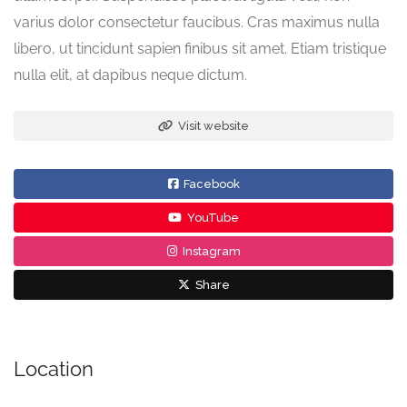
varius dolor consectetur faucibus. Cras maximus nulla
libero, ut tincidunt sapien finibus sit amet. Etiam tristique
nulla elit, at dapibus neque dictum.
Visit website
Facebook
YouTube
Instagram
Share
Location