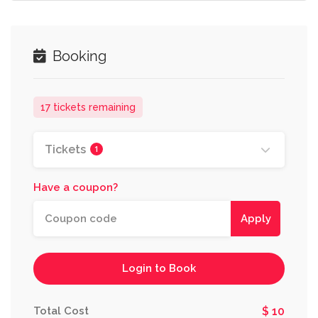
Booking
17 tickets remaining
Tickets
1
Have a coupon?
Apply
Login to Book
Total Cost
$ 10