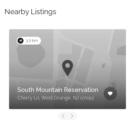
Nearby Listings
3.2 km
South Mountain Reservation
Cherry Ln, West Orange, NJ 07052