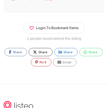
Login To Bookmark Items
2 people bookmarked this listing
Share
Share
Share
Share
Pin It
Email