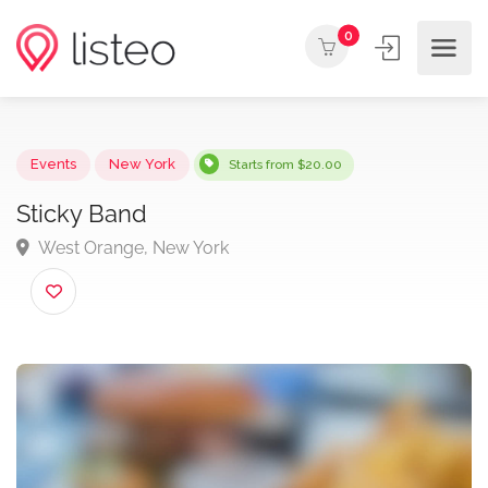
0
Events
New York
Starts from $20.00
Sticky Band
West Orange, New York