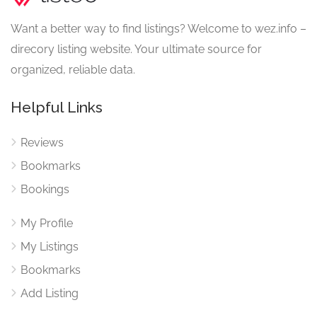
Want a better way to find listings? Welcome to wez.info –
direcory listing website. Your ultimate source for
organized, reliable data.
Helpful Links
Reviews
Bookmarks
Bookings
My Profile
My Listings
Bookmarks
Add Listing