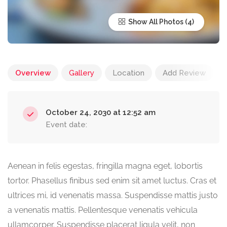
Show All Photos
Overview
Gallery
Location
Add Review
October 24, 2030 at 12:52 am
Event date:
Aenean in felis egestas, fringilla magna eget, lobortis
tortor. Phasellus finibus sed enim sit amet luctus. Cras et
ultrices mi, id venenatis massa. Suspendisse mattis justo
a venenatis mattis. Pellentesque venenatis vehicula
ullamcorper. Suspendisse placerat ligula velit, non