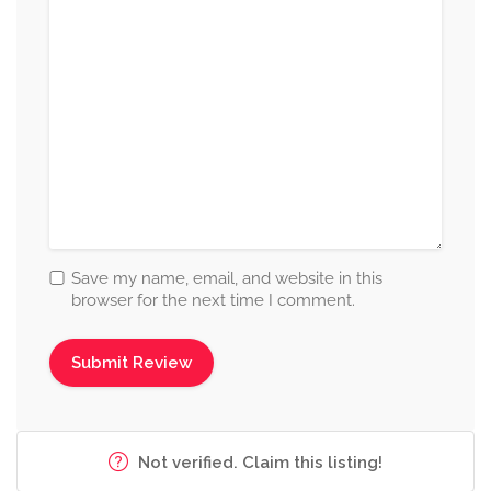
Save my name, email, and website in this
browser for the next time I comment.
Not verified. Claim this listing!