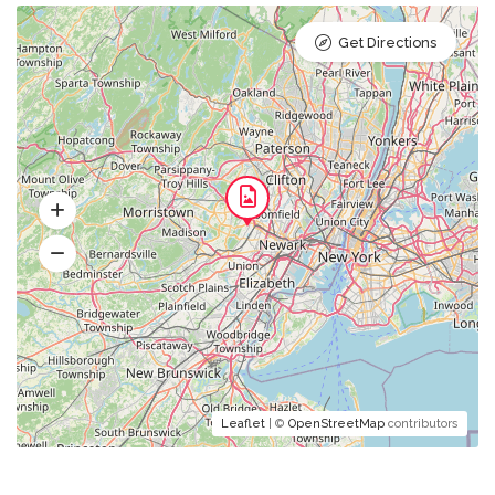
Get Directions
Leaflet
| ©
OpenStreetMap
contributors