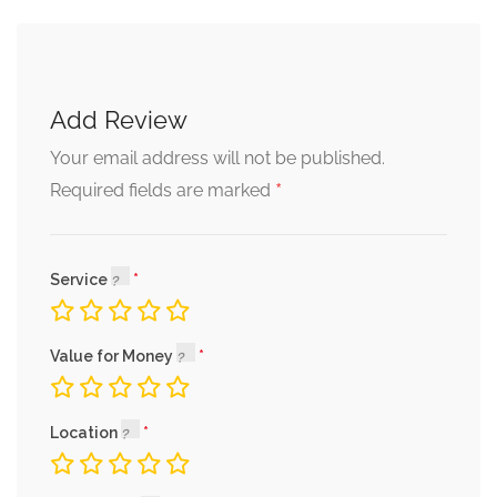
Add Review
Your email address will not be published.
*
Required fields are marked
Service
Value for Money
Location