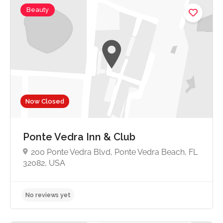
Beauty
No reviews yet
Now Closed
Ponte Vedra Inn & Club
200 Ponte Vedra Blvd, Ponte Vedra Beach, FL
32082, USA