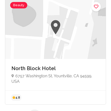
Beauty
No reviews yet
North Block Hotel
6757 Washington St, Yountville, CA 94599,
USA