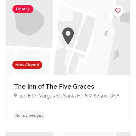
Beauty
4.7
Now Closed
The Inn of The Five Graces
150 E De Vargas St, Santa Fe, NM 87501, USA