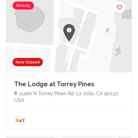
Beauty
Now Closed
The Lodge at Torrey Pines
11480 N Torrey Pines Rd, La Jolla, CA 92037,
USA