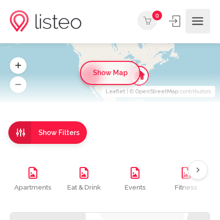
0
Show Map
4
Leaflet
| ©
OpenStreetMap
contributors
Show Filters
Apartments
Eat & Drink
Events
Fitness