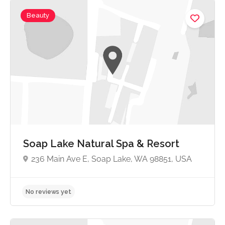
Beauty
No reviews yet
Soap Lake Natural Spa & Resort
236 Main Ave E, Soap Lake, WA 98851, USA