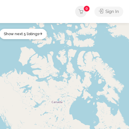
0
Sign In
Show next 5 listings
ther
Outdoors
Services
Shops
Sports