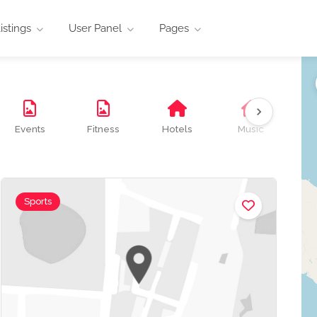
istings
User Panel
Pages
Events
Fitness
Hotels
Music
O
Sports