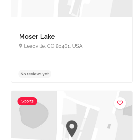
Moser Lake
Leadville, CO 80461, USA
No reviews yet
Sports