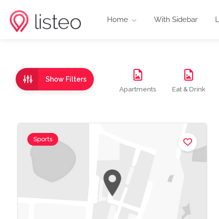
Home
With Sidebar
L
Show Filters
Apartments
Eat & Drink
Sports