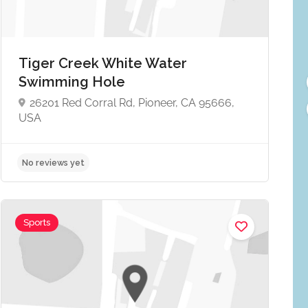
Tiger Creek White Water
Swimming Hole
26201 Red Corral Rd, Pioneer, CA 95666,
USA
No reviews yet
Sports