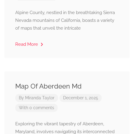
Alpine County, nestled in the breathtaking Sierra
Nevada mountains of California, boasts a variety
of maps that unveil the intricate
Read More
Map Of Aberdeen Md
By
Miranda Taylor
December 1, 2025
With 0 comments
Exploring the vibrant tapestry of Aberdeen,
Maryland, involves navigating its interconnected