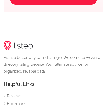
Want a better way to find listings? Welcome to wez.info –
direcory listing website. Your ultimate source for
organized, reliable data.
Helpful Links
Reviews
Bookmarks