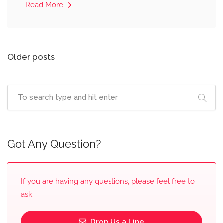
Read More
Posts
Older posts
navigation
Got Any Question?
If you are having any questions, please feel free to
ask.
Drop Us a Line