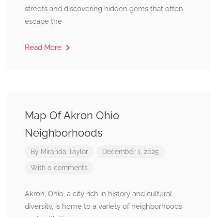
streets and discovering hidden gems that often
escape the
Read More
Map Of Akron Ohio
Neighborhoods
By
Miranda Taylor
December 1, 2025
With 0 comments
Akron, Ohio, a city rich in history and cultural
diversity, is home to a variety of neighborhoods