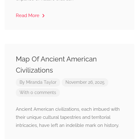
Read More
Map Of Ancient American
Civilizations
By
Miranda Taylor
November 26, 2025
With 0 comments
Ancient American civilizations, each imbued with
their unique cultural tapestries and territorial
intricacies, have left an indelible mark on history.