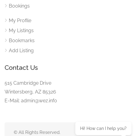
Bookings
My Profile
My Listings
Bookmarks
Add Listing
Contact Us
515 Cambridge Drive
Wintersberg, AZ 85326
E-Mail: admin@wez.info
Hi! How can I help you?
© All Rights Reserved.