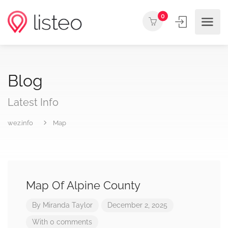
0
Blog
Latest Info
wez.info
Map
Map Of Alpine County
By
Miranda Taylor
December 2, 2025
With 0 comments