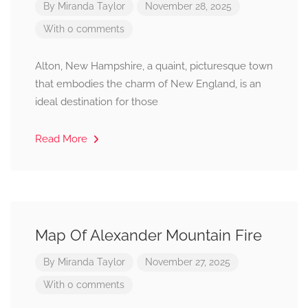
By
Miranda Taylor
November 28, 2025
With 0 comments
Alton, New Hampshire, a quaint, picturesque town
that embodies the charm of New England, is an
ideal destination for those
Read More
Map Of Alexander Mountain Fire
By
Miranda Taylor
November 27, 2025
With 0 comments