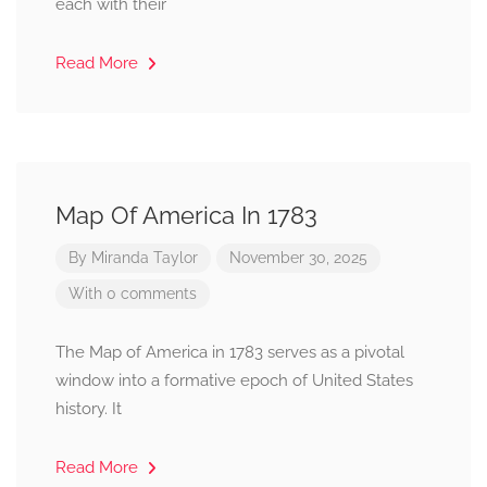
each with their
Read More
Map Of America In 1783
By
Miranda Taylor
November 30, 2025
With 0 comments
The Map of America in 1783 serves as a pivotal
window into a formative epoch of United States
history. It
Read More