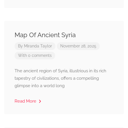
Map Of Ancient Syria
By
Miranda Taylor
November 28, 2025
With 0 comments
The ancient region of Syria, illustrious in its rich
tapestry of civilizations, offers a compelling
glimpse into a world long
Read More