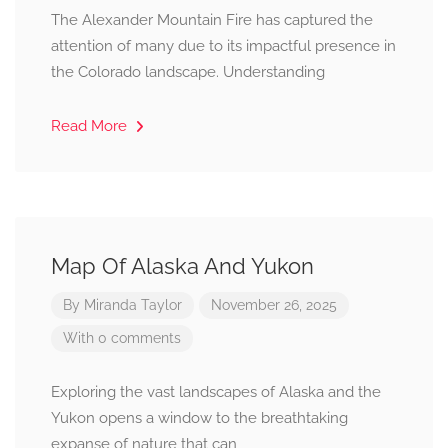
The Alexander Mountain Fire has captured the
attention of many due to its impactful presence in
the Colorado landscape. Understanding
Read More
Map Of Alaska And Yukon
By
Miranda Taylor
November 26, 2025
With 0 comments
Exploring the vast landscapes of Alaska and the
Yukon opens a window to the breathtaking
expanse of nature that can