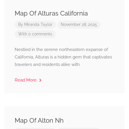
Map Of Alturas California
By
Miranda Taylor
November 28, 2025
With 0 comments
Nestled in the serene northeastern expanse of
California, Alturas is a hidden gem that captivates
travelers and residents alike with
Read More
Map Of Alton Nh