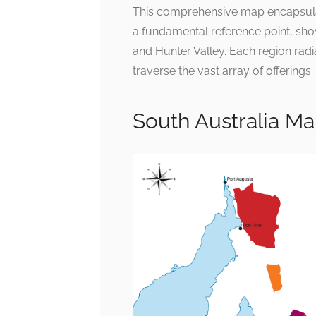
This comprehensive map encapsulates
a fundamental reference point, show
and Hunter Valley. Each region radia
traverse the vast array of offerings.
South Australia M