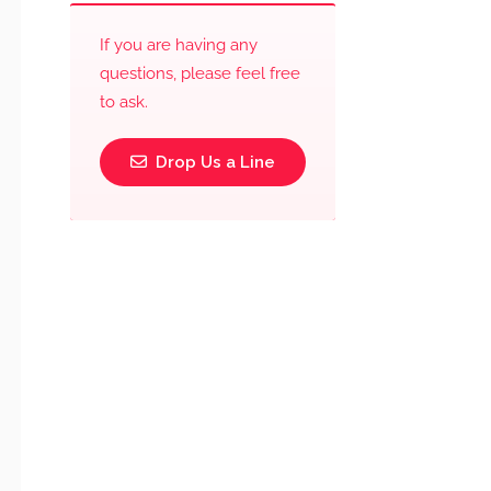
If you are having any
questions, please feel free
to ask.
Drop Us a Line