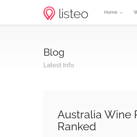
Home
W
Blog
Latest Info
Australia Wine
Ranked