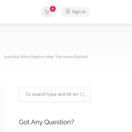
0
Sign In
Australia Wine Regions Map: Top Areas Ranked
Got Any Question?