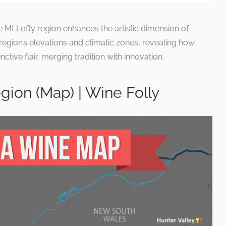
he Mt Lofty region enhances the artistic dimension of
 region’s elevations and climatic zones, revealing how
inctive flair, merging tradition with innovation.
egion (Map) | Wine Folly