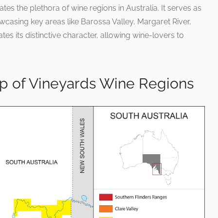
 the plethora of wine regions in Australia. It serves as
casing key areas like Barossa Valley, Margaret River,
tes its distinctive character, allowing wine-lovers to
ap of Vineyards Wine Regions