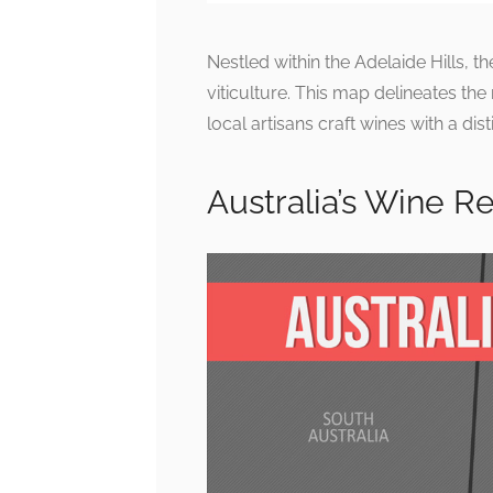
Nestled within the Adelaide Hills, t
viticulture. This map delineates the
local artisans craft wines with a dist
Australia’s Wine R