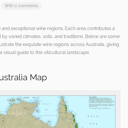
With 0 comments
se and exceptional wine regions. Each area contributes a
d by varied climates, soils, and traditions. Below are some
strate the exquisite wine regions across Australia, giving
 visual guide to this viticultural landscape.
ustralia Map