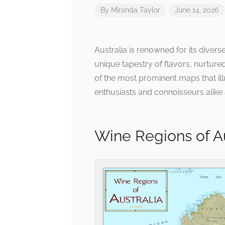
By
Miranda Taylor
June 14, 2026
Australia is renowned for its diver
unique tapestry of flavors, nurture
of the most prominent maps that illu
enthusiasts and connoisseurs alike a
Wine Regions of A