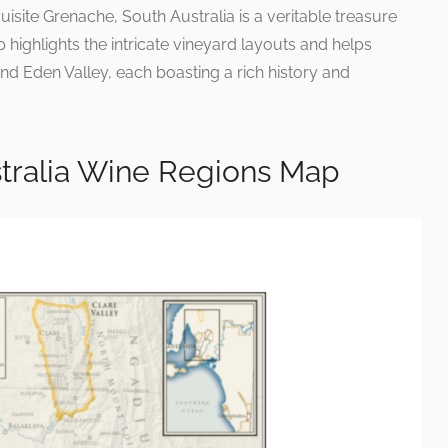
isite Grenache, South Australia is a veritable treasure
 highlights the intricate vineyard layouts and helps
nd Eden Valley, each boasting a rich history and
stralia Wine Regions Map