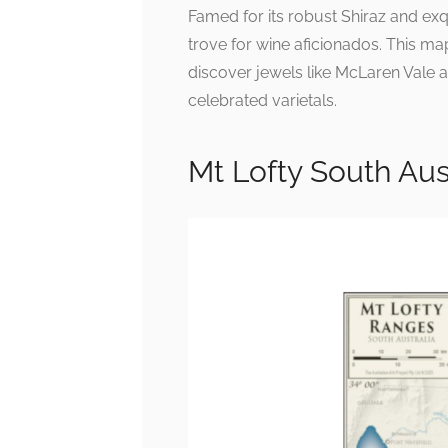
Famed for its robust Shiraz and exqu
trove for wine aficionados. This map
discover jewels like McLaren Vale a
celebrated varietals.
Mt Lofty South Au