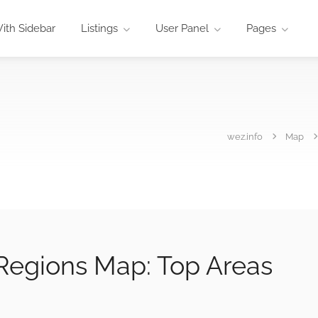
ith Sidebar
Listings
User Panel
Pages
wez.info
Map
 Regions Map: Top Areas