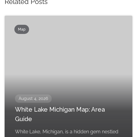
Related Posts
Map
August 4, 2026
White Lake Michigan Map: Area
Guide
White Lake, Michigan, is a hidden gem nestled