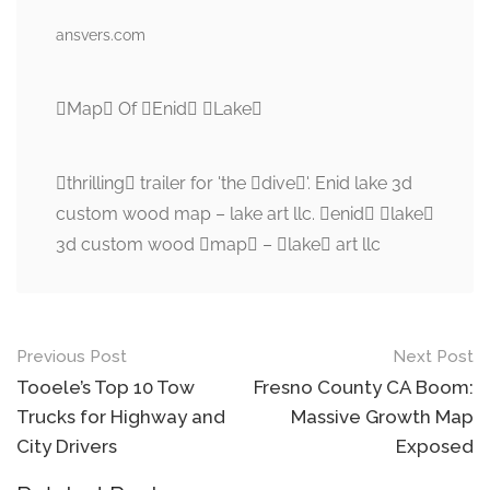
ansvers.com
Map Of Enid Lake
thrilling trailer for 'the dive'. Enid lake 3d
custom wood map – lake art llc. enid lake
3d custom wood map – lake art llc
Post
Previous Post
Next Post
navigation
Tooele’s Top 10 Tow
Fresno County CA Boom:
Trucks for Highway and
Massive Growth Map
City Drivers
Exposed