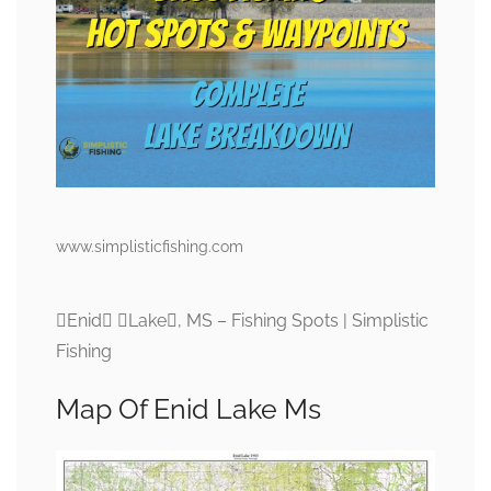
www.simplisticfishing.com
Enid Lake, MS – Fishing Spots | Simplistic
Fishing
Map Of Enid Lake Ms