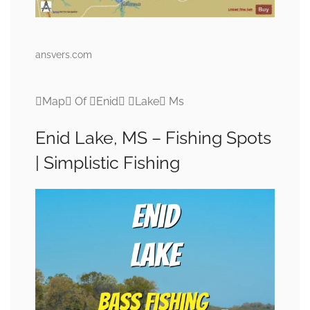
ansvers.com
Map Of Enid Lake Ms
Enid Lake, MS – Fishing Spots
| Simplistic Fishing