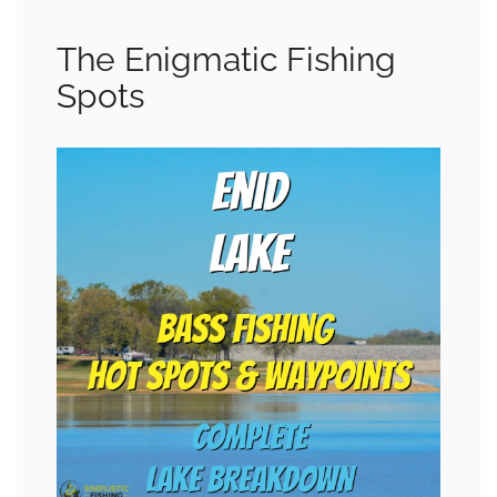
The Enigmatic Fishing
Spots