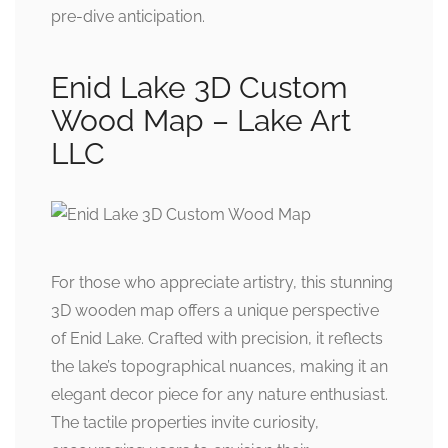
pre-dive anticipation.
Enid Lake 3D Custom
Wood Map – Lake Art
LLC
For those who appreciate artistry, this stunning
3D wooden map offers a unique perspective
of Enid Lake. Crafted with precision, it reflects
the lake’s topographical nuances, making it an
elegant decor piece for any nature enthusiast.
The tactile properties invite curiosity,