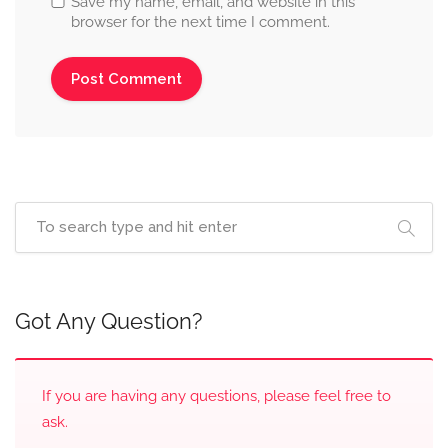
Save my name, email, and website in this
browser for the next time I comment.
Got Any Question?
If you are having any questions, please feel free to
ask.