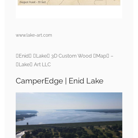
www.lake-art.com
Enid Lake 3D Custom Wood Map –
Lake Art LLC
CamperEdge | Enid Lake