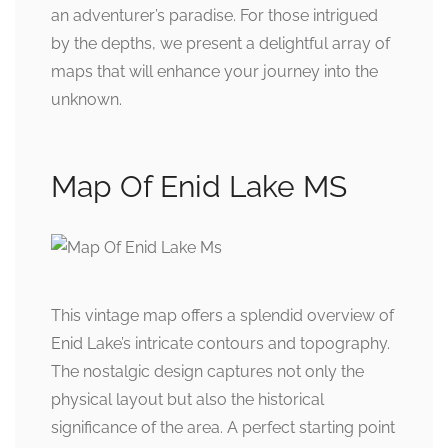
an adventurer’s paradise. For those intrigued
by the depths, we present a delightful array of
maps that will enhance your journey into the
unknown.
Map Of Enid Lake MS
This vintage map offers a splendid overview of
Enid Lake’s intricate contours and topography.
The nostalgic design captures not only the
physical layout but also the historical
significance of the area. A perfect starting point