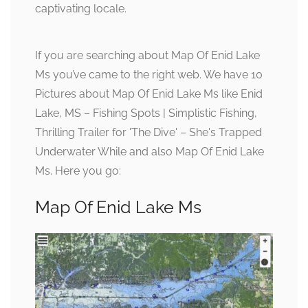
captivating locale.
If you are searching about Map Of Enid Lake
Ms you’ve came to the right web. We have 10
Pictures about Map Of Enid Lake Ms like Enid
Lake, MS – Fishing Spots | Simplistic Fishing,
Thrilling Trailer for 'The Dive' – She's Trapped
Underwater While and also Map Of Enid Lake
Ms. Here you go:
Map Of Enid Lake Ms