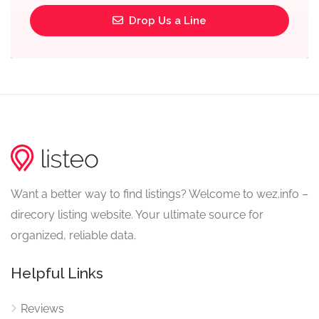
Drop Us a Line
Want a better way to find listings? Welcome to wez.info –
direcory listing website. Your ultimate source for
organized, reliable data.
Helpful Links
Reviews