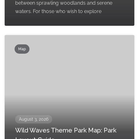
between sprawling woodlands and serene
waters. For those who wish to explore
Map
August 3, 2026
Wild Waves Theme Park Map: Park