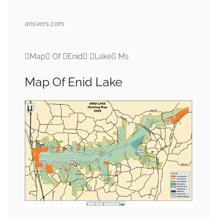
ansvers.com
Map Of Enid Lake Ms
Map Of Enid Lake