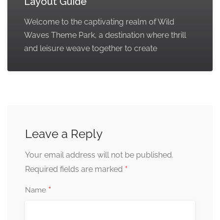
Layout Guide
Welcome to the captivating realm of Wild
Waves Theme Park, a destination where thrill
and leisure weave together to create
Leave a Reply
Your email address will not be published.
*
Required fields are marked
*
Name