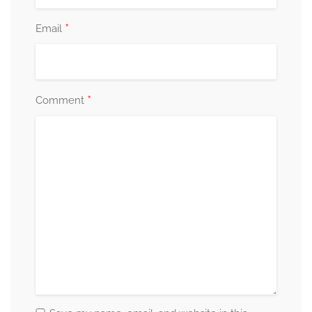
*
Email
*
Comment