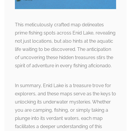
This meticulously crafted map delineates
prime fishing spots across Enid Lake, revealing
not just locations, but also hints at the aquatic
life waiting to be discovered. The anticipation
of uncovering these hidden treasures stirs the
spirit of adventure in every fishing aficionado.
In summary, Enid Lake is a treasure trove for
explorers, and these maps serve as the keys to
unlocking its underwater mysteries. Whether
you are camping, fishing, or simply taking a
plunge into its verdant waters, each map
facilitates a deeper understanding of this