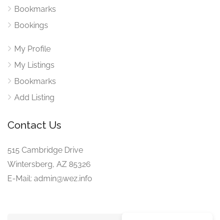
Bookmarks
Bookings
My Profile
My Listings
Bookmarks
Add Listing
Contact Us
515 Cambridge Drive
Wintersberg, AZ 85326
E-Mail: admin@wez.info