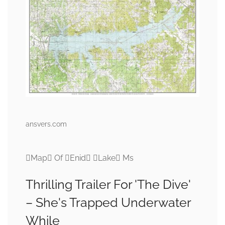
ansvers.com
Map Of Enid Lake Ms
Thrilling Trailer For 'The Dive'
– She's Trapped Underwater
While