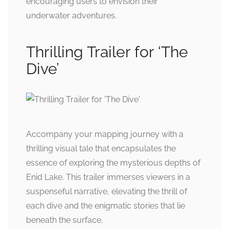
encouraging users to envision their
underwater adventures.
Thrilling Trailer for ‘The
Dive’
Accompany your mapping journey with a
thrilling visual tale that encapsulates the
essence of exploring the mysterious depths of
Enid Lake. This trailer immerses viewers in a
suspenseful narrative, elevating the thrill of
each dive and the enigmatic stories that lie
beneath the surface.