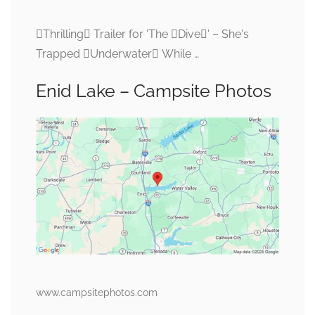
Thrilling Trailer for 'The Dive' – She's
Trapped Underwater While …
Enid Lake – Campsite Photos
www.campsitephotos.com