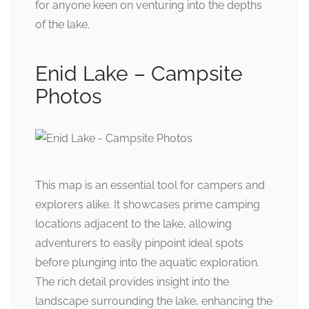
for anyone keen on venturing into the depths
of the lake.
Enid Lake – Campsite
Photos
This map is an essential tool for campers and
explorers alike. It showcases prime camping
locations adjacent to the lake, allowing
adventurers to easily pinpoint ideal spots
before plunging into the aquatic exploration.
The rich detail provides insight into the
landscape surrounding the lake, enhancing the