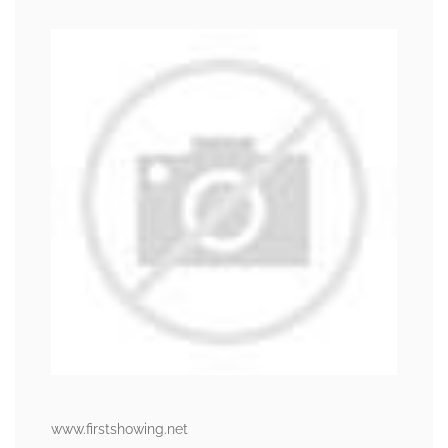
www.firstshowing.net