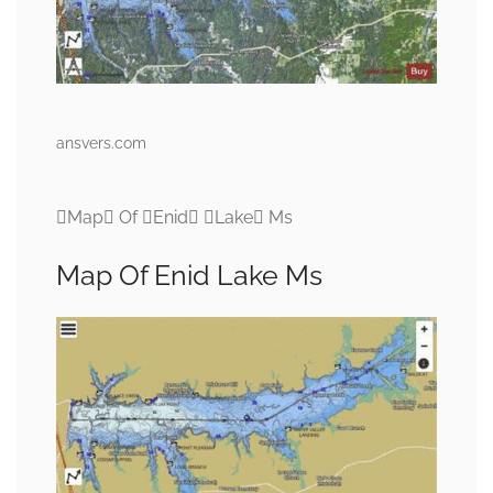
ansvers.com
Map Of Enid Lake Ms
Map Of Enid Lake Ms