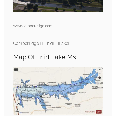
www.camperedge.com
CamperEdge | Enid Lake
Map Of Enid Lake Ms