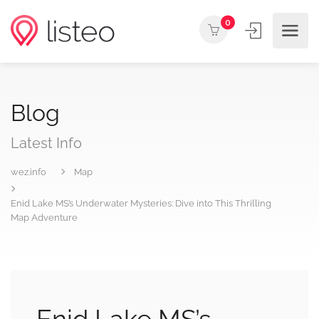
0
Blog
Latest Info
wez.info
Map
Enid Lake MS’s Underwater Mysteries: Dive into This Thrilling
Map Adventure