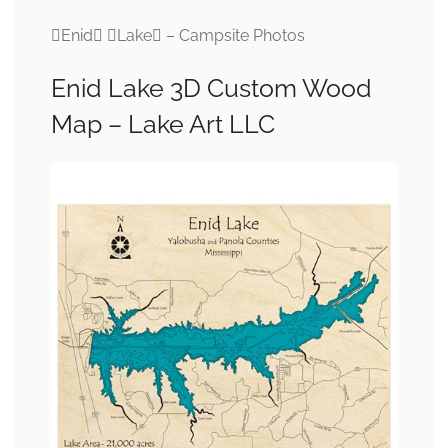
Enid Lake – Campsite Photos
Enid Lake 3D Custom Wood
Map – Lake Art LLC