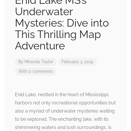
Enid Lake MS’s
Underwater
Mysteries: Dive into
This Thrilling Map
Adventure
By
Miranda Taylor
February 3, 2025
With 0 comments
Enid Lake, nestled in the heart of Mississippi,
harbors not only recreational opportunities but
also a myriad of underwater mysteries waiting
to be explored. The enchanting lake, with its
shimmering waters and lush surroundings, is