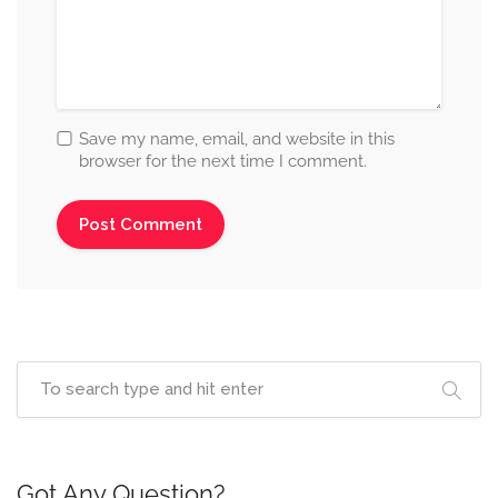
Save my name, email, and website in this
browser for the next time I comment.
Got Any Question?