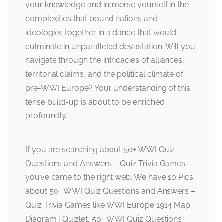
your knowledge and immerse yourself in the
complexities that bound nations and
ideologies together in a dance that would
culminate in unparalleled devastation. Will you
navigate through the intricacies of alliances,
territorial claims, and the political climate of
pre-WWI Europe? Your understanding of this
tense build-up is about to be enriched
profoundly.
If you are searching about 50+ WWI Quiz
Questions and Answers – Quiz Trivia Games
you’ve came to the right web. We have 10 Pics
about 50+ WWI Quiz Questions and Answers –
Quiz Trivia Games like WWI Europe 1914 Map
Diagram | Quizlet, 50+ WWI Quiz Questions