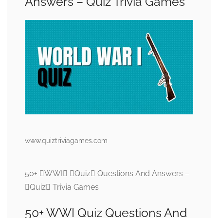
Answers – Quiz Trivia Games
www.quiztriviagames.com
50+ WWI Quiz Questions And Answers –
Quiz Trivia Games
50+ WWI Quiz Questions And