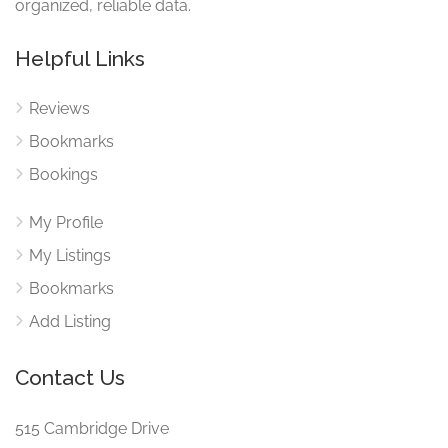
organized, reliable data.
Helpful Links
Reviews
Bookmarks
Bookings
My Profile
My Listings
Bookmarks
Add Listing
Contact Us
515 Cambridge Drive