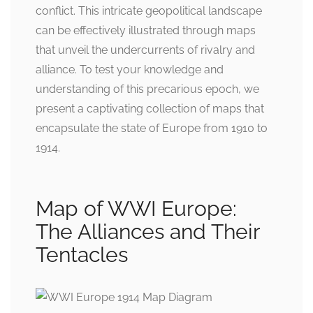
conflict. This intricate geopolitical landscape
can be effectively illustrated through maps
that unveil the undercurrents of rivalry and
alliance. To test your knowledge and
understanding of this precarious epoch, we
present a captivating collection of maps that
encapsulate the state of Europe from 1910 to
1914.
Map of WWI Europe:
The Alliances and Their
Tentacles