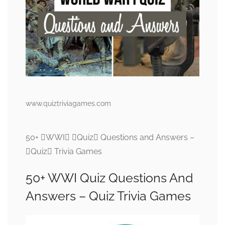
www.quiztriviagames.com
50+ WWI Quiz Questions and Answers –
Quiz Trivia Games
50+ WWI Quiz Questions And
Answers – Quiz Trivia Games