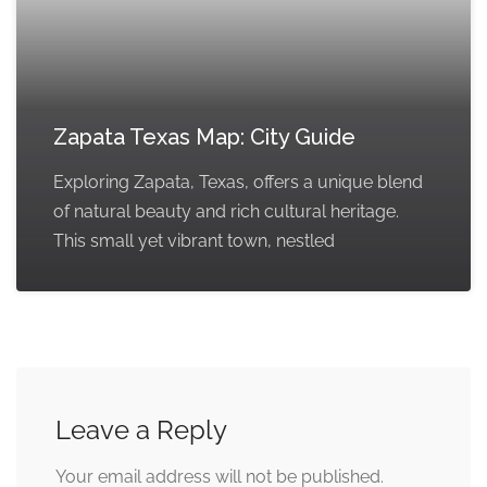
Zapata Texas Map: City Guide
Exploring Zapata, Texas, offers a unique blend
of natural beauty and rich cultural heritage.
This small yet vibrant town, nestled
Leave a Reply
Your email address will not be published.