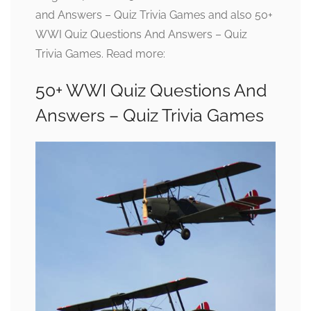
and Answers – Quiz Trivia Games and also 50+
WWI Quiz Questions And Answers – Quiz
Trivia Games. Read more:
50+ WWI Quiz Questions And
Answers – Quiz Trivia Games