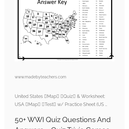
www.madebyteachers.com
United States Map Quiz & Worksheet:
USA Map Test w/ Practice Sheet (US …
50+ WWI Quiz Questions And