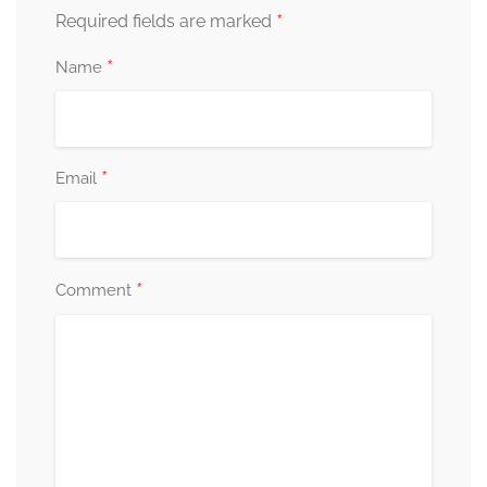
*
Required fields are marked
*
Name
*
Email
*
Comment