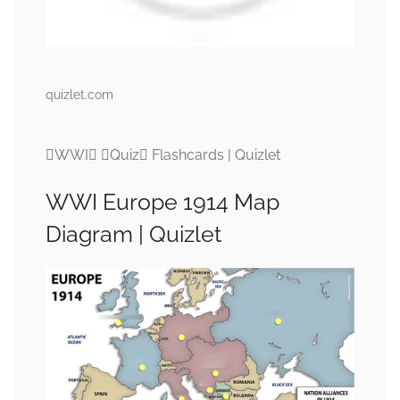
quizlet.com
WWI Quiz Flashcards | Quizlet
WWI Europe 1914 Map
Diagram | Quizlet