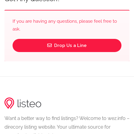
If you are having any questions, please feel free to
ask.
Drop Us a Line
Want a better way to find listings? Welcome to wez.info –
direcory listing website. Your ultimate source for