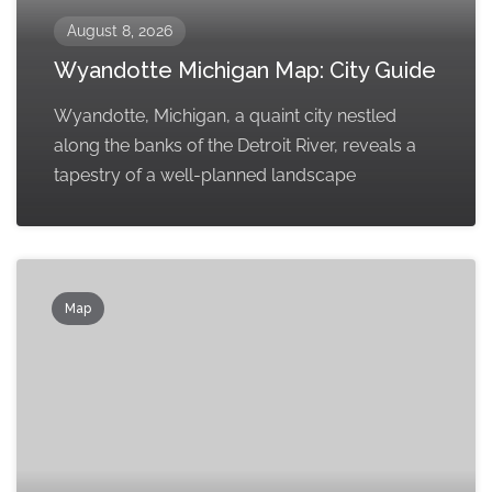
August 8, 2026
Wyandotte Michigan Map: City Guide
Wyandotte, Michigan, a quaint city nestled
along the banks of the Detroit River, reveals a
tapestry of a well-planned landscape
Map