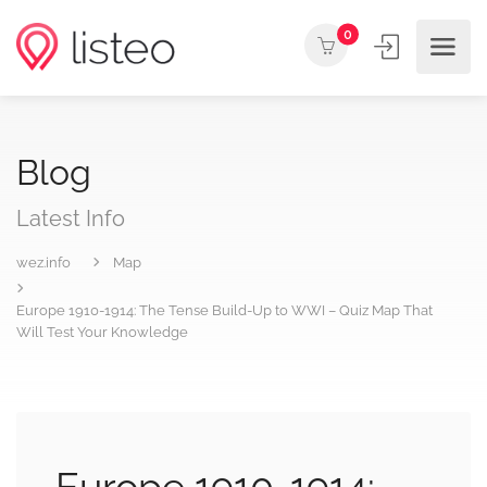
0
Blog
Latest Info
wez.info
Map
Europe 1910-1914: The Tense Build-Up to WWI – Quiz Map That
Will Test Your Knowledge