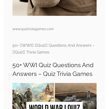
www.quiztriviagames.com
50+ WWI Quiz Questions And Answers –
Quiz Trivia Games
50+ WWI Quiz Questions And
Answers – Quiz Trivia Games