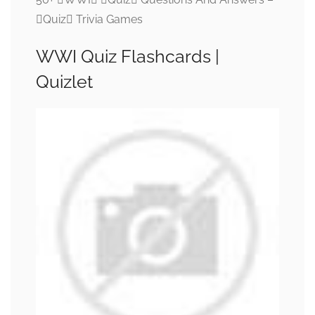
Quiz Trivia Games
WWI Quiz Flashcards |
Quizlet