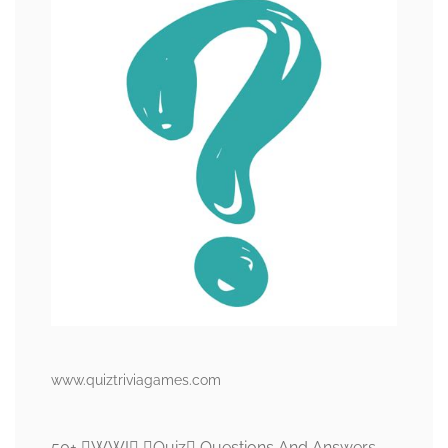
www.quiztriviagames.com
50+ WWI Quiz Questions And Answers –