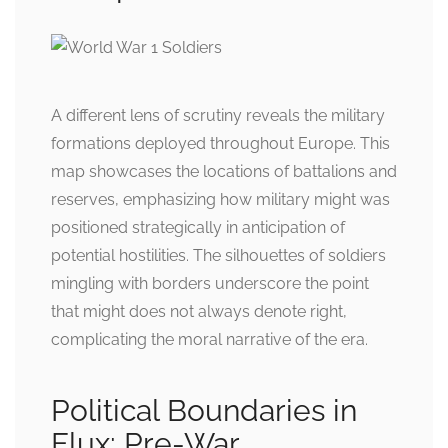
A different lens of scrutiny reveals the military
formations deployed throughout Europe. This
map showcases the locations of battalions and
reserves, emphasizing how military might was
positioned strategically in anticipation of
potential hostilities. The silhouettes of soldiers
mingling with borders underscore the point
that might does not always denote right,
complicating the moral narrative of the era.
Political Boundaries in
Flux: Pre-War