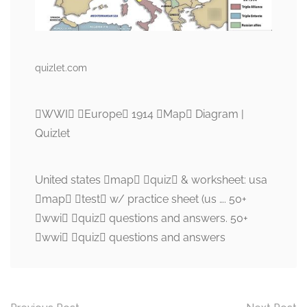
quizlet.com
WWI Europe 1914 Map Diagram |
Quizlet
United states map quiz & worksheet: usa
map test w/ practice sheet (us …. 50+
wwi quiz questions and answers. 50+
wwi quiz questions and answers