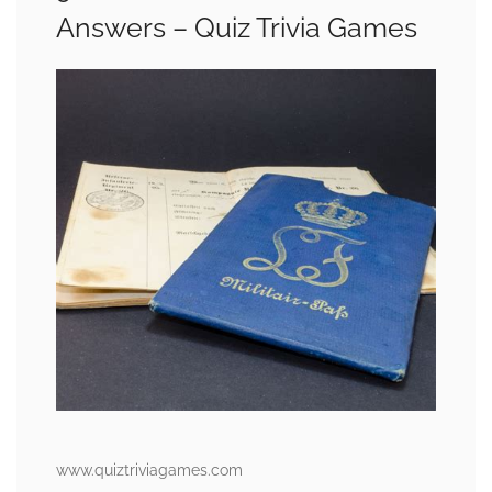
Answers – Quiz Trivia Games
www.quiztriviagames.com