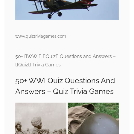
www.quiztriviagames.com
50+ WWI Quiz Questions and Answers –
Quiz Trivia Games
50+ WWI Quiz Questions And
Answers – Quiz Trivia Games