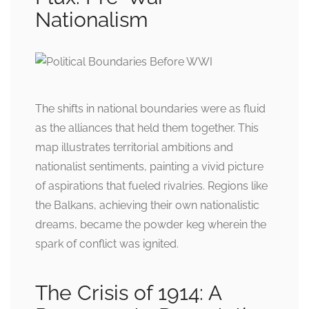
Nationalism
The shifts in national boundaries were as fluid
as the alliances that held them together. This
map illustrates territorial ambitions and
nationalist sentiments, painting a vivid picture
of aspirations that fueled rivalries. Regions like
the Balkans, achieving their own nationalistic
dreams, became the powder keg wherein the
spark of conflict was ignited.
The Crisis of 1914: A