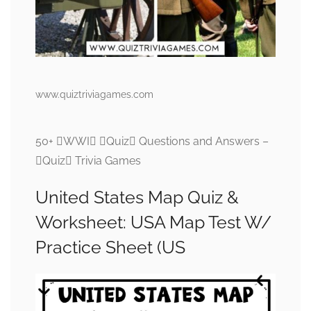
www.quiztriviagames.com
50+ WWI Quiz Questions and Answers –
Quiz Trivia Games
United States Map Quiz &
Worksheet: USA Map Test W/
Practice Sheet (US