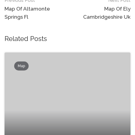
Post
Previous Post
Next Post
navigation
Map Of Altamonte
Map Of Ely
Springs Fl
Cambridgeshire Uk
Related Posts
Map