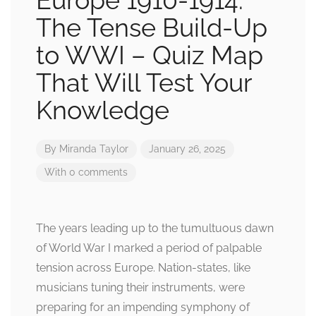
Europe 1910-1914:
The Tense Build-Up
to WWI – Quiz Map
That Will Test Your
Knowledge
By
Miranda Taylor
January 26, 2025
With 0 comments
The years leading up to the tumultuous dawn
of World War I marked a period of palpable
tension across Europe. Nation-states, like
musicians tuning their instruments, were
preparing for an impending symphony of