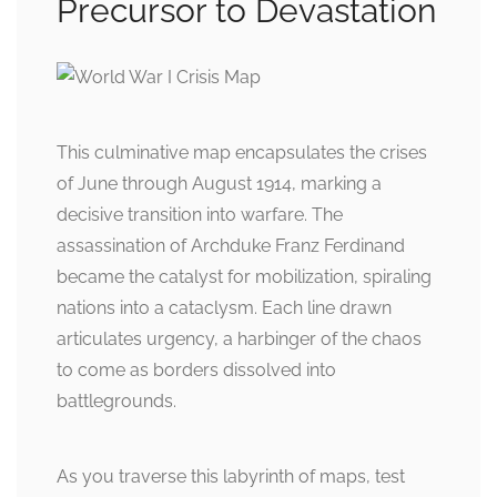
Precursor to Devastation
This culminative map encapsulates the crises
of June through August 1914, marking a
decisive transition into warfare. The
assassination of Archduke Franz Ferdinand
became the catalyst for mobilization, spiraling
nations into a cataclysm. Each line drawn
articulates urgency, a harbinger of the chaos
to come as borders dissolved into
battlegrounds.
As you traverse this labyrinth of maps, test