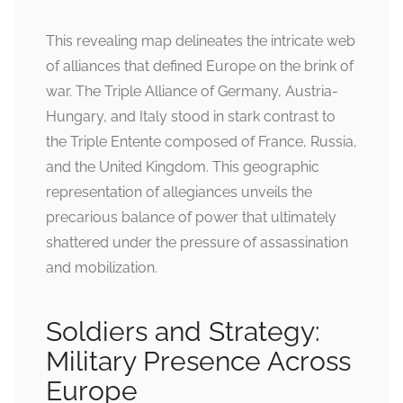
This revealing map delineates the intricate web
of alliances that defined Europe on the brink of
war. The Triple Alliance of Germany, Austria-
Hungary, and Italy stood in stark contrast to
the Triple Entente composed of France, Russia,
and the United Kingdom. This geographic
representation of allegiances unveils the
precarious balance of power that ultimately
shattered under the pressure of assassination
and mobilization.
Soldiers and Strategy:
Military Presence Across
Europe