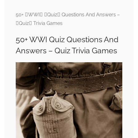
50+ WWI Quiz Questions And Answers –
Quiz Trivia Games
50+ WWI Quiz Questions And
Answers – Quiz Trivia Games