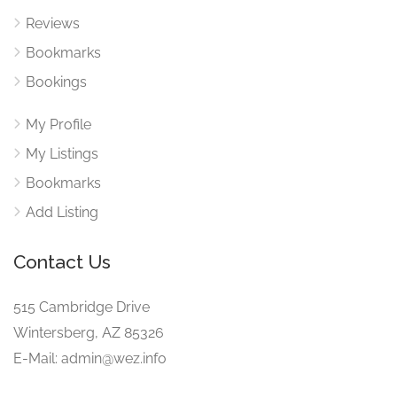
Reviews
Bookmarks
Bookings
My Profile
My Listings
Bookmarks
Add Listing
Contact Us
515 Cambridge Drive
Wintersberg, AZ 85326
E-Mail: admin@wez.info