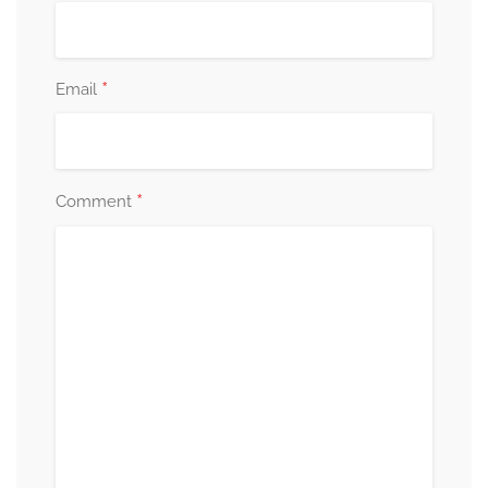
*
Email
*
Comment