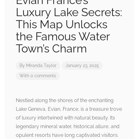
Evian France’s
Luxury Lake Secrets:
This Map Unlocks
the Famous Water
Town’s Charm
By
Miranda Taylor
January 23, 2025
With 0 comments
Nestled along the shores of the enchanting
Lake Geneva, Evian, France, is a treasure trove
of luxury intertwined with natural beauty. Its
legendary mineral water, historical allure, and
opulent resorts have long captivated visitors.