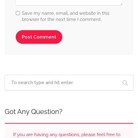
Save my name, email, and website in this
browser for the next time I comment.
Got Any Question?
If you are having any questions, please feel free to