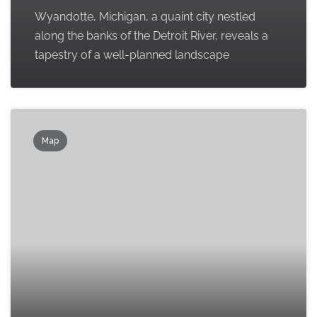
Wyandotte, Michigan, a quaint city nestled
along the banks of the Detroit River, reveals a
tapestry of a well-planned landscape
Map