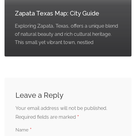
Zapata Texas Map: City Guide
Exploring Zapata, Texas, offers a unique blend
of natural beauty and rich cultural heritage.
This small yet vibrant town, nestled
Leave a Reply
Your email address will not be published.
*
Required fields are marked
*
Name