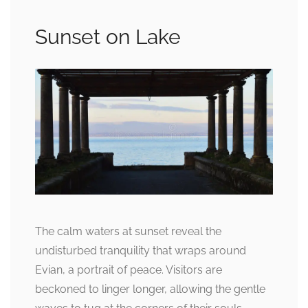
Sunset on Lake
The calm waters at sunset reveal the
undisturbed tranquility that wraps around
Evian, a portrait of peace. Visitors are
beckoned to linger longer, allowing the gentle