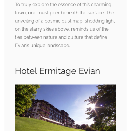
To truly explore the essence of this charming
town, one must peer beneath the surface. The
unveiling of a cosmic dust map, shedding light
on the starry skies above, reminds us of the
ties between nature and culture that define
Evian’s unique landscape.
Hotel Ermitage Evian