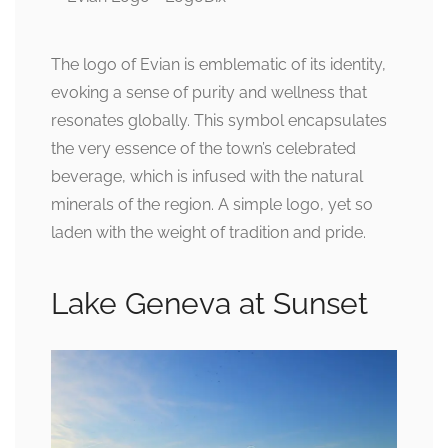
The logo of Evian is emblematic of its identity,
evoking a sense of purity and wellness that
resonates globally. This symbol encapsulates
the very essence of the town’s celebrated
beverage, which is infused with the natural
minerals of the region. A simple logo, yet so
laden with the weight of tradition and pride.
Lake Geneva at Sunset