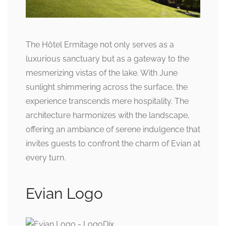
The Hôtel Ermitage not only serves as a
luxurious sanctuary but as a gateway to the
mesmerizing vistas of the lake. With June
sunlight shimmering across the surface, the
experience transcends mere hospitality. The
architecture harmonizes with the landscape,
offering an ambiance of serene indulgence that
invites guests to confront the charm of Evian at
every turn.
Evian Logo