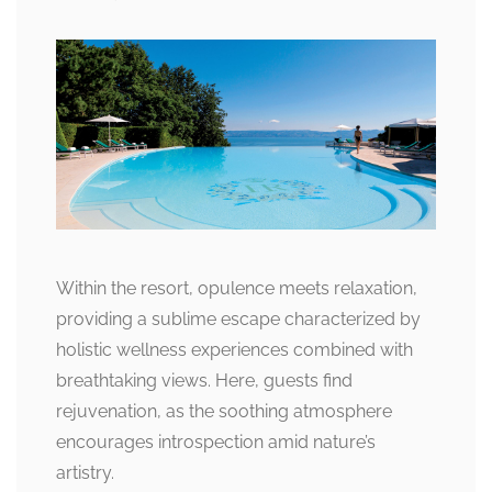
Within the resort, opulence meets relaxation,
providing a sublime escape characterized by
holistic wellness experiences combined with
breathtaking views. Here, guests find
rejuvenation, as the soothing atmosphere
encourages introspection amid nature’s
artistry.