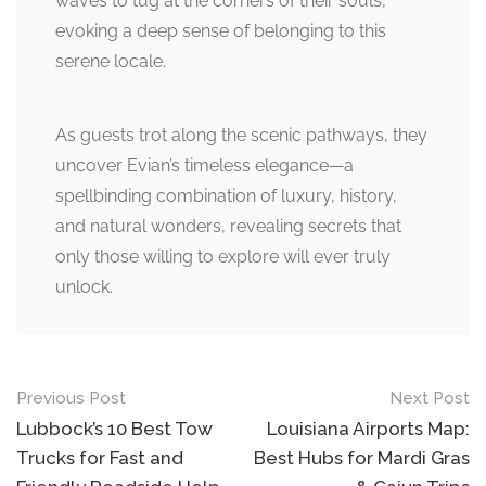
waves to tug at the corners of their souls,
evoking a deep sense of belonging to this
serene locale.
As guests trot along the scenic pathways, they
uncover Evian’s timeless elegance—a
spellbinding combination of luxury, history,
and natural wonders, revealing secrets that
only those willing to explore will ever truly
unlock.
Post
Previous Post
Next Post
navigation
Lubbock’s 10 Best Tow
Louisiana Airports Map:
Trucks for Fast and
Best Hubs for Mardi Gras