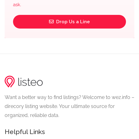
ask.
Drop Us a Line
Want a better way to find listings? Welcome to wez.info –
direcory listing website. Your ultimate source for
organized, reliable data.
Helpful Links