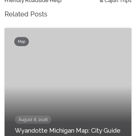
Friendly Roadside Help
& Cajun Trips
Related Posts
Map
August 8, 2026
Wyandotte Michigan Map: City Guide