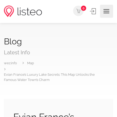
0
Blog
Latest Info
wez.info
Map
Evian France’s Luxury Lake Secrets: This Map Unlocks the
Famous Water Town’s Charm