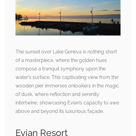
The sunset over Lake Geneva is nothing short
of a masterpiece, where the golden hues
compose a tranquil symphony upon the
water’s surface. This captivating view from the
wooden pier immerses onlookers in the magic
of dusk, where reflection and serenity
intertwine, showcasing Evian’s capacity to awe
above and beyond its luxurious façade.
Evian Resort