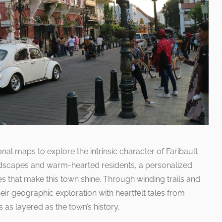
al maps to explore the intrinsic character of Faribault
landscapes and warm-hearted residents, a personalized
s that make this town shine. Through winding trails and
heir geographic exploration with heartfelt tales from
s as layered as the town’s history.