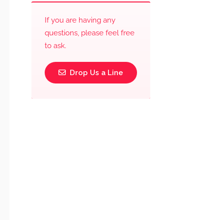
If you are having any
questions, please feel free
to ask.
Drop Us a Line