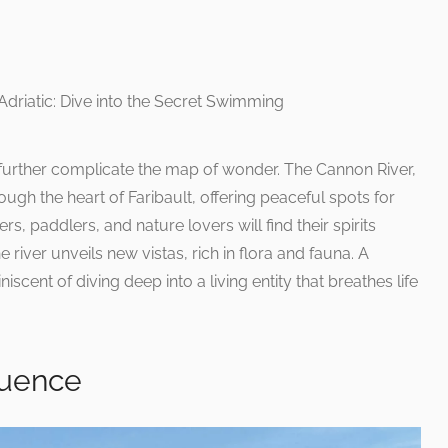
 further complicate the map of wonder. The Cannon River,
rough the heart of Faribault, offering peaceful spots for
rs, paddlers, and nature lovers will find their spirits
 river unveils new vistas, rich in flora and fauna. A
iscent of diving deep into a living entity that breathes life
luence