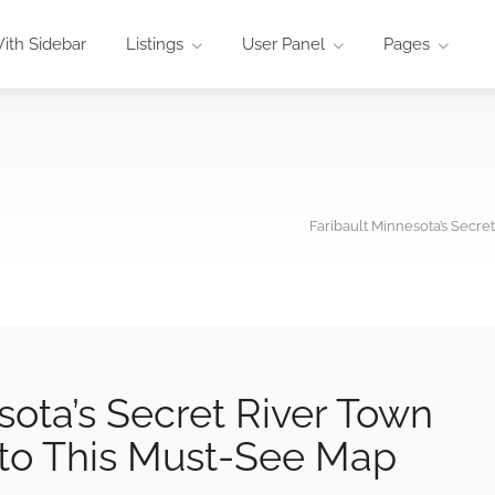
ith Sidebar
Listings
User Panel
Pages
Faribault Minnesota’s Secre
sota’s Secret River Town
nto This Must-See Map