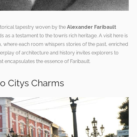
istorical tapestry woven by the
Alexander Faribault
s as a testament to the town’s rich heritage. A visit here is
um, where each room whispers stories of the past, enriched
terplay of architecture and history invites explorers to
t encapsulates the essence of Faribault.
to Citys Charms