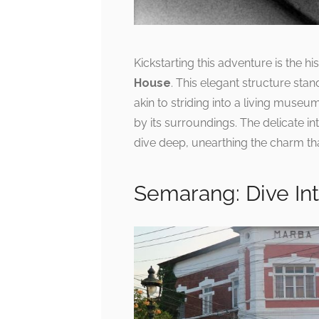
Kickstarting this adventure is the h
House
. This elegant structure stand
akin to striding into a living muse
by its surroundings. The delicate in
dive deep, unearthing the charm tha
Semarang: Dive In