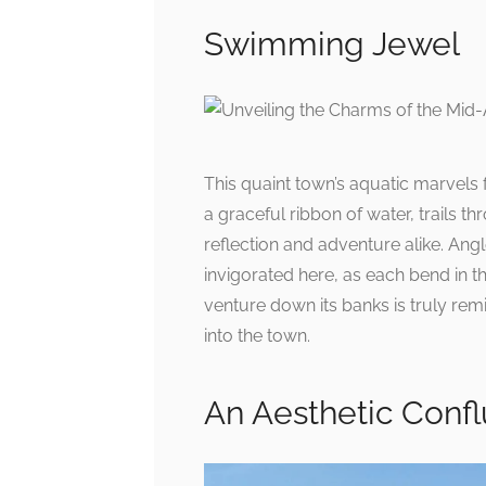
Swimming Jewel
This quaint town’s aquatic marvels
a graceful ribbon of water, trails th
reflection and adventure alike. Angle
invigorated here, as each bend in the
venture down its banks is truly remin
into the town.
An Aesthetic Conf