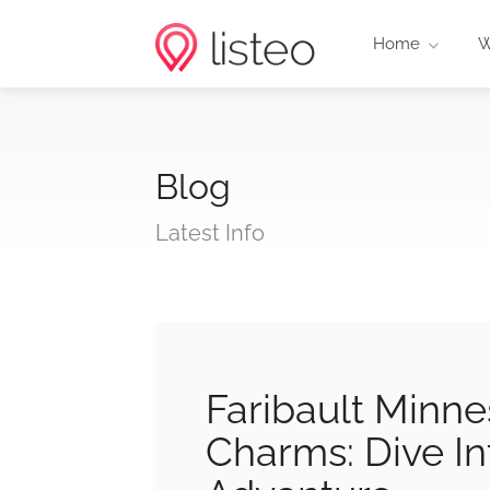
Home
W
Blog
Latest Info
Faribault Minne
Charms: Dive I