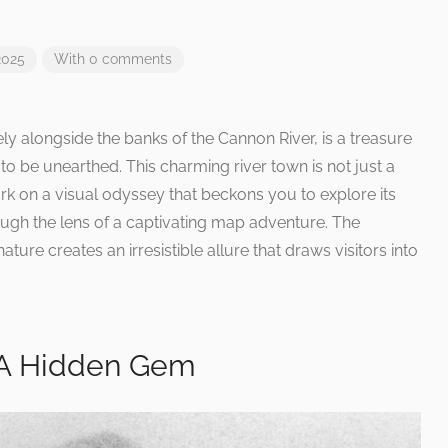
2025
With 0 comments
ely alongside the banks of the Cannon River, is a treasure
to be unearthed. This charming river town is not just a
mbark on a visual odyssey that beckons you to explore its
ough the lens of a captivating map adventure. The
ature creates an irresistible allure that draws visitors into
: A Hidden Gem