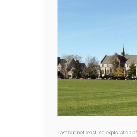
Last but not least, no exploration o