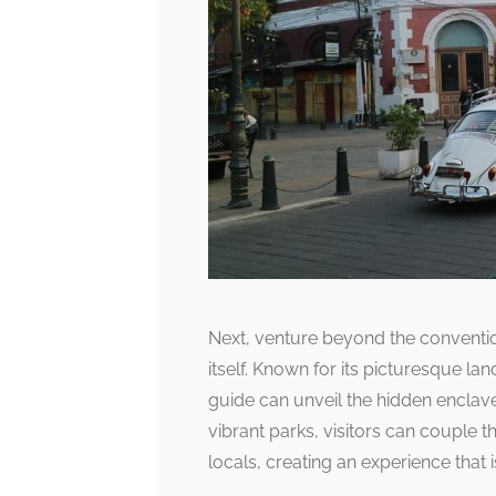
Next, venture beyond the convention
itself. Known for its picturesque 
guide can unveil the hidden enclave
vibrant parks, visitors can couple t
locals, creating an experience that i