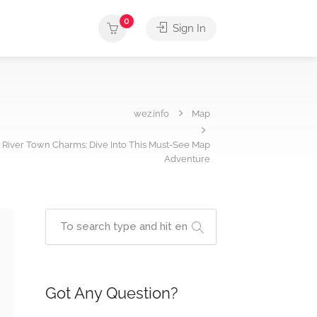
0
Sign In
wez.info
Map
t River Town Charms: Dive Into This Must-See Map
Adventure
Got Any Question?