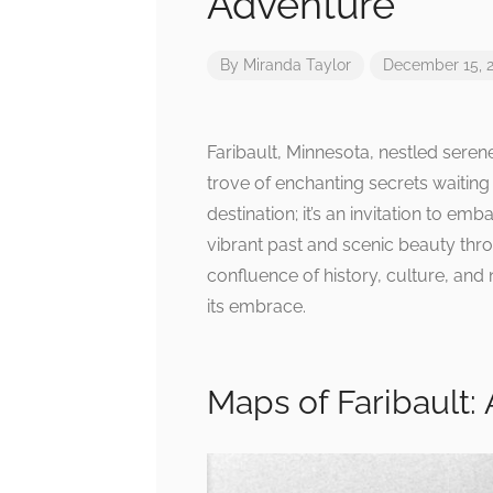
Adventure
By
Miranda Taylor
December 15, 
Faribault, Minnesota, nestled seren
trove of enchanting secrets waiting 
destination; it’s an invitation to e
vibrant past and scenic beauty thr
confluence of history, culture, and n
its embrace.
Maps of Faribault