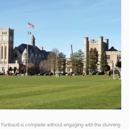
f Faribault is complete without engaging with the stunning