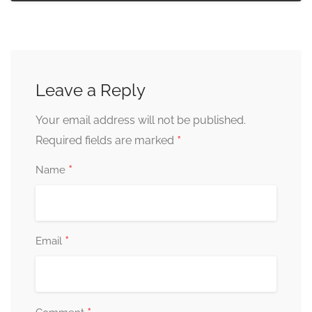
Leave a Reply
Your email address will not be published.
*
Required fields are marked
*
Name
*
Email