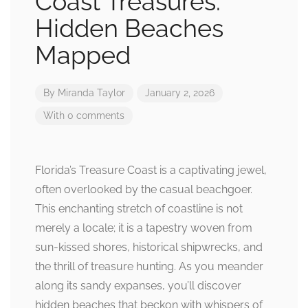
Coast Treasures:
Hidden Beaches
Mapped
By
Miranda Taylor
January 2, 2026
With 0 comments
Florida’s Treasure Coast is a captivating jewel,
often overlooked by the casual beachgoer.
This enchanting stretch of coastline is not
merely a locale; it is a tapestry woven from
sun-kissed shores, historical shipwrecks, and
the thrill of treasure hunting. As you meander
along its sandy expanses, you’ll discover
hidden beaches that beckon with whispers of