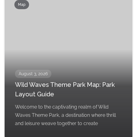
Map
August 3, 2026
Wild Waves Theme Park Map: Park
Layout Guide
Welcome to the captivating realm of Wild
Waves Theme Park, a destination where thrill
and leisure weave together to create