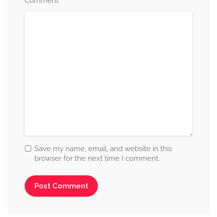
*
Comment
Save my name, email, and website in this
browser for the next time I comment.