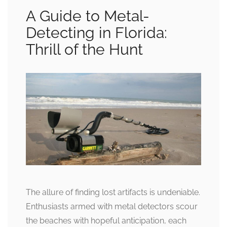
A Guide to Metal-
Detecting in Florida:
Thrill of the Hunt
The allure of finding lost artifacts is undeniable.
Enthusiasts armed with metal detectors scour
the beaches with hopeful anticipation, each