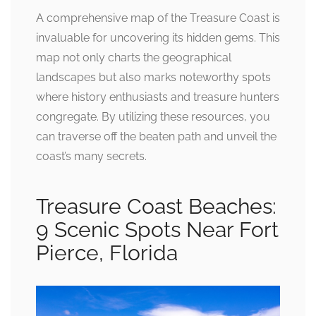
A comprehensive map of the Treasure Coast is
invaluable for uncovering its hidden gems. This
map not only charts the geographical
landscapes but also marks noteworthy spots
where history enthusiasts and treasure hunters
congregate. By utilizing these resources, you
can traverse off the beaten path and unveil the
coast’s many secrets.
Treasure Coast Beaches:
9 Scenic Spots Near Fort
Pierce, Florida