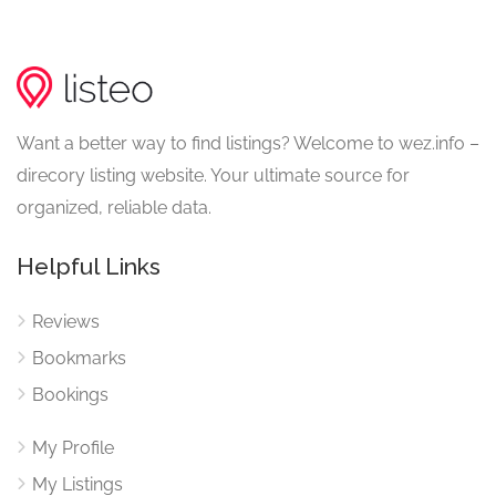
Want a better way to find listings? Welcome to wez.info –
direcory listing website. Your ultimate source for
organized, reliable data.
Helpful Links
Reviews
Bookmarks
Bookings
My Profile
My Listings