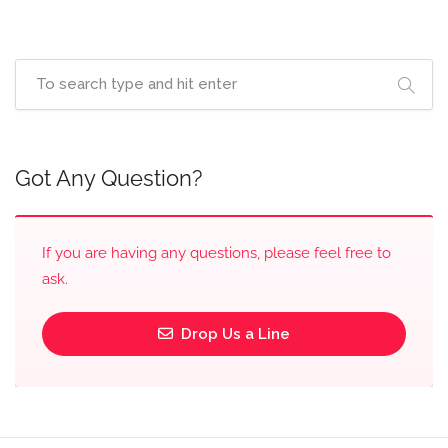
Got Any Question?
If you are having any questions, please feel free to
ask.
Drop Us a Line