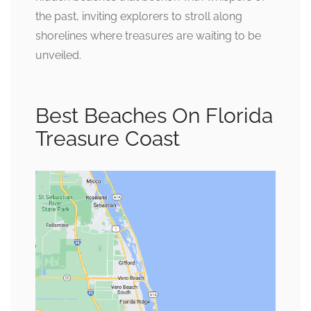
the past, inviting explorers to stroll along
shorelines where treasures are waiting to be
unveiled.
Best Beaches On Florida
Treasure Coast