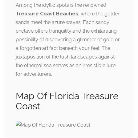
Among the idyllic spots is the renowned
Treasure Coast Beaches
, where the golden
sands meet the azure waves. Each sandy
enclave offers tranquility and the exhilarating
possibility of discovering a glimmer of gold or
a forgotten artifact beneath your feet. The
juxtaposition of the lush landscapes against
the ethereal sea serves as an irresistible lure
for adventurers.
Map Of Florida Treasure
Coast