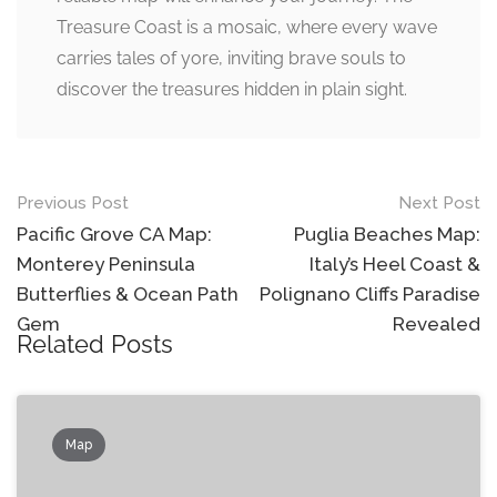
Treasure Coast is a mosaic, where every wave
carries tales of yore, inviting brave souls to
discover the treasures hidden in plain sight.
Post
Previous Post
Next Post
navigation
Pacific Grove CA Map:
Puglia Beaches Map:
Monterey Peninsula
Italy’s Heel Coast &
Butterflies & Ocean Path
Polignano Cliffs Paradise
Gem
Revealed
Related Posts
Map