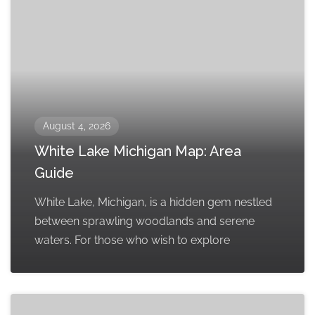
August 4, 2026
White Lake Michigan Map: Area
Guide
White Lake, Michigan, is a hidden gem nestled
between sprawling woodlands and serene
waters. For those who wish to explore