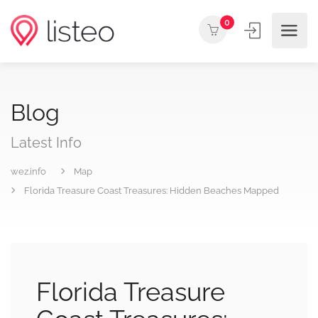
0
Blog
Latest Info
wez.info
Map
Florida Treasure Coast Treasures: Hidden Beaches Mapped
Florida Treasure