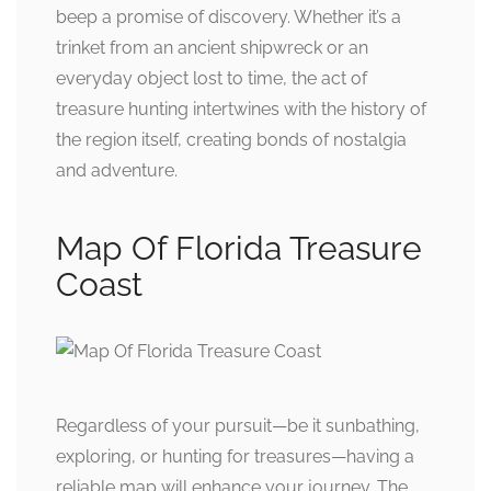
beep a promise of discovery. Whether it’s a
trinket from an ancient shipwreck or an
everyday object lost to time, the act of
treasure hunting intertwines with the history of
the region itself, creating bonds of nostalgia
and adventure.
Map Of Florida Treasure
Coast
Regardless of your pursuit—be it sunbathing,
exploring, or hunting for treasures—having a
reliable map will enhance your journey. The