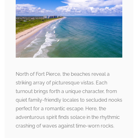
North of Fort Pierce, the beaches reveal a
striking array of picturesque vistas. Each
turnout brings forth a unique character, from
quiet family-friendly locales to secluded nooks
perfect for a romantic escape. Here, the
adventurous spirit finds solace in the rhythmic
crashing of waves against time-worn rocks.