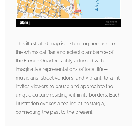
This illustrated map is a stunning homage to
the whimsical flair and eclectic ambiance of
the French Quarter. Richly adorned with
imaginative representations of local life—
musicians, street vendors, and vibrant flora—it
invites viewers to pause and appreciate the
unique culture residing within its borders. Each
illustration evokes a feeling of nostalgia,
connecting the past to the present.