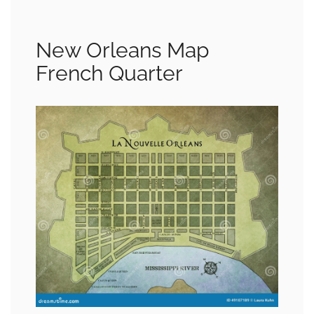
New Orleans Map
French Quarter