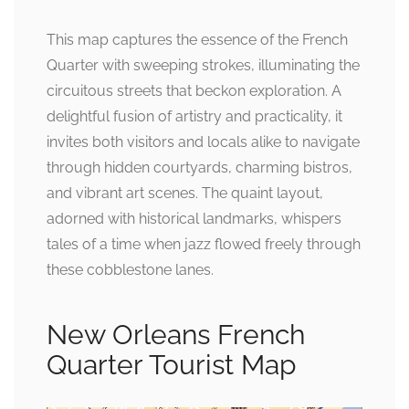
This map captures the essence of the French
Quarter with sweeping strokes, illuminating the
circuitous streets that beckon exploration. A
delightful fusion of artistry and practicality, it
invites both visitors and locals alike to navigate
through hidden courtyards, charming bistros,
and vibrant art scenes. The quaint layout,
adorned with historical landmarks, whispers
tales of a time when jazz flowed freely through
these cobblestone lanes.
New Orleans French
Quarter Tourist Map