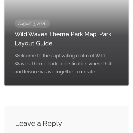
August 3, 2026
Wild Waves Theme Park Map: Park
Layout Guide
Welcome to the captivating realm of Wild
Waves Theme Park, a destination where thrill
and leisure weave together to create
Leave a Reply