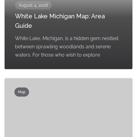
August 4, 2026
White Lake Michigan Map: Area
Guide
White Lake, Michigan, is a hidden gem nestled
between sprawling woodlands and serene
waters. For those who wish to explore
Map