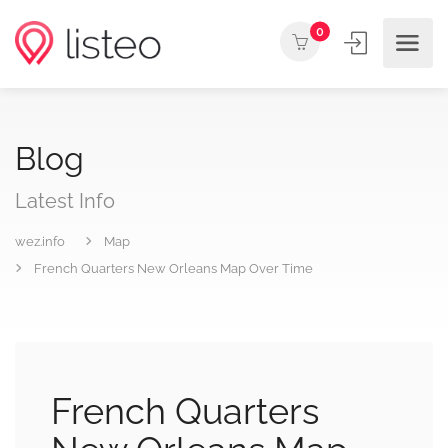
0
Blog
Latest Info
wez.info
Map
French Quarters New Orleans Map Over Time
French Quarters