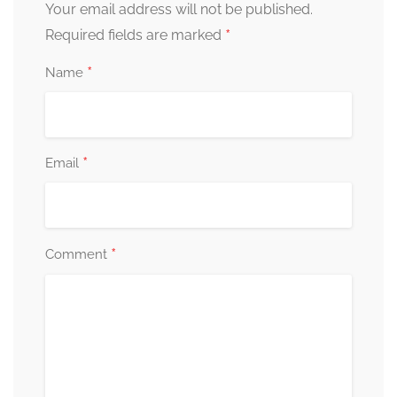
Your email address will not be published.
*
Required fields are marked
*
Name
*
Email
*
Comment