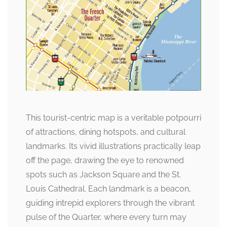
This tourist-centric map is a veritable potpourri
of attractions, dining hotspots, and cultural
landmarks. Its vivid illustrations practically leap
off the page, drawing the eye to renowned
spots such as Jackson Square and the St.
Louis Cathedral. Each landmark is a beacon,
guiding intrepid explorers through the vibrant
pulse of the Quarter, where every turn may