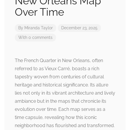
New Orleans Map
Over Time
By
Miranda Taylor
December 23, 2025
With 0 comments
The French Quarter in New Orleans, often
referred to as Vieux Carré, boasts a rich
tapestry woven from centuries of cultural
heritage and historical significance. Its allure
lies not only in its vibrant architecture and lively
ambiance but in the maps that chronicle its
evolution over time. Each map serves as a
time capsule, revealing how this iconic
neighborhood has flourished and transformed.