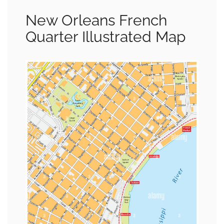
New Orleans French
Quarter Illustrated Map