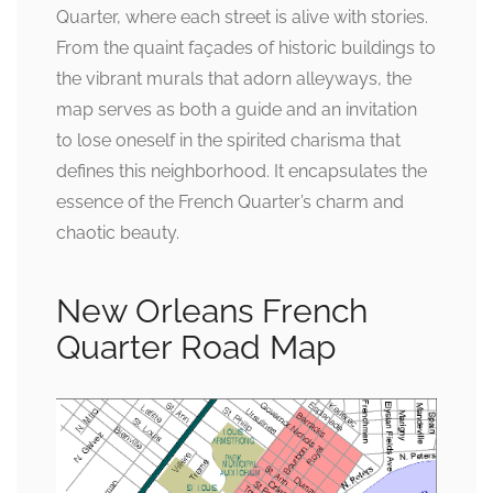
Quarter, where each street is alive with stories.
From the quaint façades of historic buildings to
the vibrant murals that adorn alleyways, the
map serves as both a guide and an invitation
to lose oneself in the spirited charisma that
defines this neighborhood. It encapsulates the
essence of the French Quarter’s charm and
chaotic beauty.
New Orleans French
Quarter Road Map