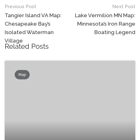
Post
Previous Post
Next Post
navigation
Tangier Island VA Map:
Lake Vermilion MN Map:
Chesapeake Bay’s
Minnesota’s Iron Range
Isolated Waterman
Boating Legend
Village
Related Posts
Map