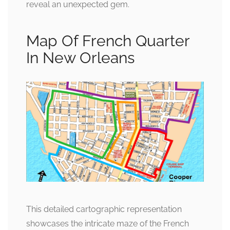
reveal an unexpected gem.
Map Of French Quarter
In New Orleans
This detailed cartographic representation
showcases the intricate maze of the French