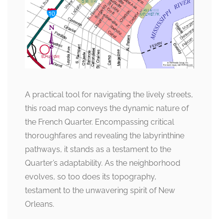
A practical tool for navigating the lively streets,
this road map conveys the dynamic nature of
the French Quarter. Encompassing critical
thoroughfares and revealing the labyrinthine
pathways, it stands as a testament to the
Quarter’s adaptability. As the neighborhood
evolves, so too does its topography,
testament to the unwavering spirit of New
Orleans.