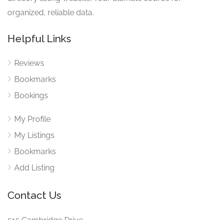
organized, reliable data.
Helpful Links
Reviews
Bookmarks
Bookings
My Profile
My Listings
Bookmarks
Add Listing
Contact Us