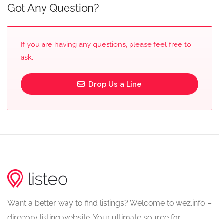
Got Any Question?
If you are having any questions, please feel free to
ask.
Drop Us a Line
Want a better way to find listings? Welcome to wez.info –
direcory listing website. Your ultimate source for