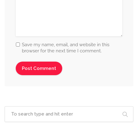
Save my name, email, and website in this
browser for the next time I comment.