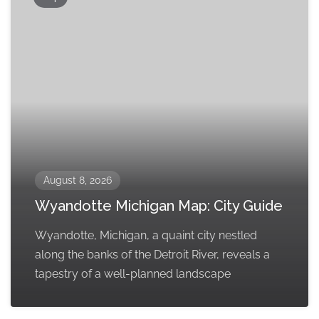
August 8, 2026
Wyandotte Michigan Map: City Guide
Wyandotte, Michigan, a quaint city nestled
along the banks of the Detroit River, reveals a
tapestry of a well-planned landscape