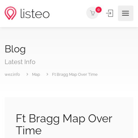
0
Blog
Latest Info
wez.info
Map
Ft Bragg Map Over Time
Ft Bragg Map Over
Time