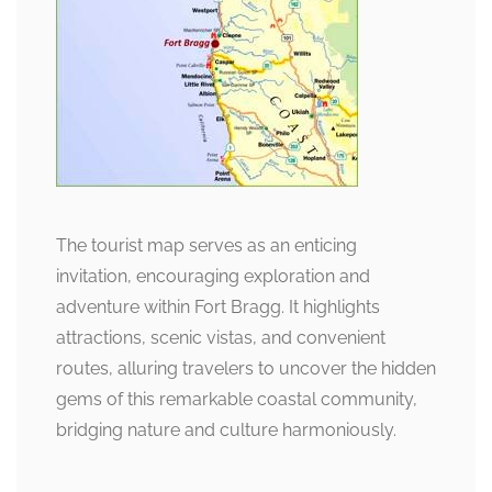
The tourist map serves as an enticing
invitation, encouraging exploration and
adventure within Fort Bragg. It highlights
attractions, scenic vistas, and convenient
routes, alluring travelers to uncover the hidden
gems of this remarkable coastal community,
bridging nature and culture harmoniously.