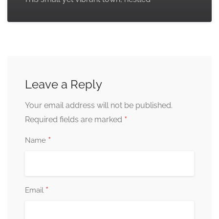
Leave a Reply
Your email address will not be published.
*
Required fields are marked
*
Name
*
Email