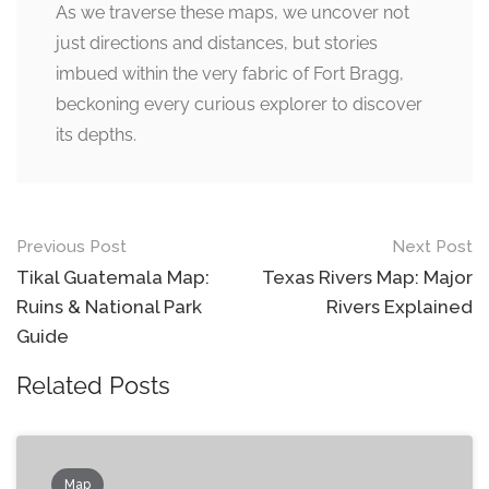
As we traverse these maps, we uncover not
just directions and distances, but stories
imbued within the very fabric of Fort Bragg,
beckoning every curious explorer to discover
its depths.
Post
Previous Post
Next Post
navigation
Tikal Guatemala Map:
Texas Rivers Map: Major
Ruins & National Park
Rivers Explained
Guide
Related Posts
Map