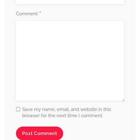
*
Comment
Save my name, email, and website in this
browser for the next time I comment.