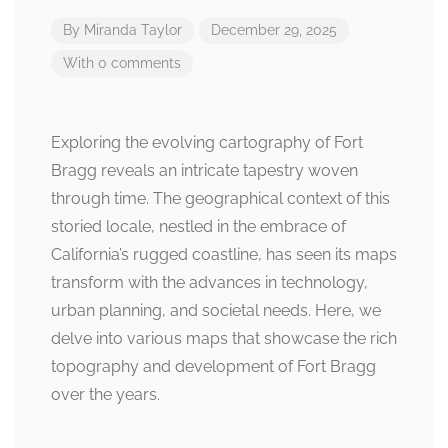
By
Miranda Taylor
December 29, 2025
With 0 comments
Exploring the evolving cartography of Fort
Bragg reveals an intricate tapestry woven
through time. The geographical context of this
storied locale, nestled in the embrace of
California’s rugged coastline, has seen its maps
transform with the advances in technology,
urban planning, and societal needs. Here, we
delve into various maps that showcase the rich
topography and development of Fort Bragg
over the years.