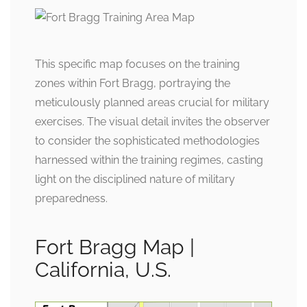
This specific map focuses on the training
zones within Fort Bragg, portraying the
meticulously planned areas crucial for military
exercises. The visual detail invites the observer
to consider the sophisticated methodologies
harnessed within the training regimes, casting
light on the disciplined nature of military
preparedness.
Fort Bragg Map |
California, U.S.