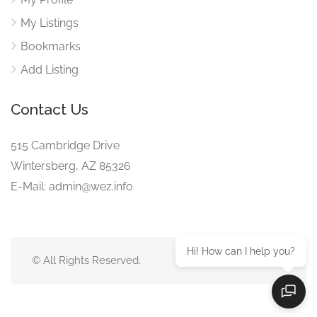
My Listings
Bookmarks
Add Listing
Contact Us
515 Cambridge Drive
Wintersberg, AZ 85326
E-Mail: admin@wez.info
Hi! How can I help you?
© All Rights Reserved.