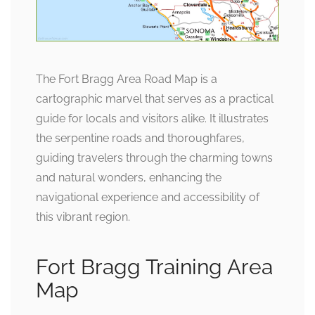
The Fort Bragg Area Road Map is a
cartographic marvel that serves as a practical
guide for locals and visitors alike. It illustrates
the serpentine roads and thoroughfares,
guiding travelers through the charming towns
and natural wonders, enhancing the
navigational experience and accessibility of
this vibrant region.
Fort Bragg Training Area
Map