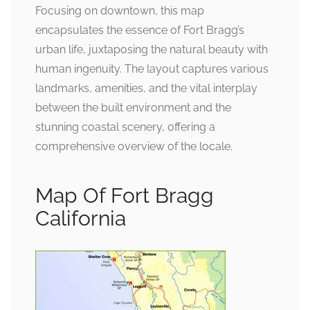
Focusing on downtown, this map
encapsulates the essence of Fort Bragg’s
urban life, juxtaposing the natural beauty with
human ingenuity. The layout captures various
landmarks, amenities, and the vital interplay
between the built environment and the
stunning coastal scenery, offering a
comprehensive overview of the locale.
Map Of Fort Bragg
California