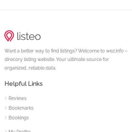
Want a better way to find listings? Welcome to wez.info –
direcory listing website. Your ultimate source for
organized, reliable data.
Helpful Links
Reviews
Bookmarks
Bookings
My Profile