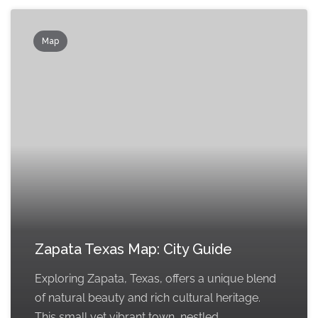
Map
Zapata Texas Map: City Guide
Exploring Zapata, Texas, offers a unique blend
of natural beauty and rich cultural heritage.
This small yet vibrant town, nestled