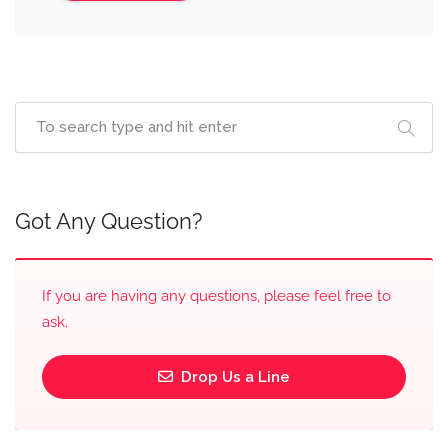
Got Any Question?
If you are having any questions, please feel free to
ask.
Drop Us a Line