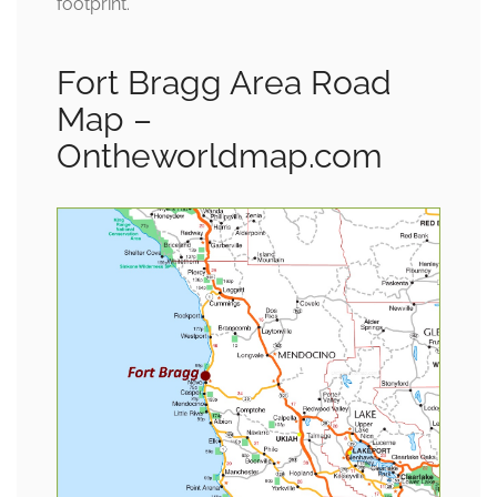
footprint.
Fort Bragg Area Road
Map –
Ontheworldmap.com