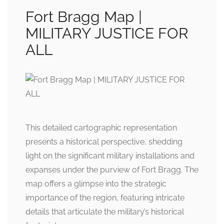
Fort Bragg Map |
MILITARY JUSTICE FOR
ALL
This detailed cartographic representation
presents a historical perspective, shedding
light on the significant military installations and
expanses under the purview of Fort Bragg. The
map offers a glimpse into the strategic
importance of the region, featuring intricate
details that articulate the military’s historical