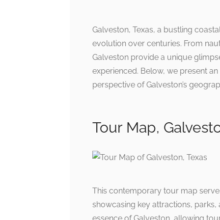
Galveston, Texas, a bustling coastal 
evolution over centuries. From naut
Galveston provide a unique glimpse
experienced. Below, we present an a
perspective of Galveston’s geograph
Tour Map, Galvesto
This contemporary tour map serves 
showcasing key attractions, parks, 
essence of Galveston, allowing tour