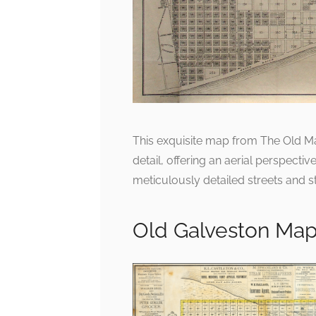
This exquisite map from The Old M
detail, offering an aerial perspectiv
meticulously detailed streets and st
Old Galveston Ma