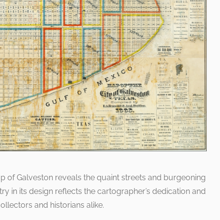
ap of Galveston reveals the quaint streets and burgeoning
ry in its design reflects the cartographer’s dedication and
ollectors and historians alike.