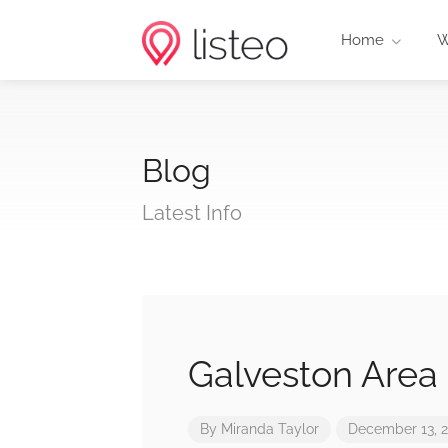
Home
W
Blog
Latest Info
Galveston Area
By
Miranda Taylor
December 13, 