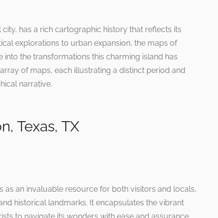
city, has a rich cartographic history that reflects its
ical explorations to urban expansion, the maps of
 into the transformations this charming island has
rray of maps, each illustrating a distinct period and
ical narrative.
n, Texas, TX
as an invaluable resource for both visitors and locals,
and historical landmarks. It encapsulates the vibrant
ists to navigate its wonders with ease and assurance.