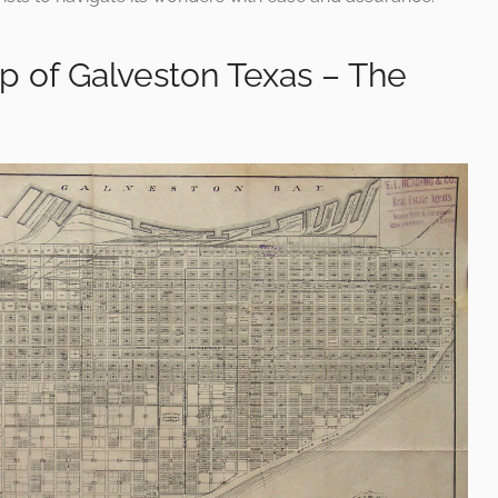
p of Galveston Texas – The