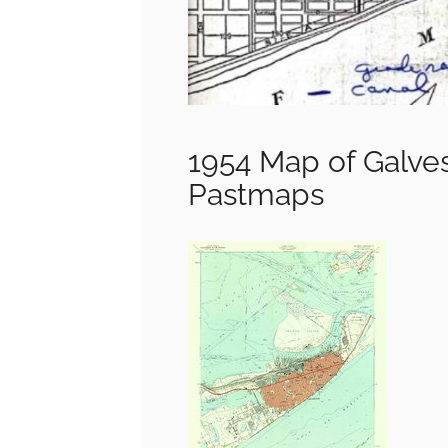
1954 Map of Galve
Pastmaps