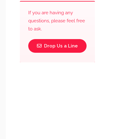
If you are having any
questions, please feel free
to ask.
Drop Us a Line