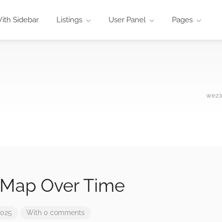
ith Sidebar
Listings
User Panel
Pages
wez.i
 Map Over Time
2025
With 0 comments