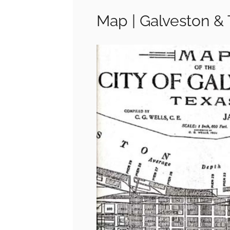
Map | Galveston & 