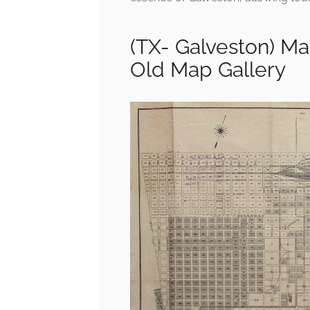
(TX- Galveston) Ma
Old Map Gallery