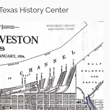
Texas History Center