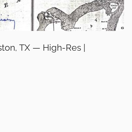
ston, TX — High-Res |