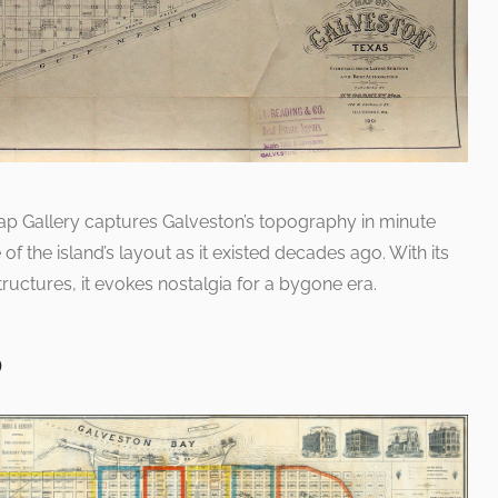
ap Gallery captures Galveston’s topography in minute
e of the island’s layout as it existed decades ago. With its
ructures, it evokes nostalgia for a bygone era.
p