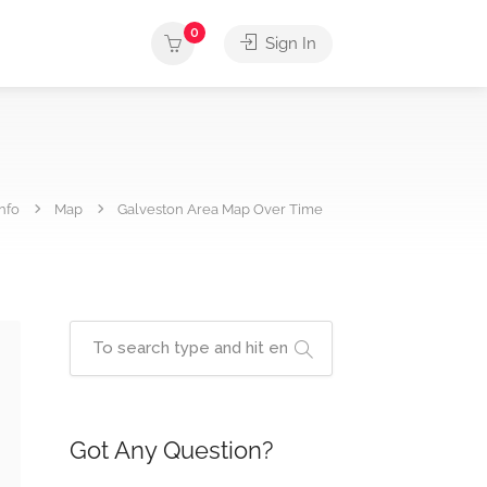
0
Sign In
nfo
Map
Galveston Area Map Over Time
Got Any Question?