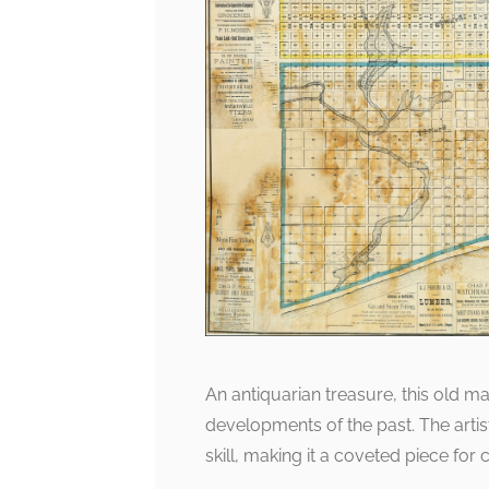
An antiquarian treasure, this old m
developments of the past. The artist
skill, making it a coveted piece for c