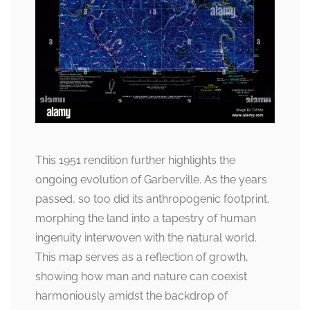
This 1951 rendition further highlights the
ongoing evolution of Garberville. As the years
passed, so too did its anthropogenic footprint,
morphing the land into a tapestry of human
ingenuity interwoven with the natural world.
This map serves as a reflection of growth,
showing how man and nature can coexist
harmoniously amidst the backdrop of