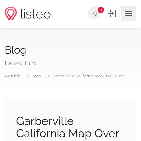
0
Blog
Latest Info
wez.info
Map
Garberville California Map Over Time
Garberville
California Map Over