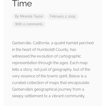
Time
By
Miranda Taylor
February 2, 2025
With 0 comments
Garberville, California, a quaint hamlet perched
in the heart of Humboldt County, has
witnessed the evolution of cartographic
representation through the ages. Each map
tells a story, not just of geography, but of the
very essence of the town’s spirit. Below is a
curated collection of maps that encapsulate
Garberville’s geographical journey from a
sleepy settlement to a vibrant community.