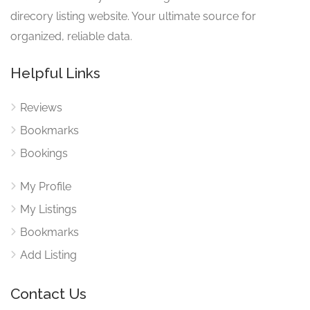
direcory listing website. Your ultimate source for
organized, reliable data.
Helpful Links
Reviews
Bookmarks
Bookings
My Profile
My Listings
Bookmarks
Add Listing
Contact Us