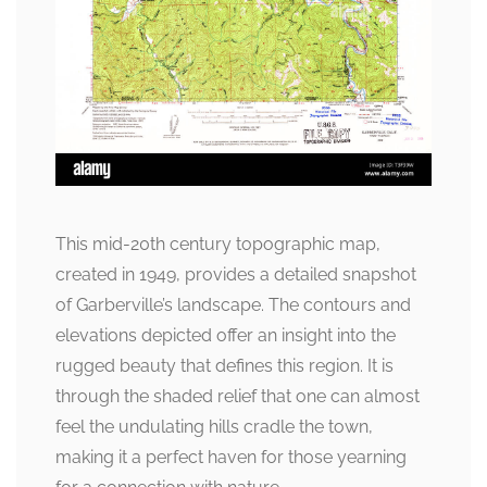
This mid-20th century topographic map,
created in 1949, provides a detailed snapshot
of Garberville’s landscape. The contours and
elevations depicted offer an insight into the
rugged beauty that defines this region. It is
through the shaded relief that one can almost
feel the undulating hills cradle the town,
making it a perfect haven for those yearning