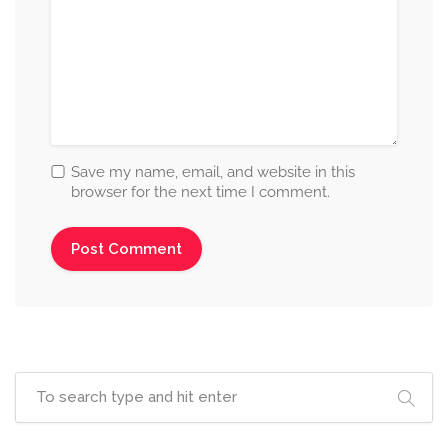
Save my name, email, and website in this
browser for the next time I comment.