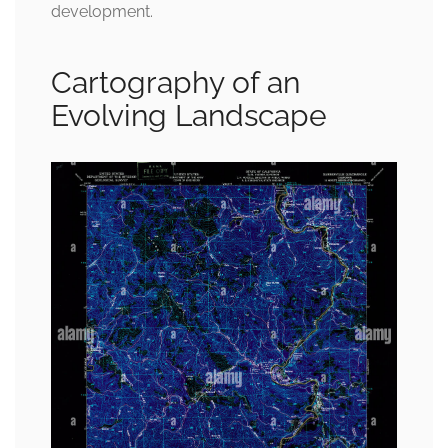
development.
Cartography of an
Evolving Landscape