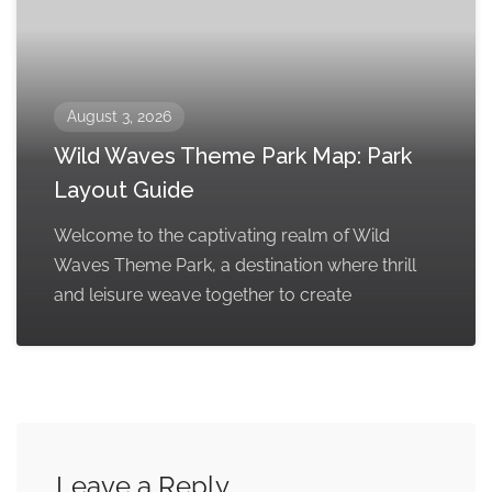
August 3, 2026
Wild Waves Theme Park Map: Park
Layout Guide
Welcome to the captivating realm of Wild
Waves Theme Park, a destination where thrill
and leisure weave together to create
Leave a Reply