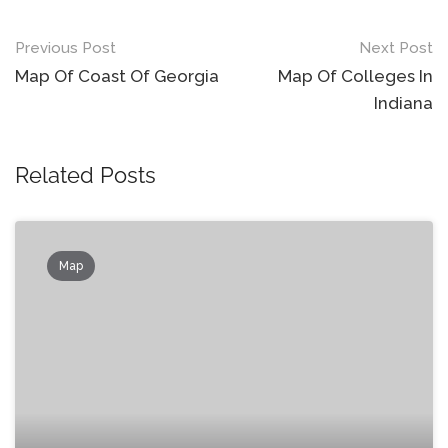
Post
Previous Post
Next Post
navigation
Map Of Coast Of Georgia
Map Of Colleges In
Indiana
Related Posts
Map