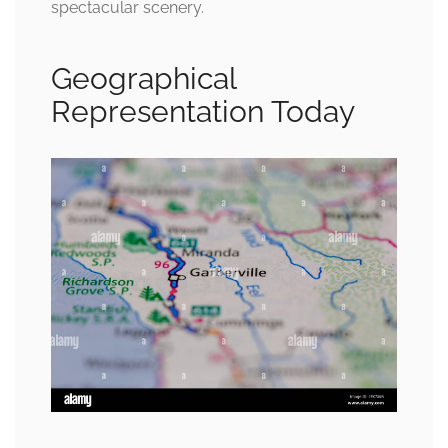
spectacular scenery.
Geographical
Representation Today