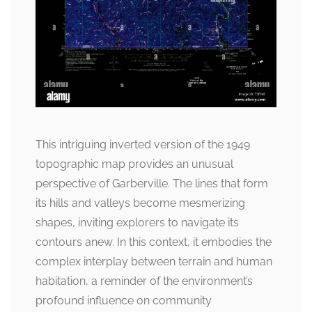
This intriguing inverted version of the 1949
topographic map provides an unusual
perspective of Garberville. The lines that form
its hills and valleys become mesmerizing
shapes, inviting explorers to navigate its
contours anew. In this context, it embodies the
complex interplay between terrain and human
habitation, a reminder of the environment’s
profound influence on community