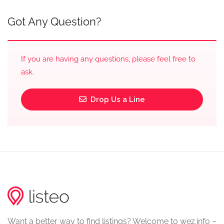
Got Any Question?
If you are having any questions, please feel free to
ask.
Drop Us a Line
Want a better way to find listings? Welcome to wez.info –