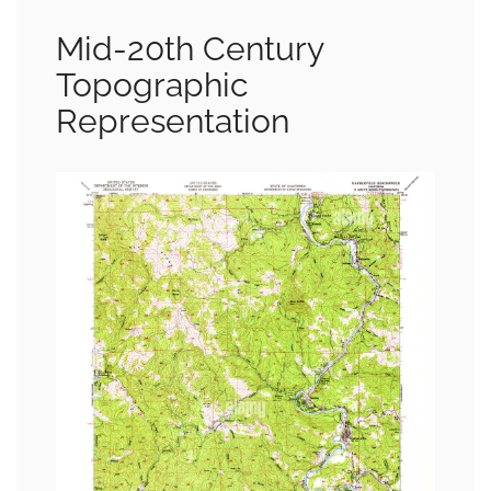
Mid-20th Century
Topographic
Representation