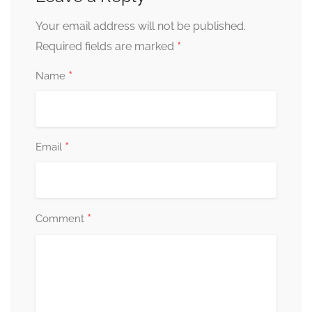
Your email address will not be published.
*
Required fields are marked
*
Name
*
Email
*
Comment