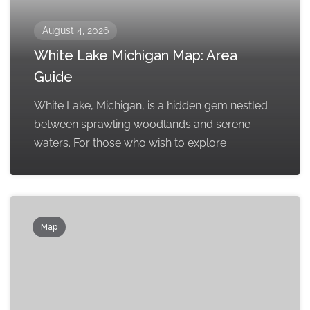
August 4, 2026
White Lake Michigan Map: Area
Guide
White Lake, Michigan, is a hidden gem nestled
between sprawling woodlands and serene
waters. For those who wish to explore
Map