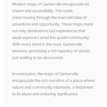
Modern maps of Garberville encapsulate its
charm and accessibility. The roads
crisscrossing through the town tell tales of
adventure and opportunity. These maps mark
not only destinations but experiences that
await explorers amid this quaint community.
With every bend in the road, Garberville
beckons, promising a rich tapestry of stories
just waiting to be discovered.
In conclusion, the maps of Garberville
encapsulate the rich narrative of a place where
nature and community intertwine, a testament
to its allure and enduring significance.