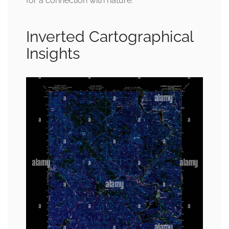
for a connection with nature.
Inverted Cartographical
Insights