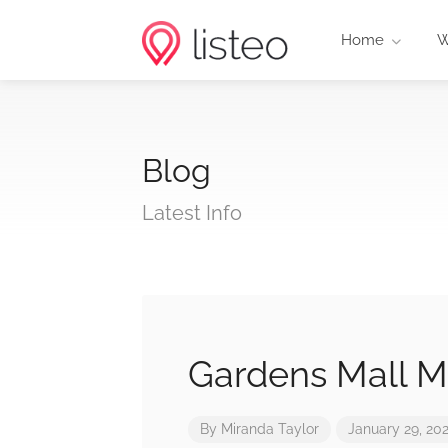
Home
W
Blog
Latest Info
Gardens Mall M
By
Miranda Taylor
January 29, 20