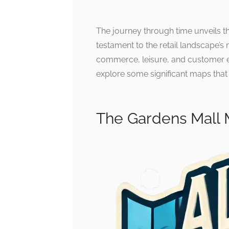
The journey through time unveils t
testament to the retail landscape’s
commerce, leisure, and customer ex
explore some significant maps that i
The Gardens Mall