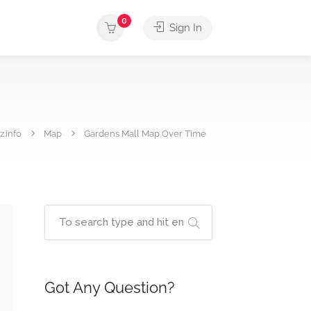
0
Sign In
.info
Map
Gardens Mall Map Over Time
Got Any Question?