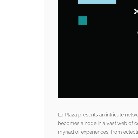
La Plaza presents an intricate net
becomes a node in a vast web of co
myriad of experiences, from eclecti