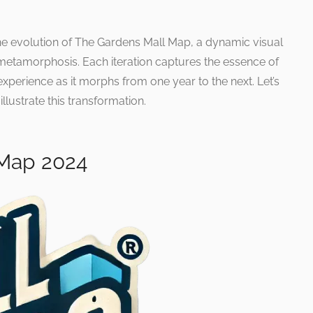
he evolution of The Gardens Mall Map, a dynamic visual
 metamorphosis. Each iteration captures the essence of
perience as it morphs from one year to the next. Let’s
llustrate this transformation.
 Map 2024