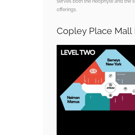
serves both the neophyte and the 
offerings.
Copley Place Mall