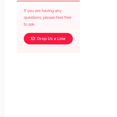
If you are having any
questions, please feel free
to ask.
Drop Us a Line