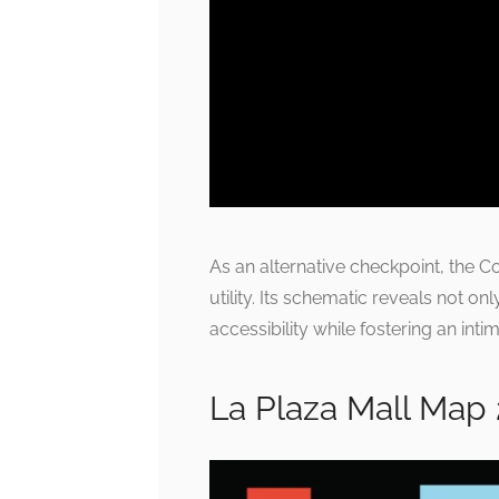
As an alternative checkpoint, the
utility. Its schematic reveals not on
accessibility while fostering an in
La Plaza Mall Map