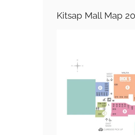
Kitsap Mall Map 2