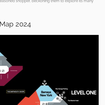
seasoned shopper, beckoning them to explore its many
 Map 2024