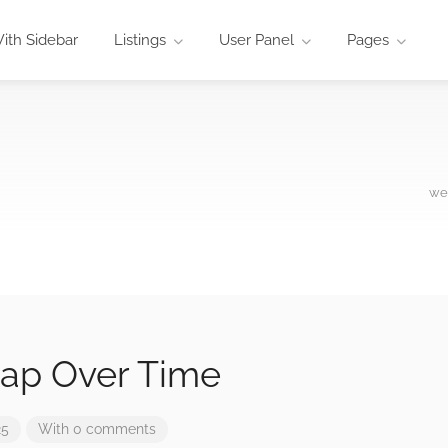
ith Sidebar
Listings
User Panel
Pages
wez
ap Over Time
25
With 0 comments