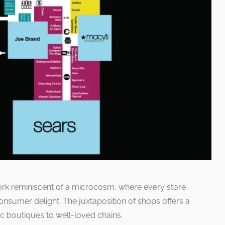
work reminiscent of a microcosm, where every store
nsumer delight. The juxtaposition of shops offers a
c boutiques to well-loved chains.