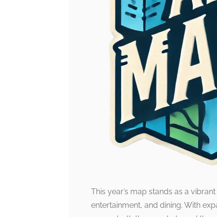
This year’s map stands as a vibrant
entertainment, and dining. With expa