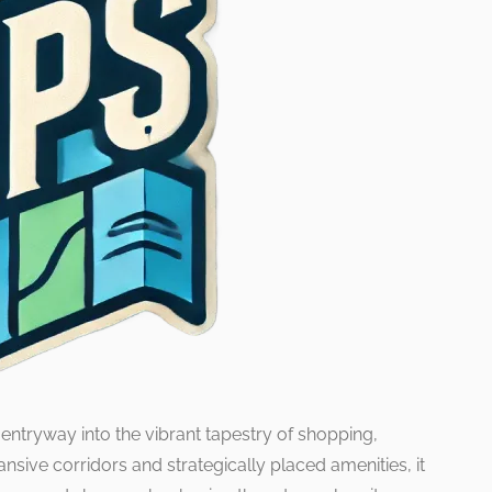
 entryway into the vibrant tapestry of shopping,
nsive corridors and strategically placed amenities, it