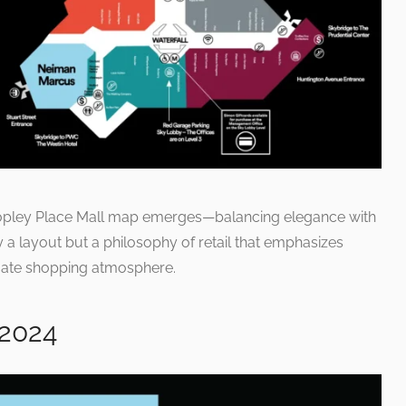
 Copley Place Mall map emerges—balancing elegance with
ly a layout but a philosophy of retail that emphasizes
timate shopping atmosphere.
 2024