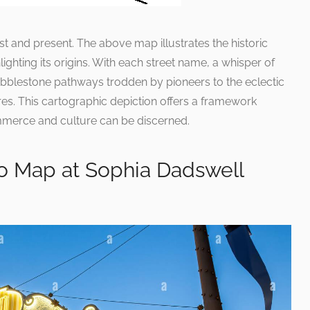
 and present. The above map illustrates the historic
ighting its origins. With each street name, a whisper of
 cobblestone pathways trodden by pioneers to the eclectic
es. This cartographic depiction offers a framework
mmerce and culture can be discerned.
o Map at Sophia Dadswell