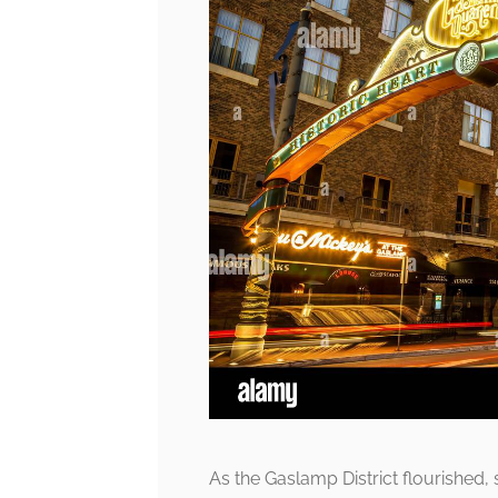
As the Gaslamp District flourished, s