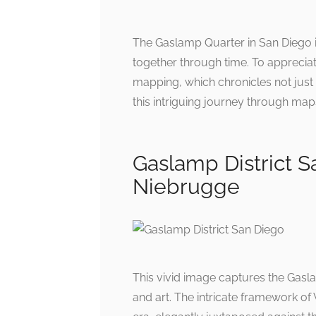
The Gaslamp Quarter in San Diego is
together through time. To appreciat
mapping, which chronicles not just t
this intriguing journey through maps t
Gaslamp District S
Niebrugge
This vivid image captures the Gaslam
and art. The intricate framework of