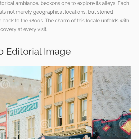
istorical ambiance, beckons one to explore its alleys. Each
ls not merely geographical locations, but storied
back to the 1800s. The charm of this locale unfolds with
overy at every visit.
 Editorial Image