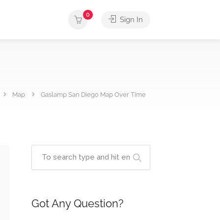
0
Sign In
Map
Gaslamp San Diego Map Over Time
Got Any Question?