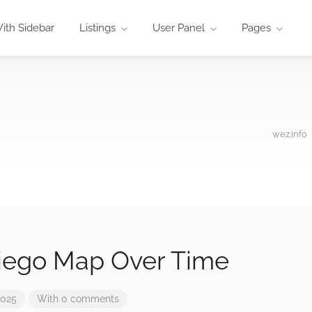
ith Sidebar
Listings
User Panel
Pages
wez.info
iego Map Over Time
2025
With 0 comments