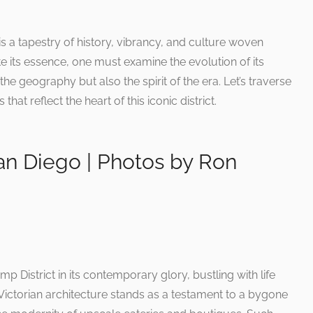
 a tapestry of history, vibrancy, and culture woven
e its essence, one must examine the evolution of its
he geography but also the spirit of the era. Let’s traverse
hat reflect the heart of this iconic district.
an Diego | Photos by Ron
p District in its contemporary glory, bustling with life
 Victorian architecture stands as a testament to a bygone