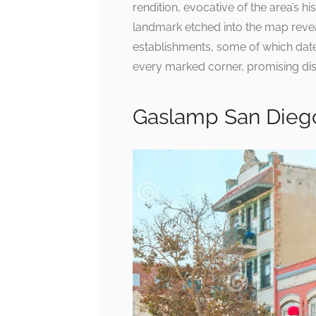
rendition, evocative of the area’s h
landmark etched into the map revea
establishments, some of which date 
every marked corner, promising disc
Gaslamp San Diego