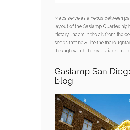
Maps serve as a nexus between past
layout of the Gaslamp Quarter, highl
history lingers in the air, from the
shops that now line the thoroughfar
through which the evolution of co
Gaslamp San Dieg
blog