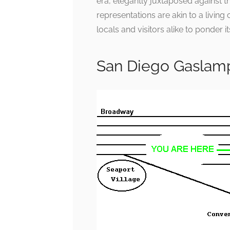
era, elegantly juxtaposed against 
representations are akin to a living 
locals and visitors alike to ponder it
San Diego Gaslam