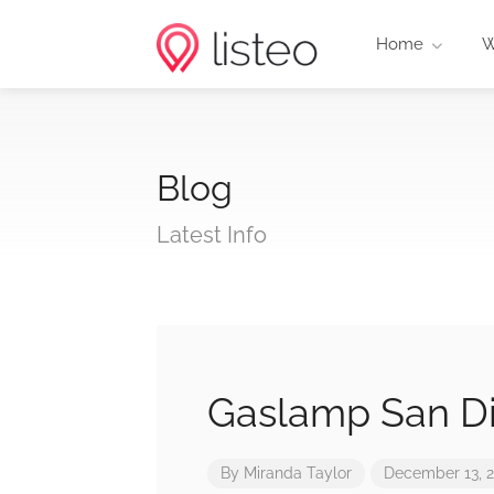
Home
W
Blog
Latest Info
Gaslamp San D
By
Miranda Taylor
December 13, 