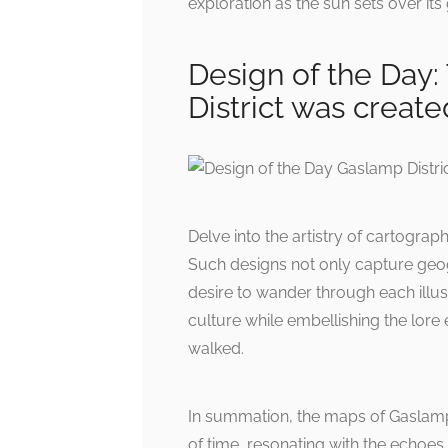
exploration as the sun sets over its 
Design of the Day:
District was creat
Delve into the artistry of cartograph
Such designs not only capture geogr
desire to wander through each illust
culture while embellishing the lo
walked.
In summation, the maps of Gaslamp 
of time, resonating with the echoes 