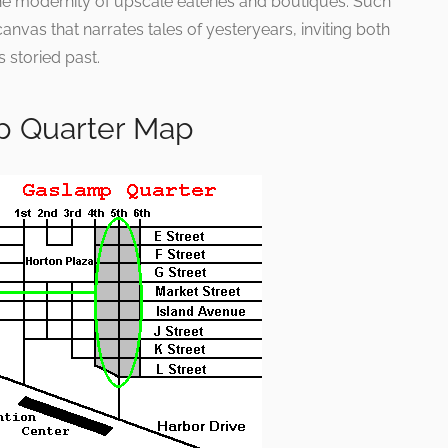
the modernity of upscale eateries and boutiques. Such
canvas that narrates tales of yesteryears, inviting both
s storied past.
p Quarter Map