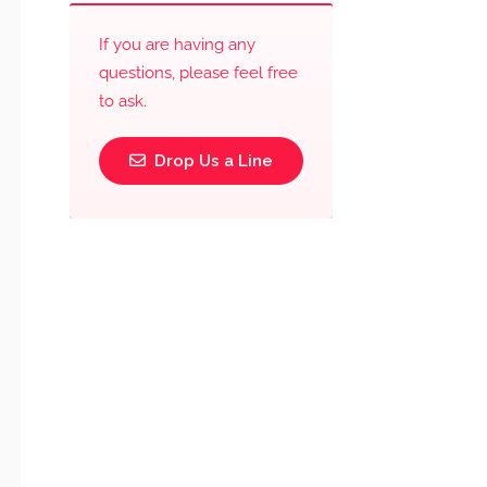
If you are having any
questions, please feel free
to ask.
Drop Us a Line