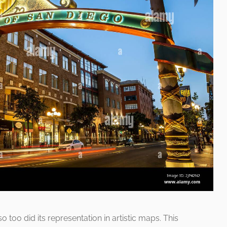
o too did its representation in artistic maps. This