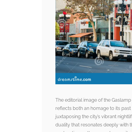
The editorial image of the Gaslamp bo
reflects both an homage to its pas
juxtaposing the city’s vibrant night
duality that resonates deeply with t