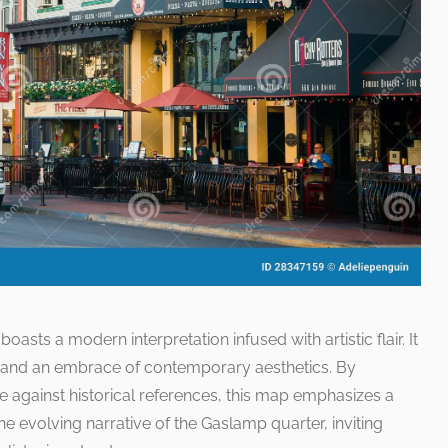
asts a modern interpretation infused with artistic flair. It
t and an embrace of contemporary aesthetics. By
life against historical references, this map emphasizes a
he evolving narrative of the Gaslamp quarter, inviting