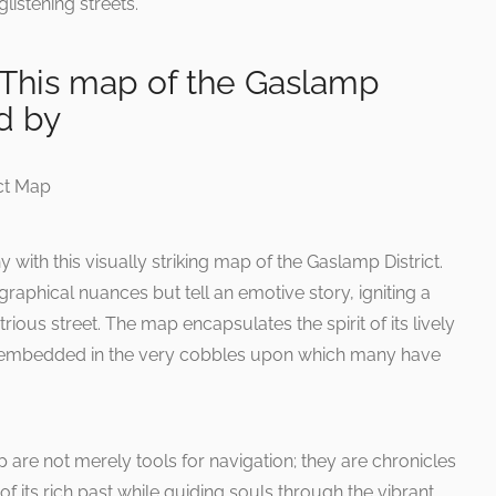
glistening streets.
 This map of the Gaslamp
ed by
y with this visually striking map of the Gaslamp District.
aphical nuances but tell an emotive story, igniting a
rious street. The map encapsulates the spirit of its lively
re embedded in the very cobbles upon which many have
are not merely tools for navigation; they are chronicles
of its rich past while guiding souls through the vibrant