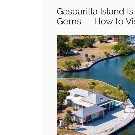
Gasparilla Island I
Gems — How to Vis