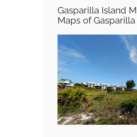
Gasparilla Island Ma
Maps of Gasparilla