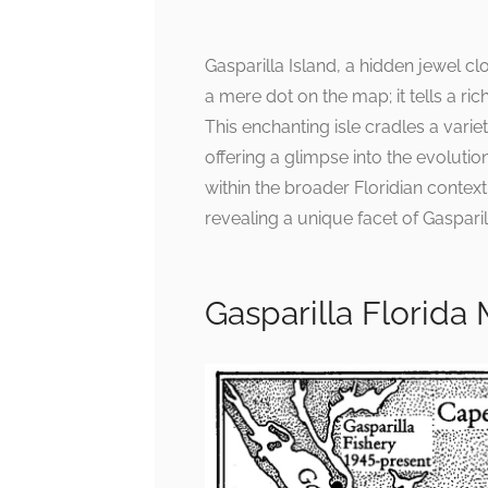
Gasparilla Island, a hidden jewel cl
a mere dot on the map; it tells a ric
This enchanting isle cradles a varie
offering a glimpse into the evolutio
within the broader Floridian contex
revealing a unique facet of Gasparil
Gasparilla Florida