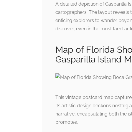
A detailed depiction of Gasparilla I
cartographers. The layout reveals 
enticing explorers to wander beyond
discover, even in the most familiar l
Map of Florida Sh
Gasparilla Island 
This vintage postcard map captures
Its artistic design beckons nostalg
narrative, encapsulating both the isla
promotes.