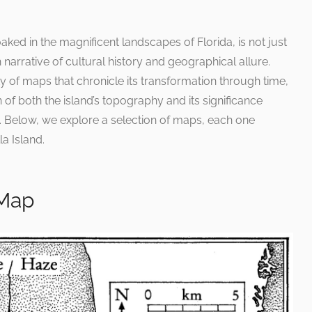
oaked in the magnificent landscapes of Florida, is not just
h narrative of cultural history and geographical allure.
ty of maps that chronicle its transformation through time,
n of both the island’s topography and its significance
t. Below, we explore a selection of maps, each one
la Island.
 Map