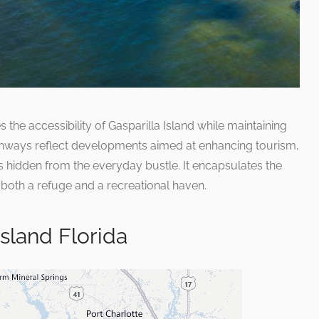
he accessibility of Gasparilla Island while maintaining
pathways reflect developments aimed at enhancing tourism,
ms hidden from the everyday bustle. It encapsulates the
 both a refuge and a recreational haven.
Island Florida