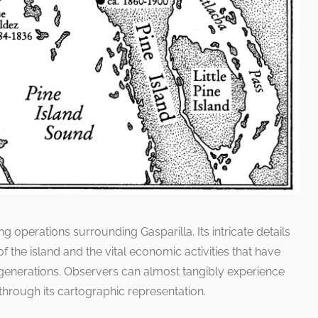
ing operations surrounding Gasparilla. Its intricate details
 the island and the vital economic activities that have
generations. Observers can almost tangibly experience
y through its cartographic representation.