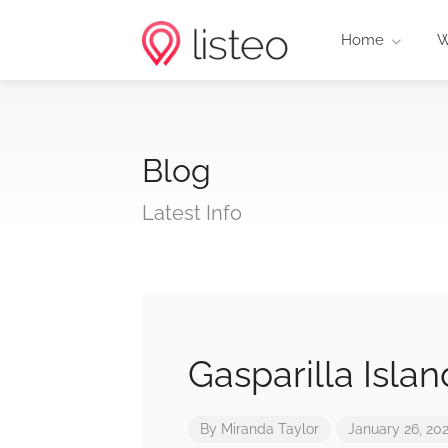
Home
W
Blog
Latest Info
Gasparilla Isla
By
Miranda Taylor
January 26, 20