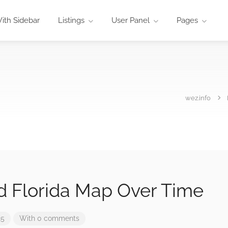
ith Sidebar
Listings
User Panel
Pages
wez.info
nd Florida Map Over Time
25
With 0 comments