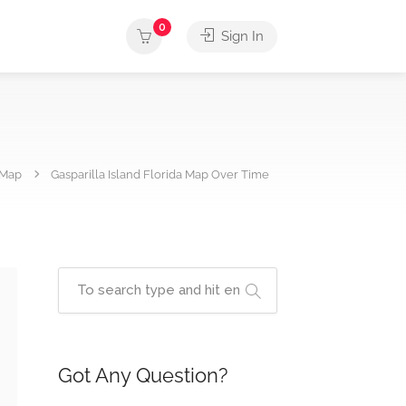
0
Sign In
Map
Gasparilla Island Florida Map Over Time
Got Any Question?