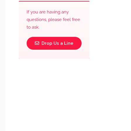
If you are having any
questions, please feel free
to ask.
Drop Us a Line