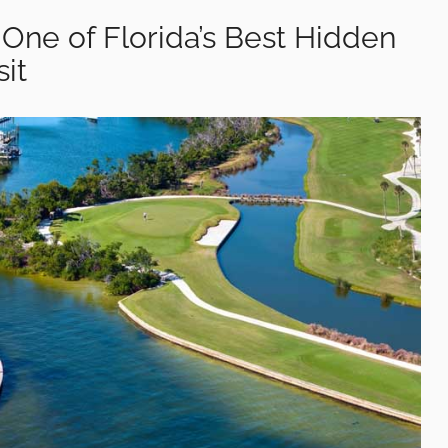
s One of Florida’s Best Hidden
it