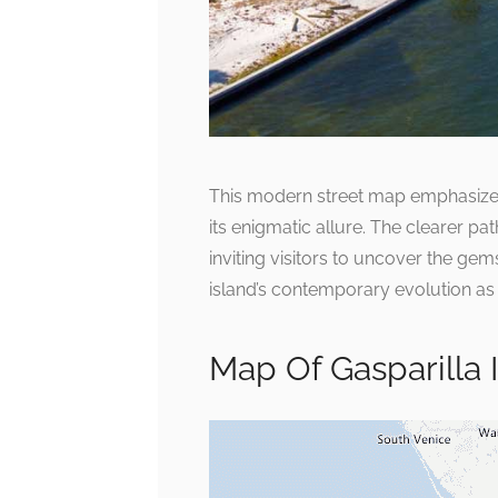
This modern street map emphasizes t
its enigmatic allure. The clearer 
inviting visitors to uncover the ge
island’s contemporary evolution as
Map Of Gasparilla 