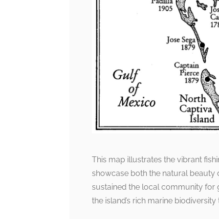
This map illustrates the vibrant fish
showcase both the natural beauty of
sustained the local community for 
the island’s rich marine biodiversit