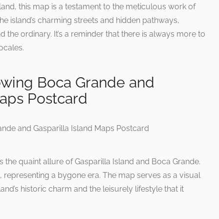
sland, this map is a testament to the meticulous work of
the island’s charming streets and hidden pathways,
 the ordinary. It’s a reminder that there is always more to
ocales.
owing Boca Grande and
Maps Postcard
 the quaint allure of Gasparilla Island and Boca Grande.
ia, representing a bygone era. The map serves as a visual
nd’s historic charm and the leisurely lifestyle that it