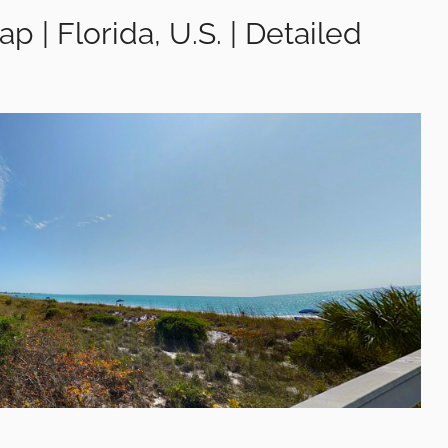
p | Florida, U.S. | Detailed