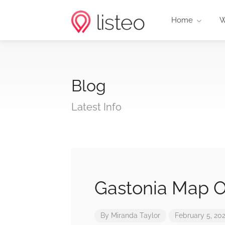
Home
W
Blog
Latest Info
Gastonia Map O
By
Miranda Taylor
February 5, 20