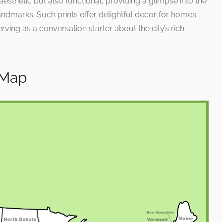
 aesthetic but also functional, providing a glimpse into the
andmarks. Such prints offer delightful decor for homes
rving as a conversation starter about the city’s rich
 Map