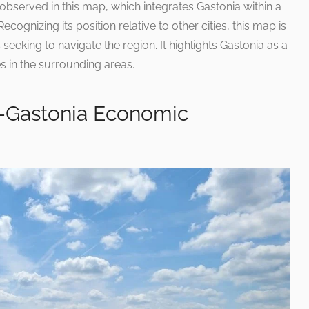
observed in this map, which integrates Gastonia within a
cognizing its position relative to other cities, this map is
 seeking to navigate the region. It highlights Gastonia as a
s in the surrounding areas.
—Gastonia Economic