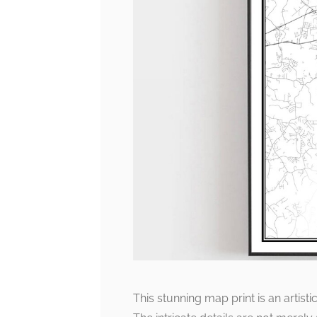
This stunning map print is an artisti