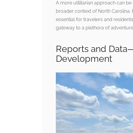
A more utilitarian approach can be 
broader context of North Carolina. Re
essential for travelers and residents
gateway to a plethora of adventure
Reports and Data
Development