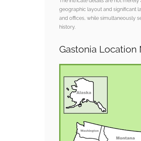
The intricate details are not merely
geographic layout and significant l
and offices, while simultaneously se
history.
Gastonia Location