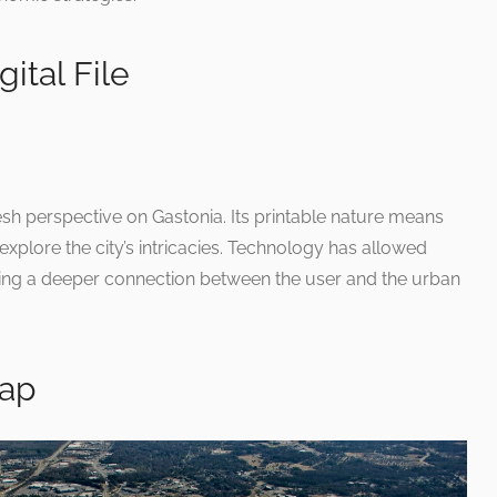
ital File
esh perspective on Gastonia. Its printable nature means
 explore the city’s intricacies. Technology has allowed
ring a deeper connection between the user and the urban
Map