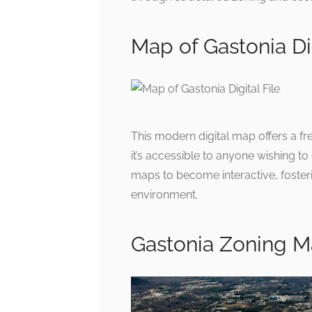
Map of Gastonia Dig
This modern digital map offers a fr
it’s accessible to anyone wishing to
maps to become interactive, foste
environment.
Gastonia Zoning 