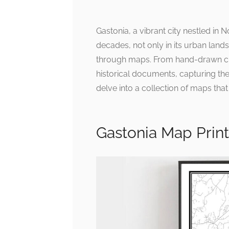
Gastonia, a vibrant city nestled in 
decades, not only in its urban land
through maps. From hand-drawn char
historical documents, capturing the 
delve into a collection of maps that 
Gastonia Map Print