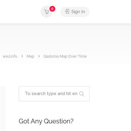
0
Sign In
wez.info
Map
Gastonia Map Over Time
Got Any Question?