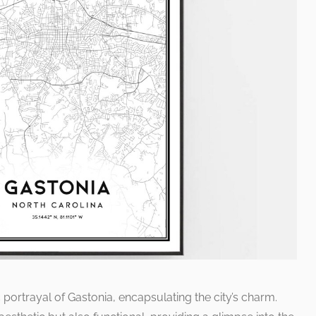
c portrayal of Gastonia, encapsulating the city’s charm.