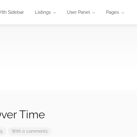
ith Sidebar
Listings
User Panel
Pages
ver Time
25
With 0 comments