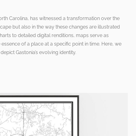
North Carolina, has witnessed a transformation over the
scape but also in the way these changes are illustrated
ts to detailed digital renditions, maps serve as
essence of a place at a specific point in time. Here, we
depict Gastonia’s evolving identity.