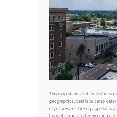
This map stands out for its focus 
geographical details but also data-d
city’s forward-thinking approach,
through structured zoning and eco