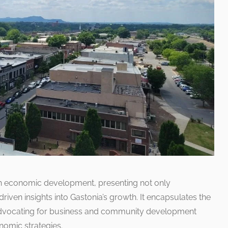
on economic development, presenting not only
riven insights into Gastonia’s growth. It encapsulates the
 advocating for business and community development
nomic strategies.