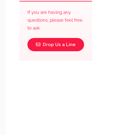
If you are having any
questions, please feel free
to ask.
Drop Us a Line