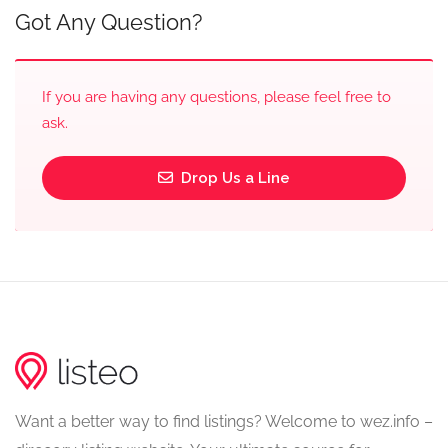
Got Any Question?
If you are having any questions, please feel free to
ask.
Drop Us a Line
Want a better way to find listings? Welcome to wez.info –