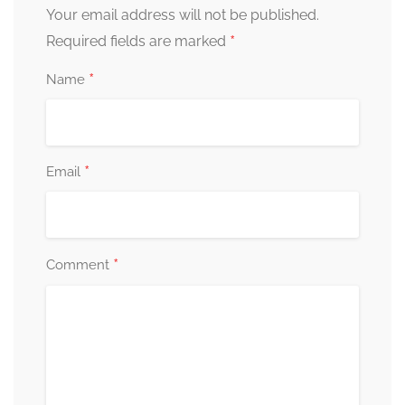
Your email address will not be published.
*
Required fields are marked
*
Name
*
Email
*
Comment