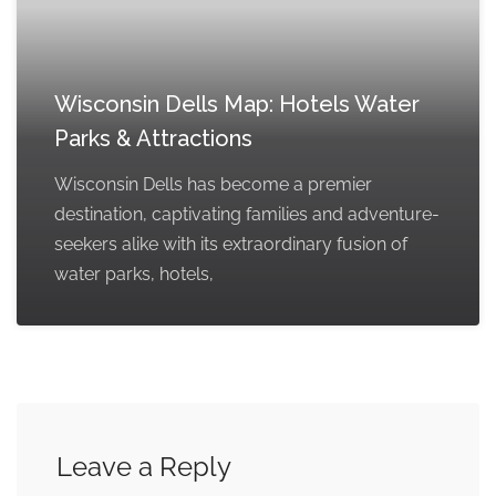
Wisconsin Dells Map: Hotels Water
Parks & Attractions
Wisconsin Dells has become a premier
destination, captivating families and adventure-
seekers alike with its extraordinary fusion of
water parks, hotels,
Leave a Reply