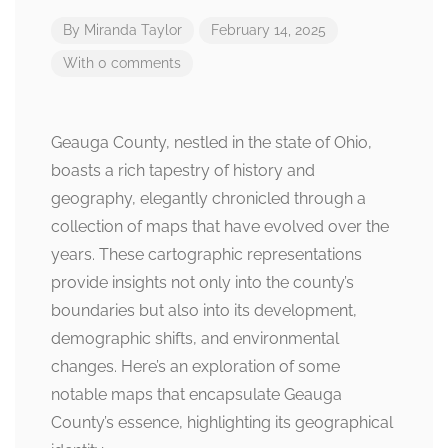
By
Miranda Taylor
February 14, 2025
With 0 comments
Geauga County, nestled in the state of Ohio,
boasts a rich tapestry of history and
geography, elegantly chronicled through a
collection of maps that have evolved over the
years. These cartographic representations
provide insights not only into the county’s
boundaries but also into its development,
demographic shifts, and environmental
changes. Here’s an exploration of some
notable maps that encapsulate Geauga
County’s essence, highlighting its geographical