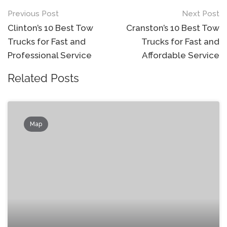
Post
Previous Post
Next Post
navigation
Clinton’s 10 Best Tow
Cranston’s 10 Best Tow
Trucks for Fast and
Trucks for Fast and
Professional Service
Affordable Service
Related Posts
Map