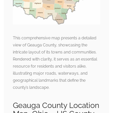
This comprehensive map presents a detailed
view of Geauga County, showcasing the
intricate layout of its towns and communities.
Rendered with clarity, it serves as an essential
resource for residents and visitors alike,
illustrating major roads, waterways, and
geographical landmarks that define the
county’s landscape.
Geauga County Location