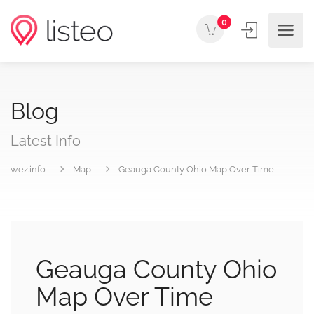
0
Blog
Latest Info
wez.info
Map
Geauga County Ohio Map Over Time
Geauga County Ohio
Map Over Time