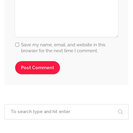
Save my name, email, and website in this
browser for the next time I comment.