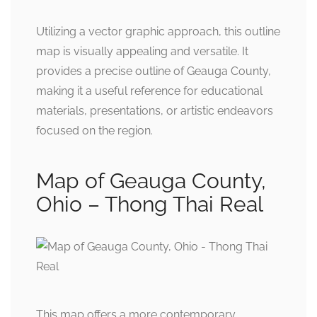
Utilizing a vector graphic approach, this outline
map is visually appealing and versatile. It
provides a precise outline of Geauga County,
making it a useful reference for educational
materials, presentations, or artistic endeavors
focused on the region.
Map of Geauga County,
Ohio – Thong Thai Real
This map offers a more contemporary