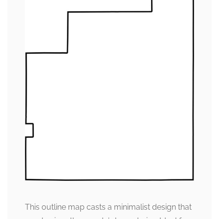
This outline map casts a minimalist design that