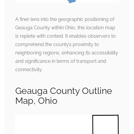
A finer lens into the geographic positioning of
Geauga County within Ohio, this location map
is replete with context. It enables observers to
comprehend the county’s proximity to
neighboring regions, enhancing its accessibility
and significance in terms of transport and
connectivity.
Geauga County Outline
Map, Ohio