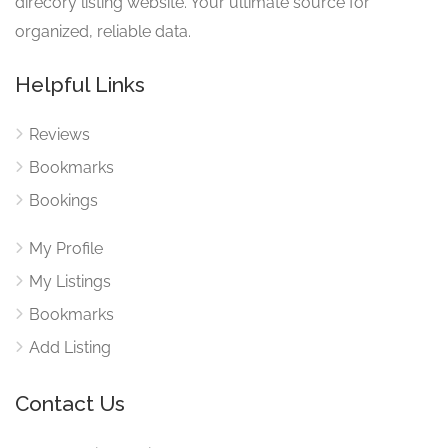
direcory listing website. Your ultimate source for
organized, reliable data.
Helpful Links
Reviews
Bookmarks
Bookings
My Profile
My Listings
Bookmarks
Add Listing
Contact Us