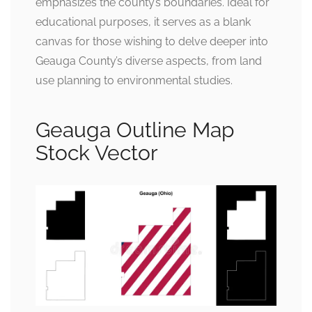
emphasizes the county’s boundaries. Ideal for
educational purposes, it serves as a blank
canvas for those wishing to delve deeper into
Geauga County’s diverse aspects, from land
use planning to environmental studies.
Geauga Outline Map
Stock Vector