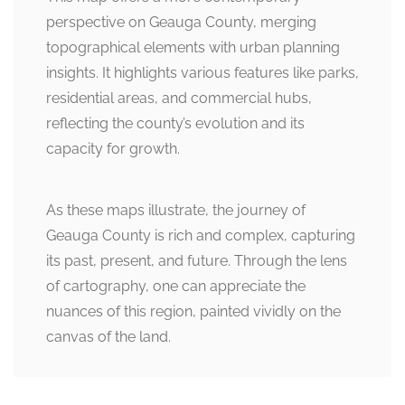
perspective on Geauga County, merging
topographical elements with urban planning
insights. It highlights various features like parks,
residential areas, and commercial hubs,
reflecting the county’s evolution and its
capacity for growth.
As these maps illustrate, the journey of
Geauga County is rich and complex, capturing
its past, present, and future. Through the lens
of cartography, one can appreciate the
nuances of this region, painted vividly on the
canvas of the land.