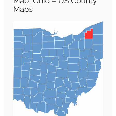
Map, Ohio – US County
Maps