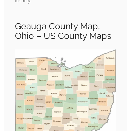
identity.
Geauga County Map,
Ohio – US County Maps