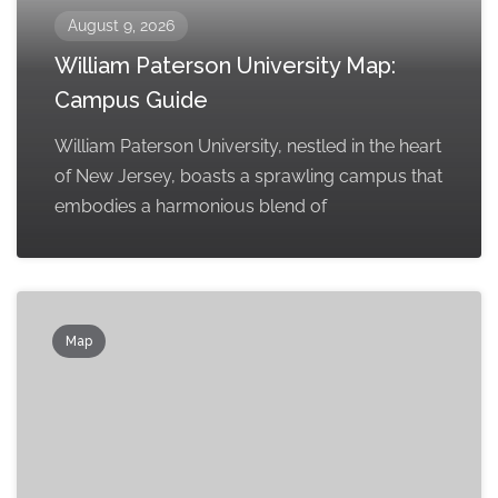
August 9, 2026
William Paterson University Map:
Campus Guide
William Paterson University, nestled in the heart
of New Jersey, boasts a sprawling campus that
embodies a harmonious blend of
Map