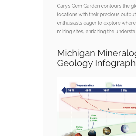
Gary’s Gem Garden contours the glo
locations with their precious outpu
enthusiasts eager to explore where th
mining sites, enriching the unders
Michigan Mineralog
Geology Infograph