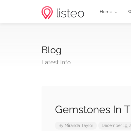
Home
W
Blog
Latest Info
Gemstones In 
By
Miranda Taylor
December 19, 