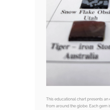
This educational chart presents an
from around the globe. Each gem is 