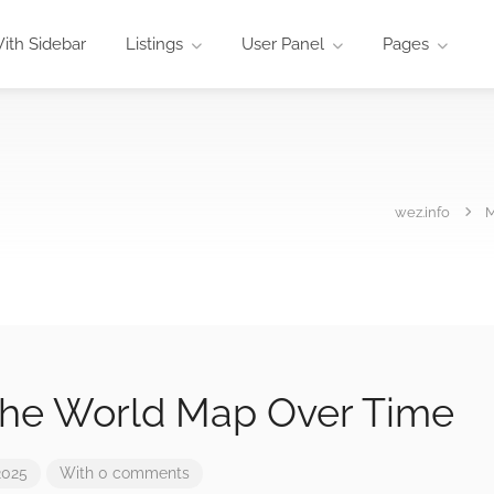
ith Sidebar
Listings
User Panel
Pages
wez.info
The World Map Over Time
2025
With 0 comments