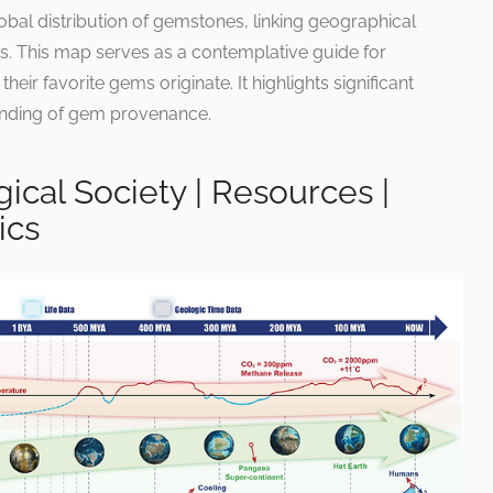
bal distribution of gemstones, linking geographical
ts. This map serves as a contemplative guide for
eir favorite gems originate. It highlights significant
tanding of gem provenance.
ical Society | Resources |
ics