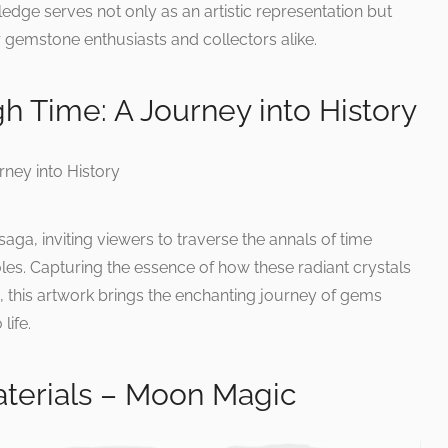
ledge serves not only as an artistic representation but
 gemstone enthusiasts and collectors alike.
 Time: A Journey into History
aga, inviting viewers to traverse the annals of time
es. Capturing the essence of how these radiant crystals
 this artwork brings the enchanting journey of gems
life.
terials – Moon Magic