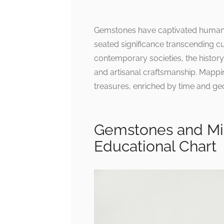
Gemstones have captivated humanity
seated significance transcending cul
contemporary societies, the histor
and artisanal craftsmanship. Mappin
treasures, enriched by time and geo
Gemstones and Min
Educational Chart