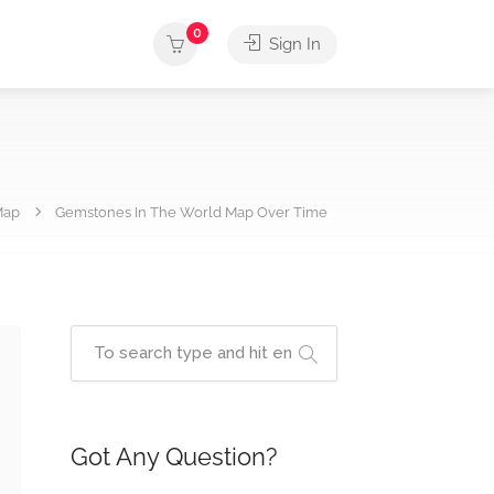
0
Sign In
Map
Gemstones In The World Map Over Time
Got Any Question?