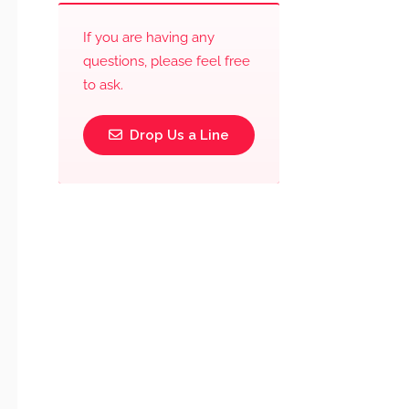
If you are having any
questions, please feel free
to ask.
Drop Us a Line