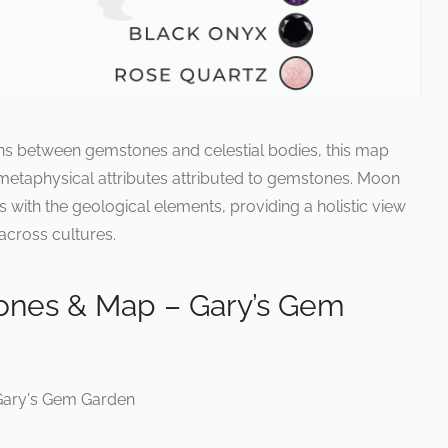
ons between gemstones and celestial bodies, this map
 metaphysical attributes attributed to gemstones. Moon
s with the geological elements, providing a holistic view
across cultures.
nes & Map – Gary’s Gem