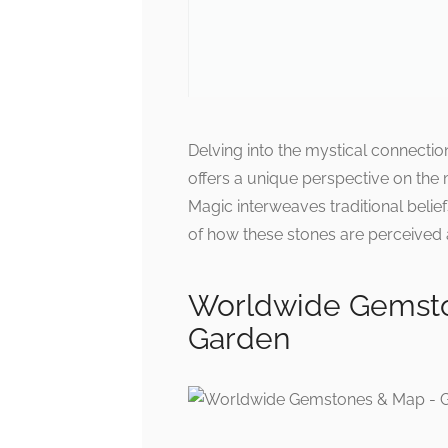
Delving into the mystical connecti
offers a unique perspective on the
Magic interweaves traditional belief
of how these stones are perceived 
Worldwide Gemsto
Garden