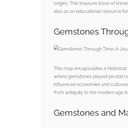
origins. This treasure trove of know
also as an educational resource for
Gemstones Through
This map encapsulates a historical s
where gemstones played pivotal rol
influenced economies and cultures,
from antiquity to the modern age to 
Gemstones and Ma