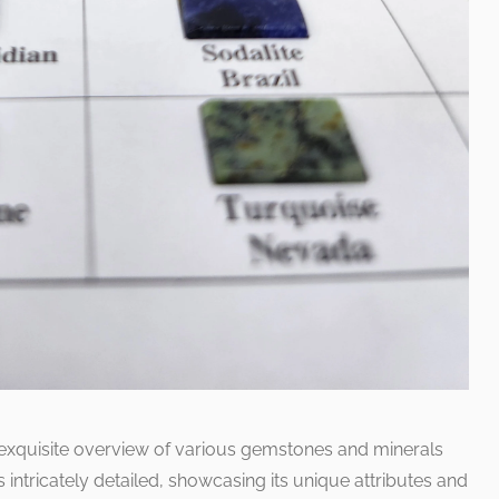
 exquisite overview of various gemstones and minerals
intricately detailed, showcasing its unique attributes and