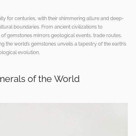
 for centuries, with their shimmering allure and deep-
tural boundaries. From ancient civilizations to
y of gemstones mirrors geological events, trade routes,
g the world’s gemstones unveils a tapestry of the earth’s
logical evolution.
erals of the World