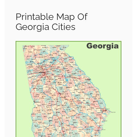
Printable Map Of
Georgia Cities