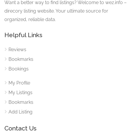
Want a better way to find listings? Welcome to wez.info –
direcory listing website. Your ultimate source for
organized, reliable data.
Helpful Links
Reviews
Bookmarks
Bookings
My Profile
My Listings
Bookmarks
Add Listing
Contact Us