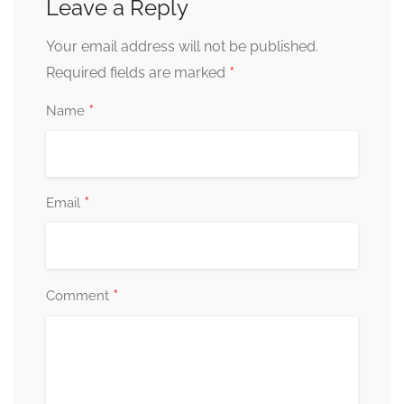
Leave a Reply
Your email address will not be published.
*
Required fields are marked
*
Name
*
Email
*
Comment