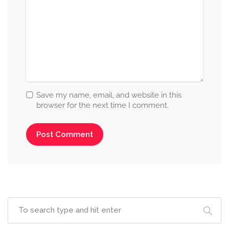
Save my name, email, and website in this
browser for the next time I comment.