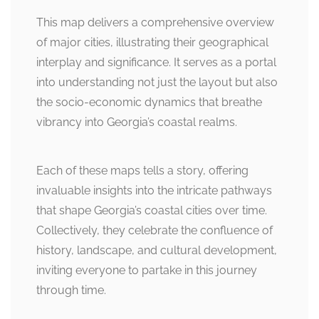
This map delivers a comprehensive overview
of major cities, illustrating their geographical
interplay and significance. It serves as a portal
into understanding not just the layout but also
the socio-economic dynamics that breathe
vibrancy into Georgia’s coastal realms.
Each of these maps tells a story, offering
invaluable insights into the intricate pathways
that shape Georgia’s coastal cities over time.
Collectively, they celebrate the confluence of
history, landscape, and cultural development,
inviting everyone to partake in this journey
through time.