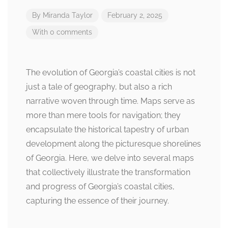
By
Miranda Taylor
February 2, 2025
With 0 comments
The evolution of Georgia’s coastal cities is not
just a tale of geography, but also a rich
narrative woven through time. Maps serve as
more than mere tools for navigation; they
encapsulate the historical tapestry of urban
development along the picturesque shorelines
of Georgia. Here, we delve into several maps
that collectively illustrate the transformation
and progress of Georgia’s coastal cities,
capturing the essence of their journey.