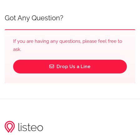
Got Any Question?
If you are having any questions, please feel free to
ask.
Drop Us a Line