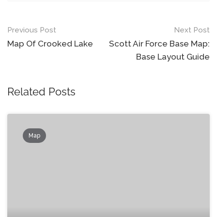
Post
Previous Post
Next Post
navigation
Map Of Crooked Lake
Scott Air Force Base Map:
Base Layout Guide
Related Posts
Map