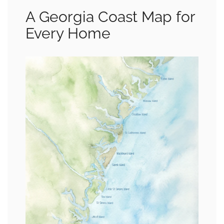
A Georgia Coast Map for
Every Home