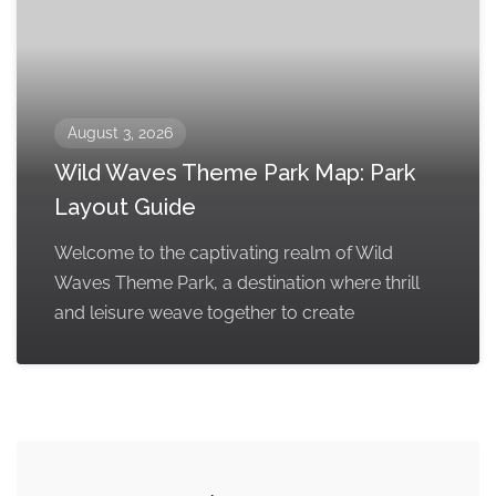
August 3, 2026
Wild Waves Theme Park Map: Park
Layout Guide
Welcome to the captivating realm of Wild
Waves Theme Park, a destination where thrill
and leisure weave together to create