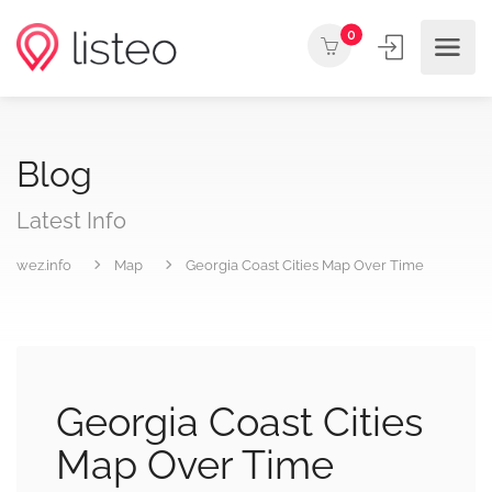
0
Blog
Latest Info
wez.info
Map
Georgia Coast Cities Map Over Time
Georgia Coast Cities
Map Over Time