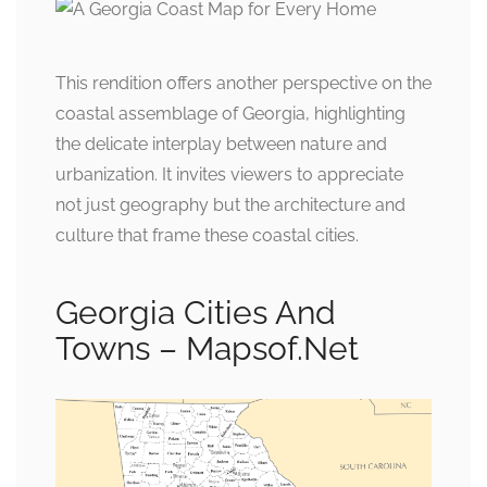
This rendition offers another perspective on the
coastal assemblage of Georgia, highlighting
the delicate interplay between nature and
urbanization. It invites viewers to appreciate
not just geography but the architecture and
culture that frame these coastal cities.
Georgia Cities And
Towns – Mapsof.Net