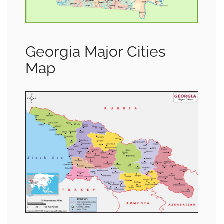
Georgia Major Cities
Map