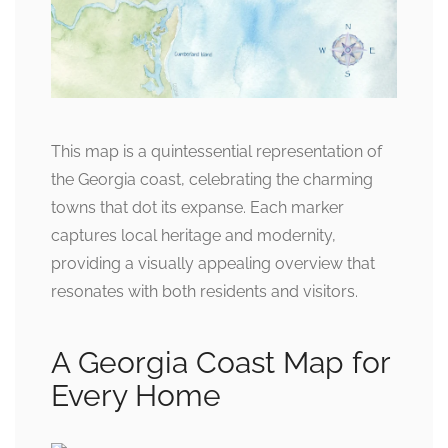
This map is a quintessential representation of
the Georgia coast, celebrating the charming
towns that dot its expanse. Each marker
captures local heritage and modernity,
providing a visually appealing overview that
resonates with both residents and visitors.
A Georgia Coast Map for
Every Home