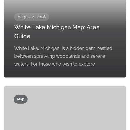
August 4, 2026
White Lake Michigan Map: Area
Guide
White Lake, Michigan, is a hidden gem nestled
between sprawling woodlands and serene
waters. For those who wish to explore
Map