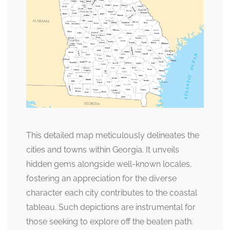
This detailed map meticulously delineates the
cities and towns within Georgia. It unveils
hidden gems alongside well-known locales,
fostering an appreciation for the diverse
character each city contributes to the coastal
tableau. Such depictions are instrumental for
those seeking to explore off the beaten path.