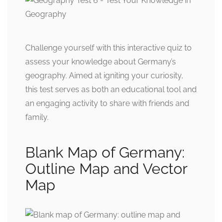
Challenge yourself with this interactive quiz to
assess your knowledge about Germany’s
geography. Aimed at igniting your curiosity,
this test serves as both an educational tool and
an engaging activity to share with friends and
family.
Blank Map of Germany:
Outline Map and Vector
Map