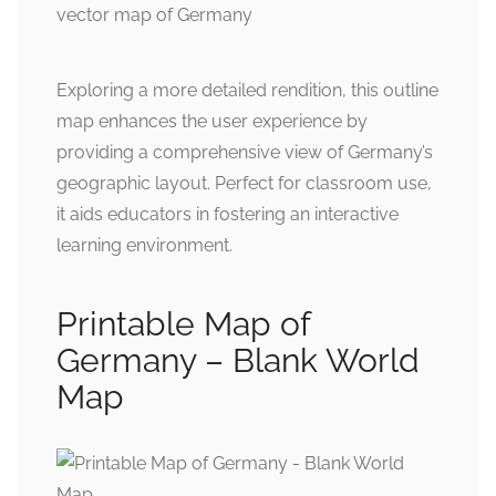
Exploring a more detailed rendition, this outline
map enhances the user experience by
providing a comprehensive view of Germany’s
geographic layout. Perfect for classroom use,
it aids educators in fostering an interactive
learning environment.
Printable Map of
Germany – Blank World
Map