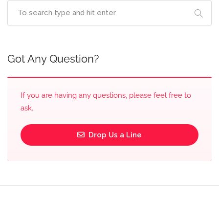
Got Any Question?
If you are having any questions, please feel free to
ask.
Drop Us a Line