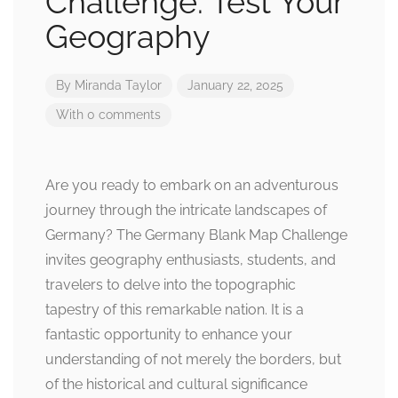
Challenge: Test Your
Geography
By
Miranda Taylor
January 22, 2025
With 0 comments
Are you ready to embark on an adventurous
journey through the intricate landscapes of
Germany? The Germany Blank Map Challenge
invites geography enthusiasts, students, and
travelers to delve into the topographic
tapestry of this remarkable nation. It is a
fantastic opportunity to enhance your
understanding of not merely the borders, but
of the historical and cultural significance