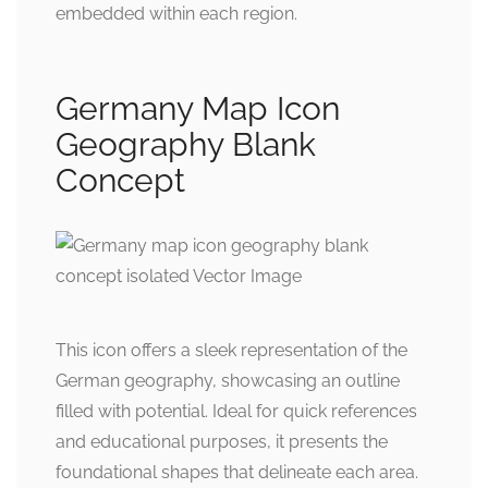
embedded within each region.
Germany Map Icon
Geography Blank
Concept
This icon offers a sleek representation of the
German geography, showcasing an outline
filled with potential. Ideal for quick references
and educational purposes, it presents the
foundational shapes that delineate each area.