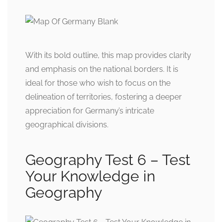
With its bold outline, this map provides clarity
and emphasis on the national borders. It is
ideal for those who wish to focus on the
delineation of territories, fostering a deeper
appreciation for Germany’s intricate
geographical divisions.
Geography Test 6 – Test
Your Knowledge in
Geography