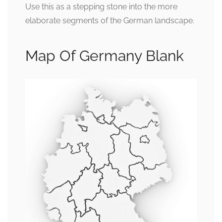
Use this as a stepping stone into the more
elaborate segments of the German landscape.
Map Of Germany Blank