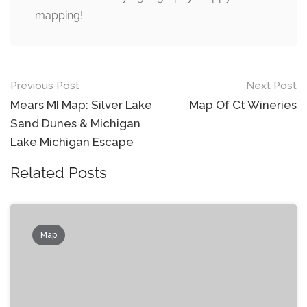
mapping!
Post
Previous Post
Next Post
navigation
Mears MI Map: Silver Lake
Map Of Ct Wineries
Sand Dunes & Michigan
Lake Michigan Escape
Related Posts
Map