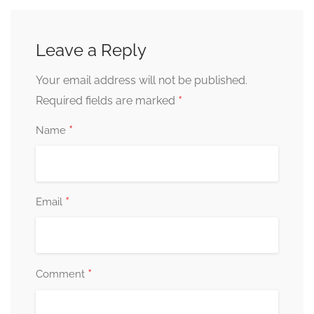
Leave a Reply
Your email address will not be published.
*
Required fields are marked
*
Name
*
Email
*
Comment