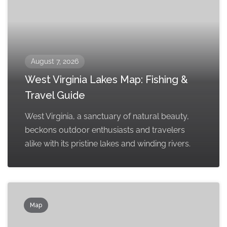
August 7, 2026
West Virginia Lakes Map: Fishing &
Travel Guide
West Virginia, a sanctuary of natural beauty,
beckons outdoor enthusiasts and travelers
alike with its pristine lakes and winding rivers.
Map