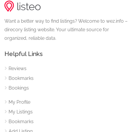
Want a better way to find listings? Welcome to wez.info –
direcory listing website. Your ultimate source for
organized, reliable data.
Helpful Links
Reviews
Bookmarks
Bookings
My Profile
My Listings
Bookmarks
Add Listing