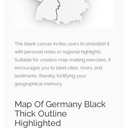
This blank canvas invites users to embellish it
with personal notes or regional highlights.
Suitable for creative map-making exercises, it
encourages you to label cities, rivers, and
landmarks, thereby fortifying your
geographical memory.
Map Of Germany Black
Thick Outline
Highlighted