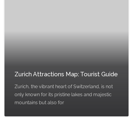
Zurich Attractions Map: Tourist Guide
Zurich, the vibrant heart of Switzerland, is not
only known for its pristine lakes and majestic
mountains but also for