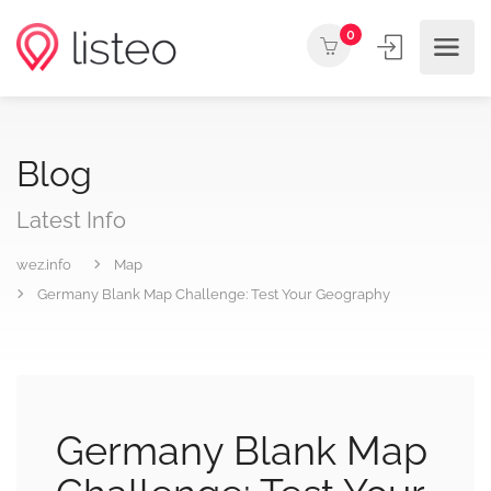
0
Blog
Latest Info
wez.info
Map
Germany Blank Map Challenge: Test Your Geography
Germany Blank Map