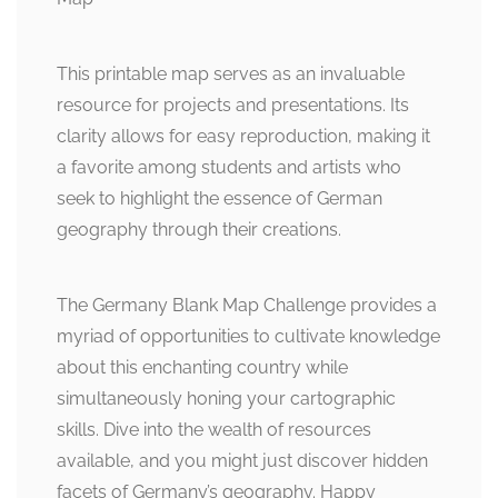
This printable map serves as an invaluable
resource for projects and presentations. Its
clarity allows for easy reproduction, making it
a favorite among students and artists who
seek to highlight the essence of German
geography through their creations.
The Germany Blank Map Challenge provides a
myriad of opportunities to cultivate knowledge
about this enchanting country while
simultaneously honing your cartographic
skills. Dive into the wealth of resources
available, and you might just discover hidden
facets of Germany’s geography. Happy