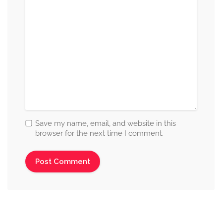
Save my name, email, and website in this
browser for the next time I comment.