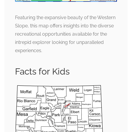
Featuring the expansive beauty of the Western
Slope, this map offers insights into the diverse
recreational opportunities available for the
intrepid explorer looking for unparalleled
experiences.
Facts for Kids