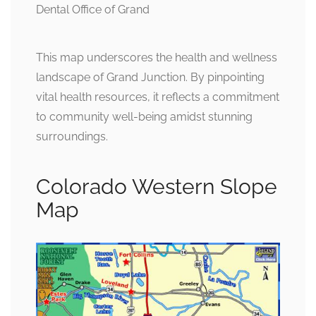
This map underscores the health and wellness
landscape of Grand Junction. By pinpointing
vital health resources, it reflects a commitment
to community well-being amidst stunning
surroundings.
Colorado Western Slope
Map