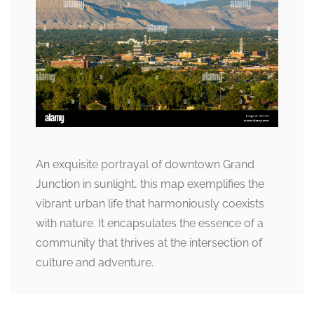
An exquisite portrayal of downtown Grand
Junction in sunlight, this map exemplifies the
vibrant urban life that harmoniously coexists
with nature. It encapsulates the essence of a
community that thrives at the intersection of
culture and adventure.