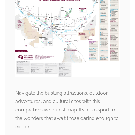
Navigate the bustling attractions, outdoor
adventures, and cultural sites with this
comprehensive tourist map. It’s a passport to
the wonders that await those daring enough to
explore.