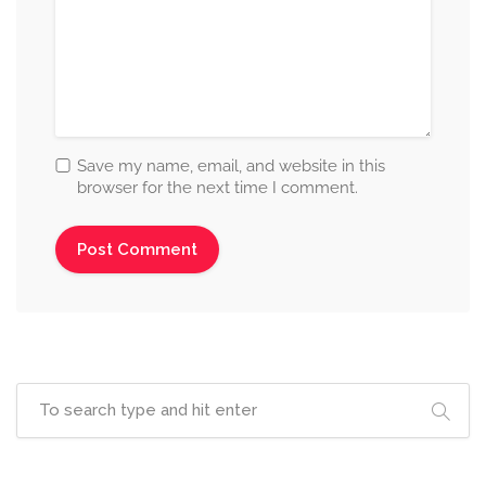
Save my name, email, and website in this
browser for the next time I comment.