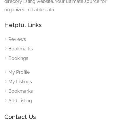
direcory listing website. Your ultimate source for
organized, reliable data.
Helpful Links
Reviews
Bookmarks
Bookings
My Profile
My Listings
Bookmarks
Add Listing
Contact Us