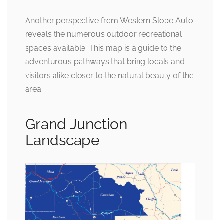
Another perspective from Western Slope Auto
reveals the numerous outdoor recreational
spaces available. This map is a guide to the
adventurous pathways that bring locals and
visitors alike closer to the natural beauty of the
area.
Grand Junction
Landscape