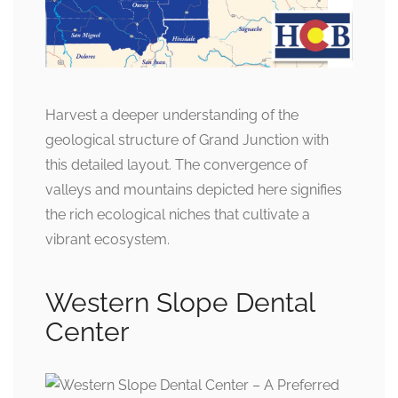
Harvest a deeper understanding of the
geological structure of Grand Junction with
this detailed layout. The convergence of
valleys and mountains depicted here signifies
the rich ecological niches that cultivate a
vibrant ecosystem.
Western Slope Dental
Center