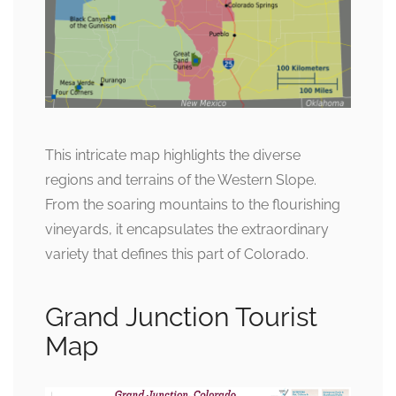
This intricate map highlights the diverse
regions and terrains of the Western Slope.
From the soaring mountains to the flourishing
vineyards, it encapsulates the extraordinary
variety that defines this part of Colorado.
Grand Junction Tourist
Map