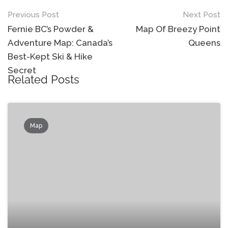
Post
Previous Post
Next Post
navigation
Fernie BC’s Powder &
Map Of Breezy Point
Adventure Map: Canada’s
Queens
Best-Kept Ski & Hike
Secret
Related Posts
Map