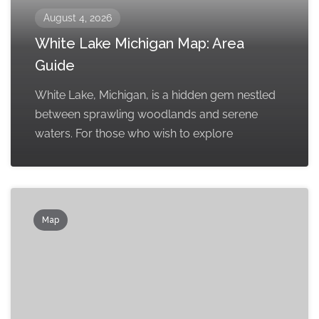
August 4, 2026
White Lake Michigan Map: Area
Guide
White Lake, Michigan, is a hidden gem nestled
between sprawling woodlands and serene
waters. For those who wish to explore
Map