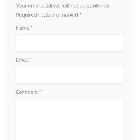
Your email address will not be published.
*
Required fields are marked
*
Name
*
Email
*
Comment