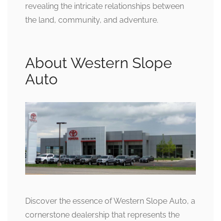
revealing the intricate relationships between
the land, community, and adventure.
About Western Slope
Auto
Discover the essence of Western Slope Auto, a
cornerstone dealership that represents the