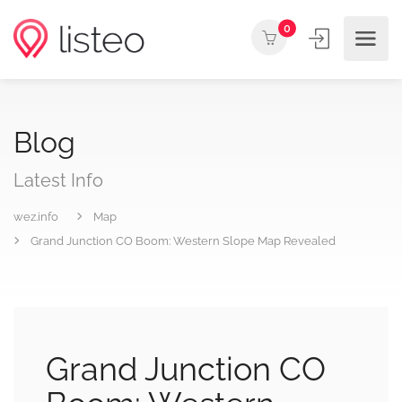
0
Blog
Latest Info
wez.info
Map
Grand Junction CO Boom: Western Slope Map Revealed
Grand Junction CO