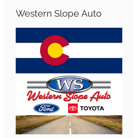
Western Slope Auto