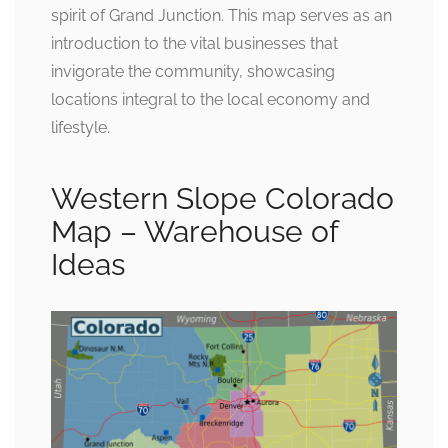
spirit of Grand Junction. This map serves as an
introduction to the vital businesses that
invigorate the community, showcasing
locations integral to the local economy and
lifestyle.
Western Slope Colorado
Map – Warehouse of
Ideas