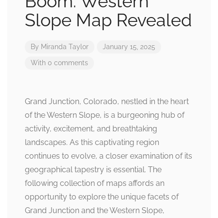
Boom: Western
Slope Map Revealed
By
Miranda Taylor
January 15, 2025
With 0 comments
Grand Junction, Colorado, nestled in the heart
of the Western Slope, is a burgeoning hub of
activity, excitement, and breathtaking
landscapes. As this captivating region
continues to evolve, a closer examination of its
geographical tapestry is essential. The
following collection of maps affords an
opportunity to explore the unique facets of
Grand Junction and the Western Slope,