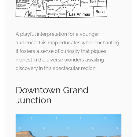
A playful interpretation for a younger
audience, this map educates while enchanting.
It fosters a sense of curiosity that piques
interest in the diverse wonders awaiting
discovery in this spectacular region.
Downtown Grand
Junction