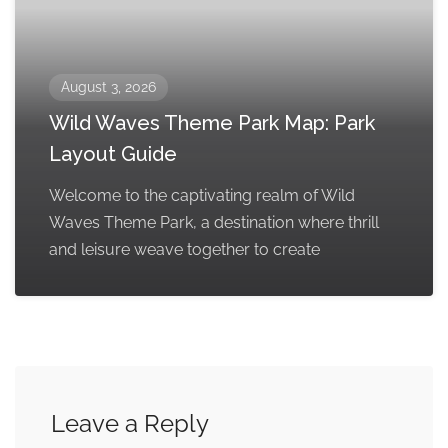
August 3, 2026
Wild Waves Theme Park Map: Park
Layout Guide
Welcome to the captivating realm of Wild
Waves Theme Park, a destination where thrill
and leisure weave together to create
Leave a Reply