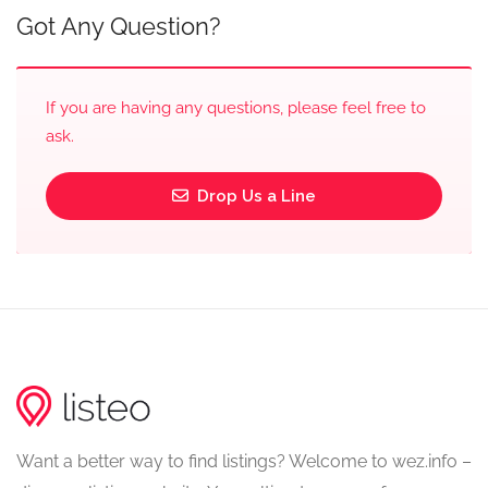
Got Any Question?
If you are having any questions, please feel free to
ask.
Drop Us a Line
Want a better way to find listings? Welcome to wez.info –