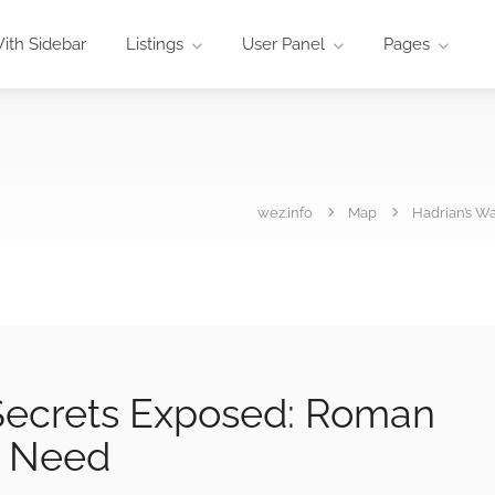
ith Sidebar
Listings
User Panel
Pages
wez.info
Map
Hadrian’s W
 Secrets Exposed: Roman
u Need