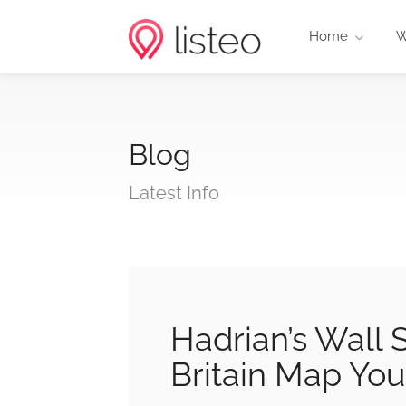
Home
W
Blog
Latest Info
Hadrian’s Wall
Britain Map Yo