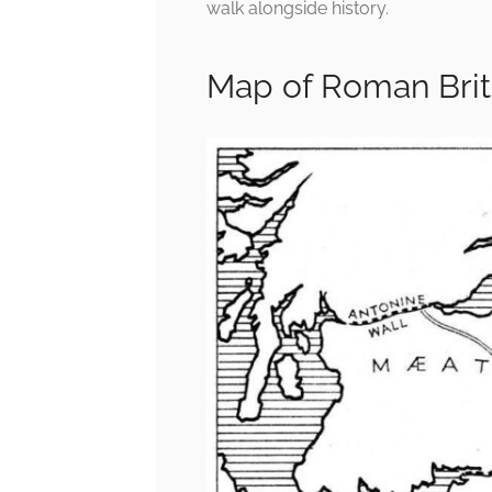
walk alongside history.
Map of Roman Brit