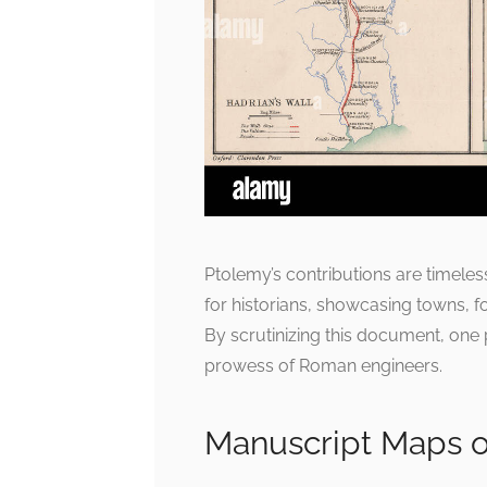
Ptolemy’s contributions are timeles
for historians, showcasing towns, f
By scrutinizing this document, one p
prowess of Roman engineers.
Manuscript Maps o