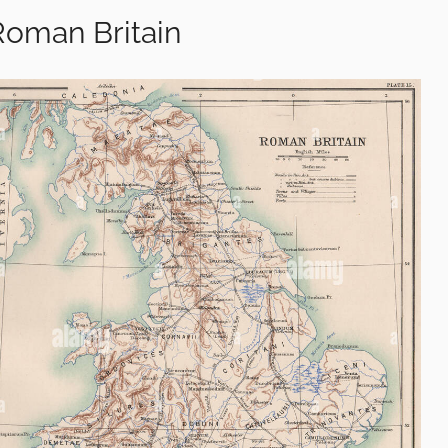
Roman Britain