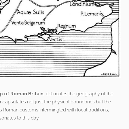
p of Roman Britain
, delineates the geography of the
 encapsulates not just the physical boundaries but the
s Roman customs intermingled with local traditions,
onates to this day.