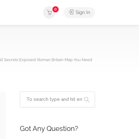
0
Sign In
all Secrets Exposed: Roman Britain Map You Need
Got Any Question?