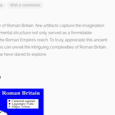
25
With 0 comments
ry of Roman Britain, few artifacts capture the imagination
umental structure not only served as a formidable
he Roman Empire’s reach. To truly appreciate this ancient
s can unveil the intriguing complexities of Roman Britain,
few have dared to explore.
p