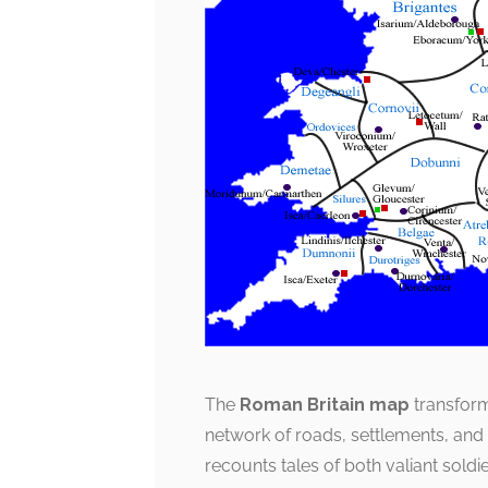
The
Roman Britain map
transforms
network of roads, settlements, and m
recounts tales of both valiant sold