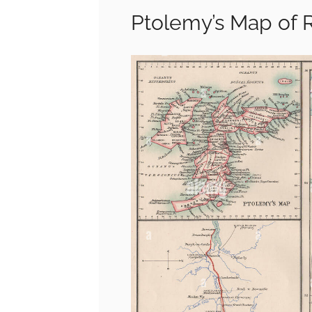
Ptolemy’s Map of 