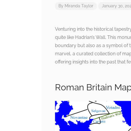
By
Miranda Taylor
January 30, 20
Venturing into the historical tapest
quite like Hadrian’s Wall. This mon
boundary but also as a symbol of t
marvel, a curated collection of map
offering insights into the past that 
Roman Britain Ma