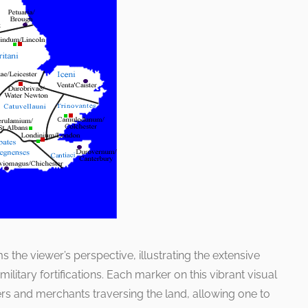
 the viewer’s perspective, illustrating the extensive
ilitary fortifications. Each marker on this vibrant visual
iers and merchants traversing the land, allowing one to