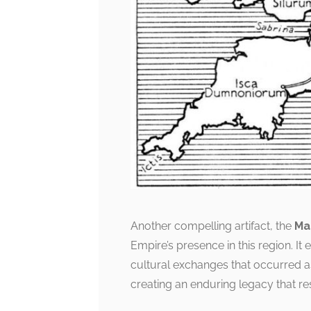
Another compelling artifact, the
Ma
Empire’s presence in this region. It
cultural exchanges that occurred a
creating an enduring legacy that res