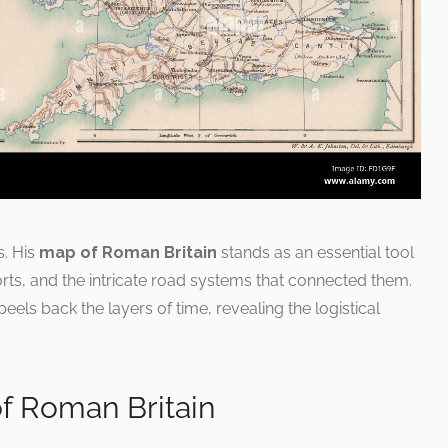
s. His
map of Roman Britain
stands as an essential tool
orts, and the intricate road systems that connected them.
eels back the layers of time, revealing the logistical
f Roman Britain