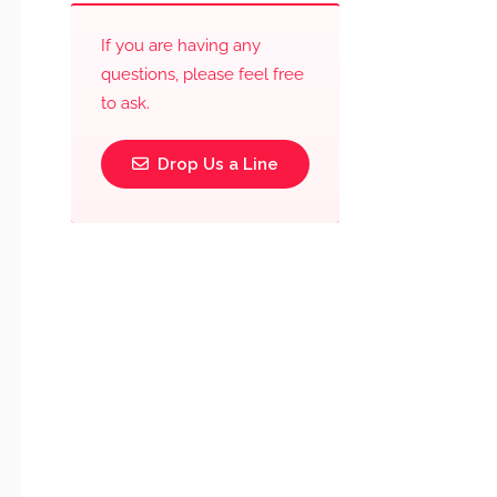
If you are having any
questions, please feel free
to ask.
Drop Us a Line