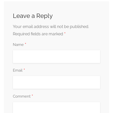
Leave a Reply
Your email address will not be published.
*
Required fields are marked
*
Name
*
Email
*
Comment