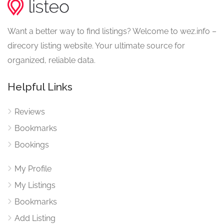
Want a better way to find listings? Welcome to wez.info –
direcory listing website. Your ultimate source for
organized, reliable data.
Helpful Links
Reviews
Bookmarks
Bookings
My Profile
My Listings
Bookmarks
Add Listing