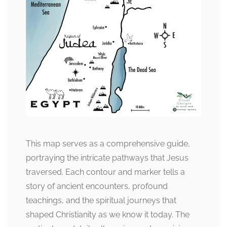
This map serves as a comprehensive guide,
portraying the intricate pathways that Jesus
traversed. Each contour and marker tells a
story of ancient encounters, profound
teachings, and the spiritual journeys that
shaped Christianity as we know it today. The