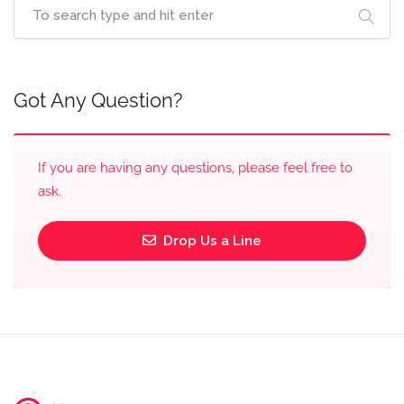
Got Any Question?
If you are having any questions, please feel free to
ask.
Drop Us a Line