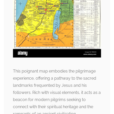
This poignant map embodies the pilgrimage
experience, offering a pathway to the sacred
landmarks frequented by Jesus and his
followers. Rich with visual elements, it acts as a
beacon for modern pilgrims seeking to
connect with their spiritual heritage and the
remnants of an ancient civilization.