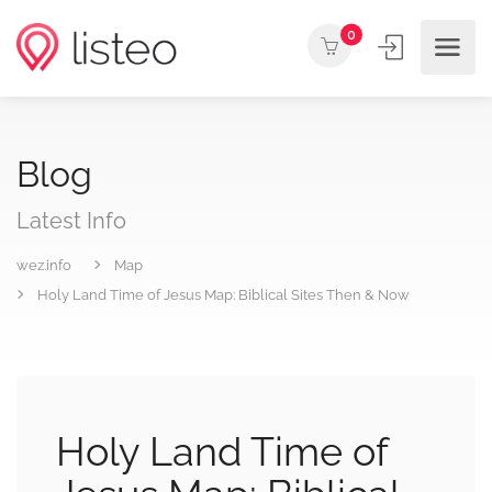
0
Blog
Latest Info
wez.info
Map
Holy Land Time of Jesus Map: Biblical Sites Then & Now
Holy Land Time of