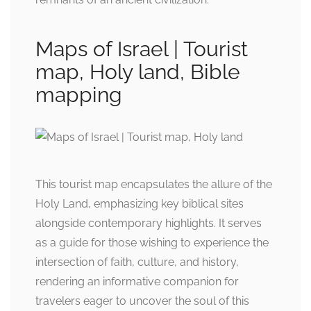
Maps of Israel | Tourist
map, Holy land, Bible
mapping
This tourist map encapsulates the allure of the
Holy Land, emphasizing key biblical sites
alongside contemporary highlights. It serves
as a guide for those wishing to experience the
intersection of faith, culture, and history,
rendering an informative companion for
travelers eager to uncover the soul of this