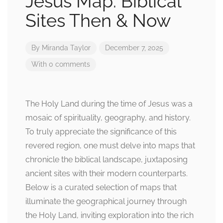
Jesus Map: Biblical
Sites Then & Now
By
Miranda Taylor
December 7, 2025
With 0 comments
The Holy Land during the time of Jesus was a
mosaic of spirituality, geography, and history.
To truly appreciate the significance of this
revered region, one must delve into maps that
chronicle the biblical landscape, juxtaposing
ancient sites with their modern counterparts.
Below is a curated selection of maps that
illuminate the geographical journey through
the Holy Land, inviting exploration into the rich