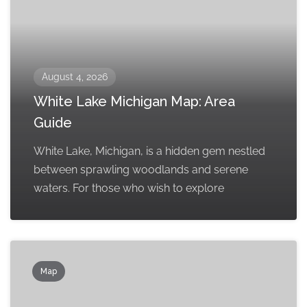
August 4, 2026
White Lake Michigan Map: Area
Guide
White Lake, Michigan, is a hidden gem nestled
between sprawling woodlands and serene
waters. For those who wish to explore
Map