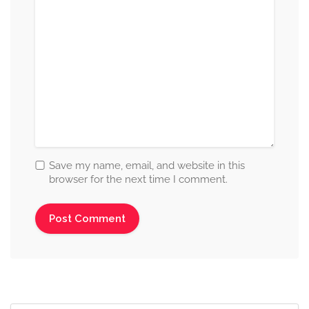
Save my name, email, and website in this
browser for the next time I comment.