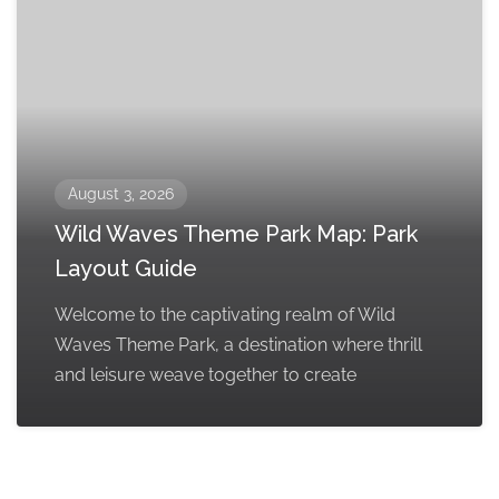
August 3, 2026
Wild Waves Theme Park Map: Park
Layout Guide
Welcome to the captivating realm of Wild
Waves Theme Park, a destination where thrill
and leisure weave together to create