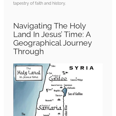
tapestry of faith and history.
Navigating The Holy
Land In Jesus’ Time: A
Geographical Journey
Through