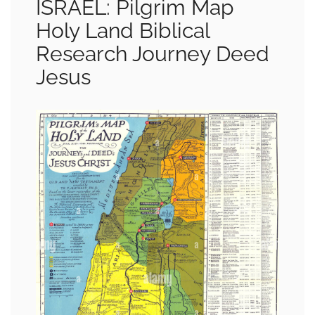
ISRAEL: Pilgrim Map
Holy Land Biblical
Research Journey Deed
Jesus