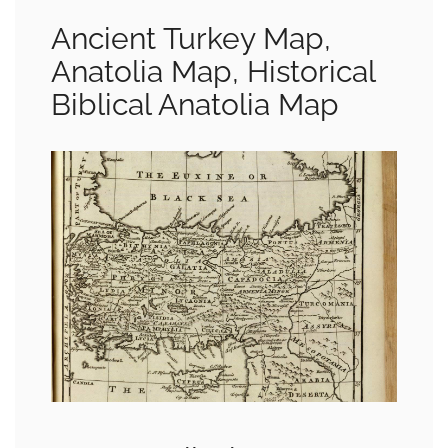
Ancient Turkey Map,
Anatolia Map, Historical
Biblical Anatolia Map