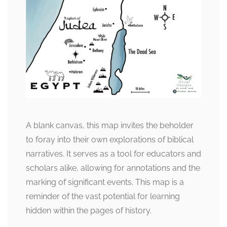
A blank canvas, this map invites the beholder
to foray into their own explorations of biblical
narratives. It serves as a tool for educators and
scholars alike, allowing for annotations and the
marking of significant events. This map is a
reminder of the vast potential for learning
hidden within the pages of history.