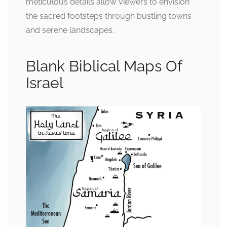
meticulous details allow viewers to envision
the sacred footsteps through bustling towns
and serene landscapes.
Blank Biblical Maps Of
Israel