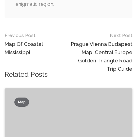
enigmatic region.
Post
Previous Post
Next Post
navigation
Map Of Coastal
Prague Vienna Budapest
Mississippi
Map: Central Europe
Golden Triangle Road
Trip Guide
Related Posts
Map