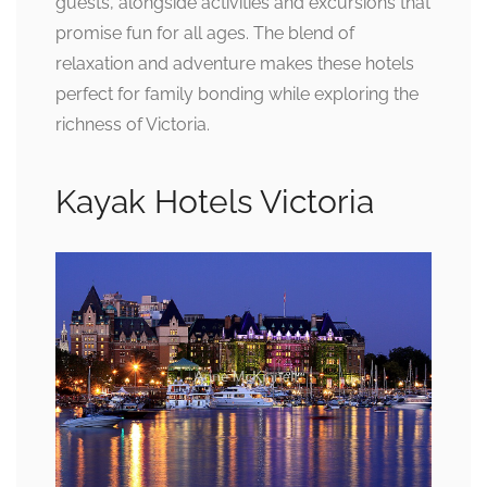
guests, alongside activities and excursions that
promise fun for all ages. The blend of
relaxation and adventure makes these hotels
perfect for family bonding while exploring the
richness of Victoria.
Kayak Hotels Victoria