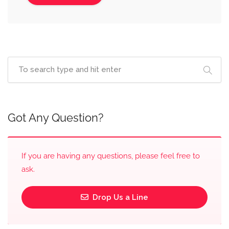
Got Any Question?
If you are having any questions, please feel free to
ask.
Drop Us a Line