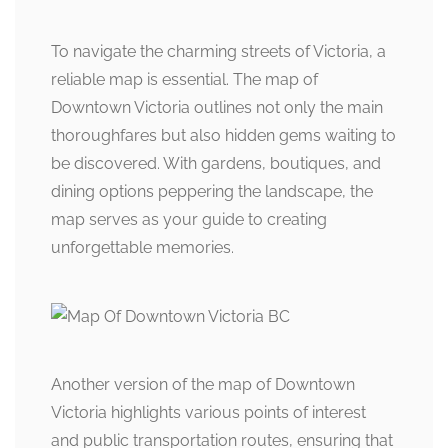
To navigate the charming streets of Victoria, a
reliable map is essential. The map of
Downtown Victoria outlines not only the main
thoroughfares but also hidden gems waiting to
be discovered. With gardens, boutiques, and
dining options peppering the landscape, the
map serves as your guide to creating
unforgettable memories.
Another version of the map of Downtown
Victoria highlights various points of interest
and public transportation routes, ensuring that