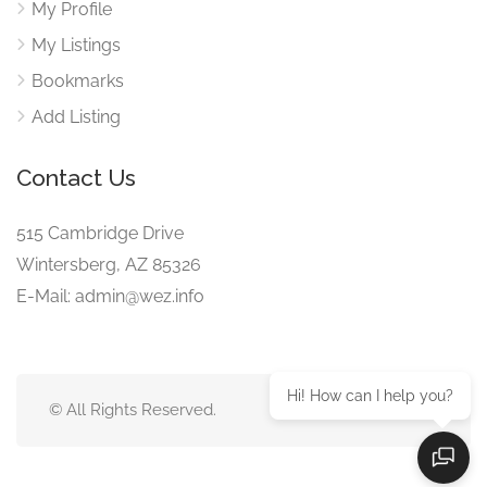
My Profile
My Listings
Bookmarks
Add Listing
Contact Us
515 Cambridge Drive
Wintersberg, AZ 85326
E-Mail: admin@wez.info
Hi! How can I help you?
© All Rights Reserved.