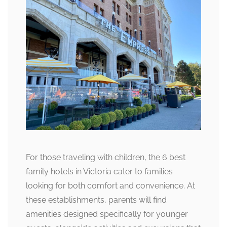
For those traveling with children, the 6 best
family hotels in Victoria cater to families
looking for both comfort and convenience. At
these establishments, parents will find
amenities designed specifically for younger