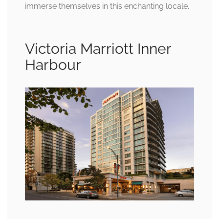
immerse themselves in this enchanting locale.
Victoria Marriott Inner
Harbour