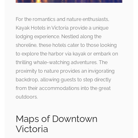
For the romantics and nature enthusiasts,
Kayak Hotels in Victoria provide a unique
lodging experience. Nestled along the
shoreline, these hotels cater to those looking
to explore the harbor via kayak or embark on
thrilling whale-watching adventures. The
proximity to nature provides an invigorating
backdrop, allowing guests to step directly
from their accommodations into the great
outdoors.
Maps of Downtown
Victoria