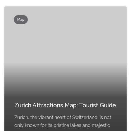
Map
Zurich Attractions Map: Tourist Guide
Zurich, the vibrant heart of Switzerland, is not
only known for its pristine lakes and majestic