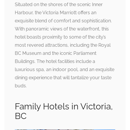
Situated on the shores of the scenic Inner
Harbour, the Victoria Marriott offers an
exquisite blend of comfort and sophistication.
With panoramic views of the waterfront, this
hotel boasts proximity to some of the city’s
most revered attractions, including the Royal
BC Museum and the iconic Parliament
Buildings. The hotel facilities include a
luxurious spa, an indoor pool, and an exquisite
dining experience that will tantalize your taste
buds.
Family Hotels in Victoria,
BC