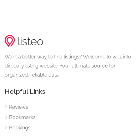
Want a better way to find listings? Welcome to wez.info –
direcory listing website. Your ultimate source for
organized, reliable data.
Helpful Links
Reviews
Bookmarks
Bookings