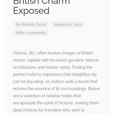
British Charm
Exposed
By
Miranda Taylor
January 20, 2025
With 0 comments
Victoria, BC, often evokes images of British
charm, replete with flowered gardens, historic
architecture, and harbor vistas. Finding the
perfect hotel to experience this delightful city
can be daunting, as visitors seek a haven that
echoes the essence of its surroundings. Below
are a selection of notable hotels that
encapsulate the spirit of Victoria, making them
ideal choices for travelers who wish to