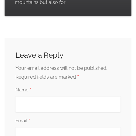
mountains but also for
Leave a Reply
Your email address will not be published.
*
Required fields are marked
*
Name
*
Email