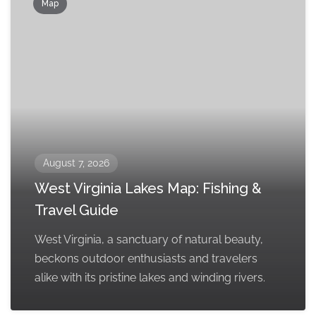
Map
August 7, 2026
West Virginia Lakes Map: Fishing &
Travel Guide
West Virginia, a sanctuary of natural beauty,
beckons outdoor enthusiasts and travelers
alike with its pristine lakes and winding rivers.