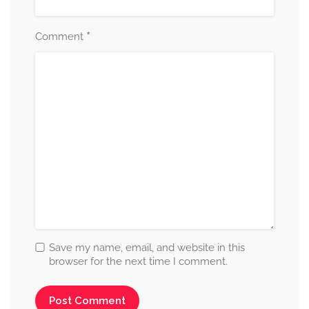
*
Comment
Save my name, email, and website in this
browser for the next time I comment.