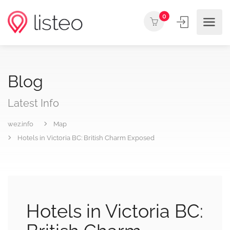
0
Blog
Latest Info
wez.info
Map
Hotels in Victoria BC: British Charm Exposed
Hotels in Victoria BC: