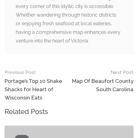
every corner of this idyllic city is accessible.
Whether wandering through historic districts
or enjoying fresh seafood at local eateries,
having a comprehensive map enhances every
venture into the heart of Victoria.
Post
Previous Post
Next Post
navigation
Portage’s Top 10 Shake
Map Of Beaufort County
Shacks for Heart of
South Carolina
Wisconsin Eats
Related Posts