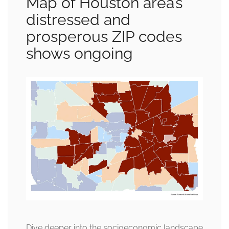
Map of Houston area’s
distressed and
prosperous ZIP codes
shows ongoing
Dive deeper into the socioeconomic landscape