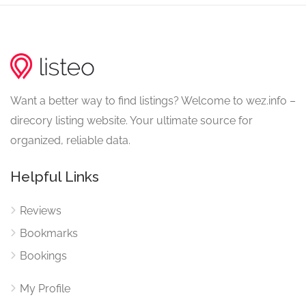
Want a better way to find listings? Welcome to wez.info –
direcory listing website. Your ultimate source for
organized, reliable data.
Helpful Links
Reviews
Bookmarks
Bookings
My Profile