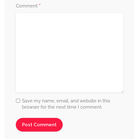
*
Comment
Save my name, email, and website in this
browser for the next time I comment.