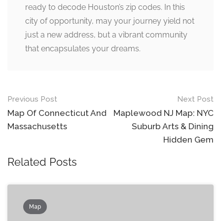
ready to decode Houston’s zip codes. In this
city of opportunity, may your journey yield not
just a new address, but a vibrant community
that encapsulates your dreams.
Post
Previous Post
Next Post
navigation
Map Of Connecticut And
Maplewood NJ Map: NYC
Massachusetts
Suburb Arts & Dining
Hidden Gem
Related Posts
Map