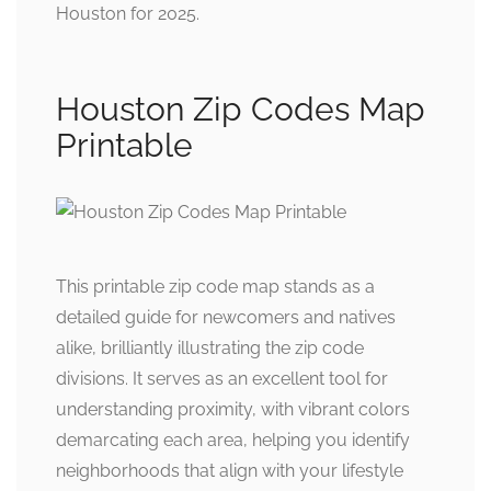
Houston for 2025.
Houston Zip Codes Map
Printable
This printable zip code map stands as a
detailed guide for newcomers and natives
alike, brilliantly illustrating the zip code
divisions. It serves as an excellent tool for
understanding proximity, with vibrant colors
demarcating each area, helping you identify
neighborhoods that align with your lifestyle