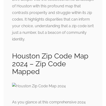
of Houston with this profound map that
contrasts prosperity and struggle within its zip
codes. It highlights disparities that can inform
your choice, understanding that a zip code isn’t
just a number, but a beacon of community
identity.
Houston Zip Code Map
2024 – Zip Code
Mapped
As you glance at this comprehensive 2024