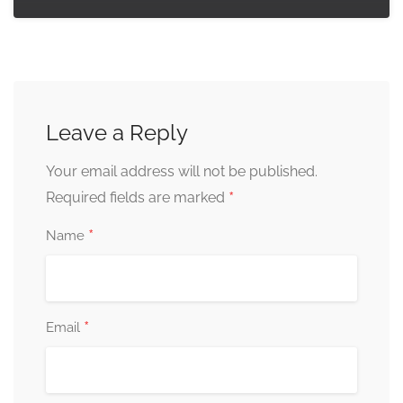
Leave a Reply
Your email address will not be published.
*
Required fields are marked
*
Name
*
Email