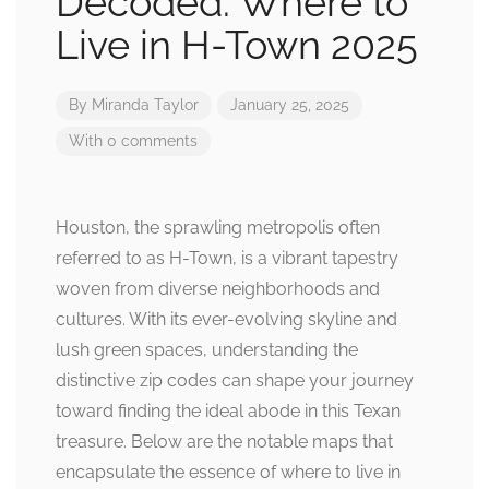
Decoded: Where to
Live in H-Town 2025
By
Miranda Taylor
January 25, 2025
With 0 comments
Houston, the sprawling metropolis often
referred to as H-Town, is a vibrant tapestry
woven from diverse neighborhoods and
cultures. With its ever-evolving skyline and
lush green spaces, understanding the
distinctive zip codes can shape your journey
toward finding the ideal abode in this Texan
treasure. Below are the notable maps that
encapsulate the essence of where to live in