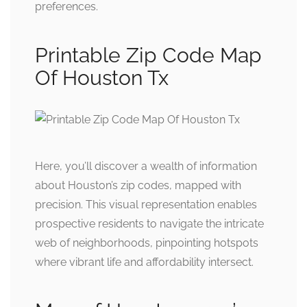
preferences.
Printable Zip Code Map
Of Houston Tx
Here, you’ll discover a wealth of information
about Houston’s zip codes, mapped with
precision. This visual representation enables
prospective residents to navigate the intricate
web of neighborhoods, pinpointing hotspots
where vibrant life and affordability intersect.