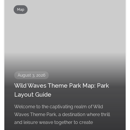
Map
August 3, 2026
Wild Waves Theme Park Map: Park
Layout Guide
Welcome to the captivating realm of Wild
Waves Theme Park, a destination where thrill
and leisure weave together to create