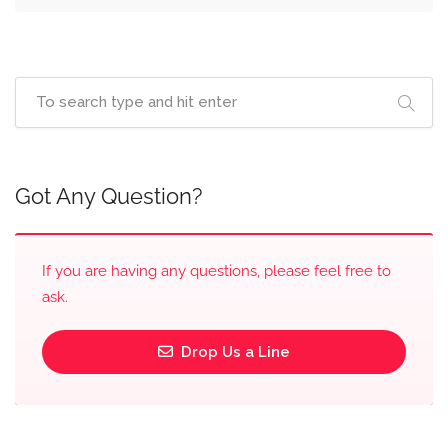
Got Any Question?
If you are having any questions, please feel free to
ask.
Drop Us a Line