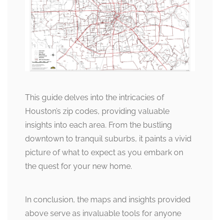
This guide delves into the intricacies of
Houston’s zip codes, providing valuable
insights into each area. From the bustling
downtown to tranquil suburbs, it paints a vivid
picture of what to expect as you embark on
the quest for your new home.
In conclusion, the maps and insights provided
above serve as invaluable tools for anyone