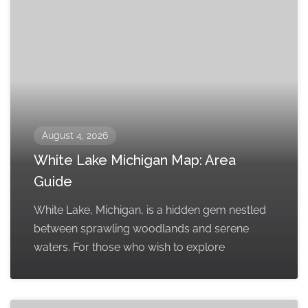
August 4, 2026
White Lake Michigan Map: Area
Guide
White Lake, Michigan, is a hidden gem nestled
between sprawling woodlands and serene
waters. For those who wish to explore