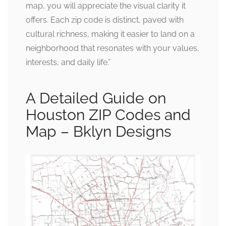
map, you will appreciate the visual clarity it
offers. Each zip code is distinct, paved with
cultural richness, making it easier to land on a
neighborhood that resonates with your values,
interests, and daily life.”
A Detailed Guide on
Houston ZIP Codes and
Map – Bklyn Designs