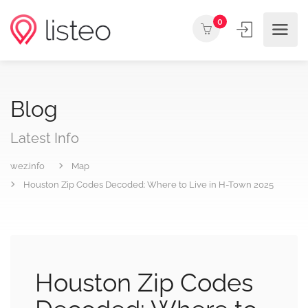
0
Blog
Latest Info
wez.info
Map
Houston Zip Codes Decoded: Where to Live in H-Town 2025
Houston Zip Codes