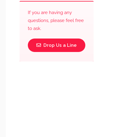
If you are having any
questions, please feel free
to ask.
Drop Us a Line