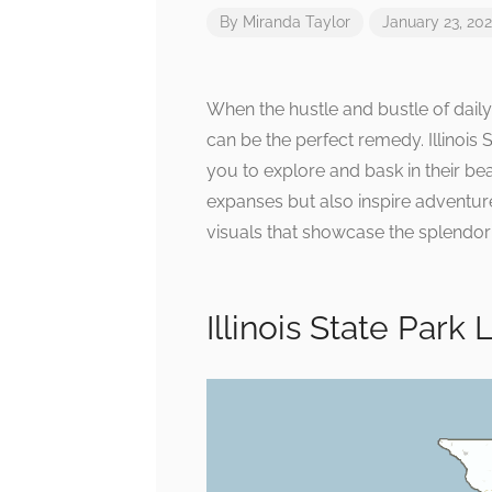
By
Miranda Taylor
January 23, 20
When the hustle and bustle of daily
can be the perfect remedy. Illinois S
you to explore and bask in their b
expanses but also inspire adventu
visuals that showcase the splendor o
Illinois State Park