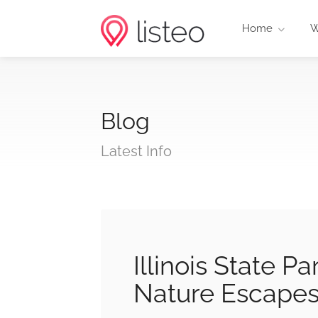
Home
W
Blog
Latest Info
Illinois State 
Nature Escape