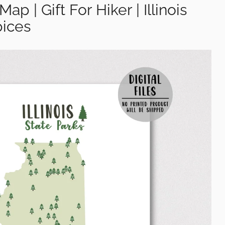
Map | Gift For Hiker | Illinois
ices