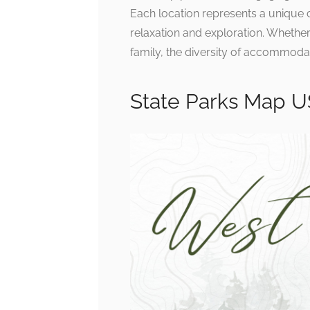
Each location represents a unique
relaxation and exploration. Whethe
family, the diversity of accommoda
State Parks Map 