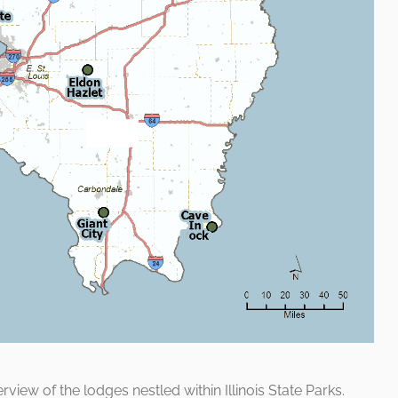
iew of the lodges nestled within Illinois State Parks.