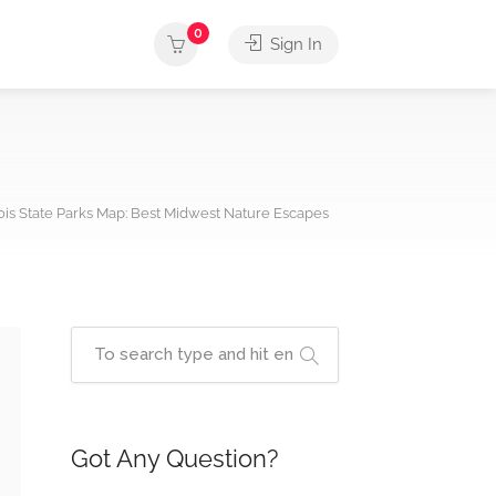
0
Sign In
nois State Parks Map: Best Midwest Nature Escapes
Got Any Question?