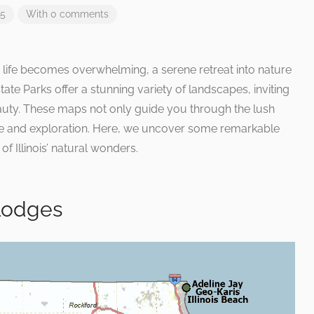
25
With 0 comments
 life becomes overwhelming, a serene retreat into nature
tate Parks offer a stunning variety of landscapes, inviting
eauty. These maps not only guide you through the lush
re and exploration. Here, we uncover some remarkable
f Illinois’ natural wonders.
 Lodges