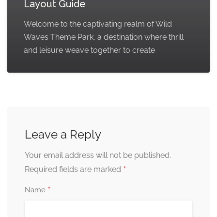
Layout Guide
Welcome to the captivating realm of Wild
Waves Theme Park, a destination where thrill
and leisure weave together to create
Leave a Reply
Your email address will not be published.
*
Required fields are marked
*
Name