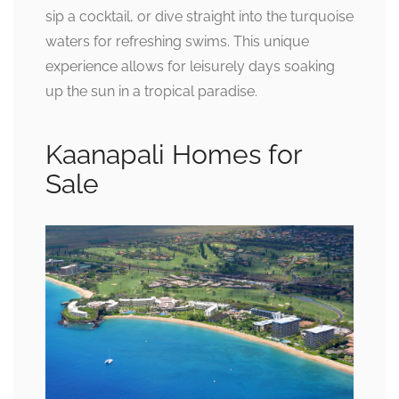
sip a cocktail, or dive straight into the turquoise
waters for refreshing swims. This unique
experience allows for leisurely days soaking
up the sun in a tropical paradise.
Kaanapali Homes for
Sale