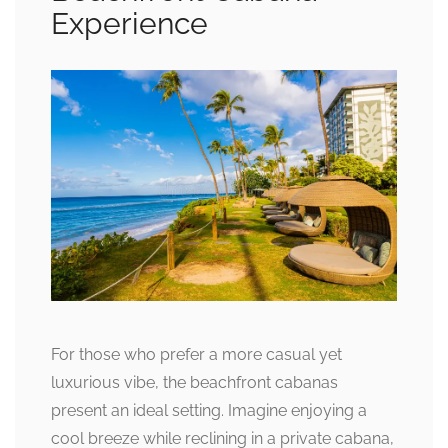
Experience
For those who prefer a more casual yet
luxurious vibe, the beachfront cabanas
present an ideal setting. Imagine enjoying a
cool breeze while reclining in a private cabana,