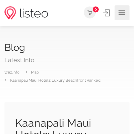
0
Blog
Latest Info
wez.info
Map
Kaanapali Maui Hotels: Luxury Beachfront Ranked
Kaanapali Maui