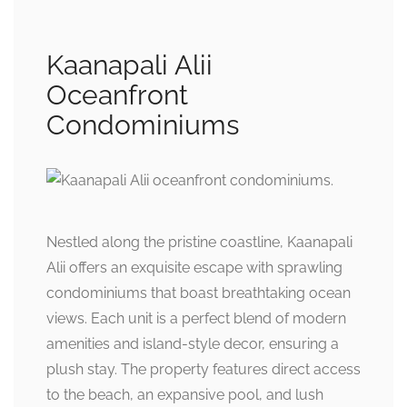
Kaanapali Alii
Oceanfront
Condominiums
Nestled along the pristine coastline, Kaanapali
Alii offers an exquisite escape with sprawling
condominiums that boast breathtaking ocean
views. Each unit is a perfect blend of modern
amenities and island-style decor, ensuring a
plush stay. The property features direct access
to the beach, an expansive pool, and lush