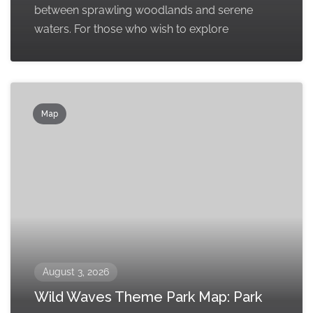
between sprawling woodlands and serene
waters. For those who wish to explore
Map
August 3, 2026
Wild Waves Theme Park Map: Park