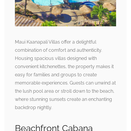
Maui Kaanapali Villas offer a delightful
combination of comfort and authenticity.
Housing spacious villas designed with
convenient kitchenettes, the property makes it
easy for families and groups to create
memorable experiences. Guests can unwind at
the lush pool area or stroll down to the beach,
where stunning sunsets create an enchanting
backdrop nightly.
Beachfront Cabana