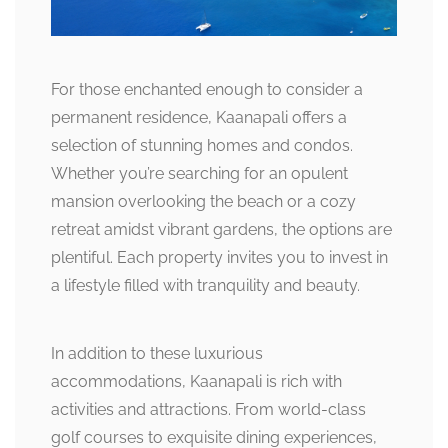
For those enchanted enough to consider a
permanent residence, Kaanapali offers a
selection of stunning homes and condos.
Whether you’re searching for an opulent
mansion overlooking the beach or a cozy
retreat amidst vibrant gardens, the options are
plentiful. Each property invites you to invest in
a lifestyle filled with tranquility and beauty.
In addition to these luxurious
accommodations, Kaanapali is rich with
activities and attractions. From world-class
golf courses to exquisite dining experiences,