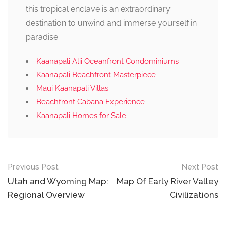
this tropical enclave is an extraordinary
destination to unwind and immerse yourself in
paradise.
Kaanapali Alii Oceanfront Condominiums
Kaanapali Beachfront Masterpiece
Maui Kaanapali Villas
Beachfront Cabana Experience
Kaanapali Homes for Sale
Post
Previous Post
Next Post
navigation
Utah and Wyoming Map:
Map Of Early River Valley
Regional Overview
Civilizations