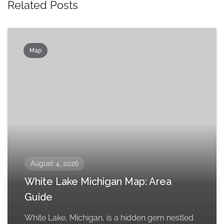
Related Posts
Map
August 4, 2026
White Lake Michigan Map: Area
Guide
White Lake, Michigan, is a hidden gem nestled