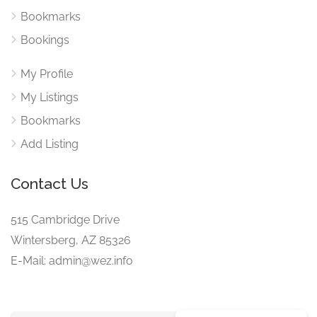
Bookmarks
Bookings
My Profile
My Listings
Bookmarks
Add Listing
Contact Us
515 Cambridge Drive
Wintersberg, AZ 85326
E-Mail: admin@wez.info