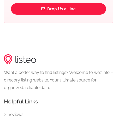
Drop Us a Line
Want a better way to find listings? Welcome to wez.info –
direcory listing website. Your ultimate source for
organized, reliable data.
Helpful Links
Reviews