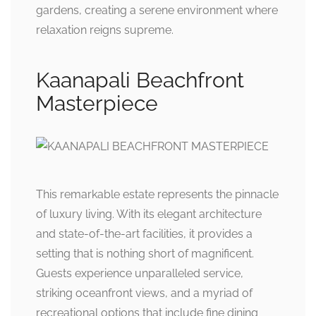
gardens, creating a serene environment where
relaxation reigns supreme.
Kaanapali Beachfront
Masterpiece
This remarkable estate represents the pinnacle
of luxury living. With its elegant architecture
and state-of-the-art facilities, it provides a
setting that is nothing short of magnificent.
Guests experience unparalleled service,
striking oceanfront views, and a myriad of
recreational options that include fine dining