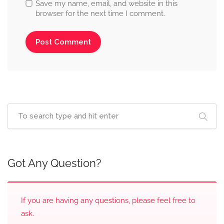
Save my name, email, and website in this
browser for the next time I comment.
Got Any Question?
If you are having any questions, please feel free to
ask.