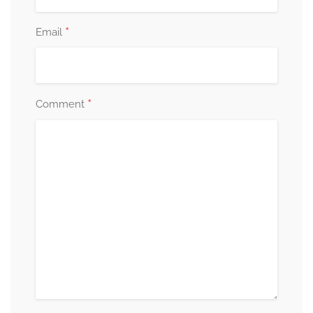
*
Email
*
Comment