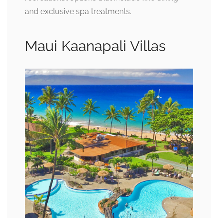
and exclusive spa treatments.
Maui Kaanapali Villas