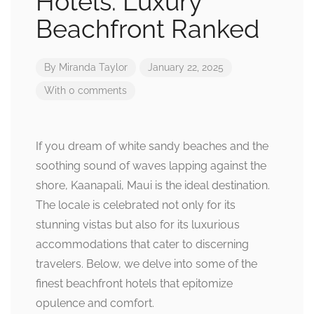
Hotels: Luxury
Beachfront Ranked
By
Miranda Taylor
January 22, 2025
With 0 comments
If you dream of white sandy beaches and the
soothing sound of waves lapping against the
shore, Kaanapali, Maui is the ideal destination.
The locale is celebrated not only for its
stunning vistas but also for its luxurious
accommodations that cater to discerning
travelers. Below, we delve into some of the
finest beachfront hotels that epitomize
opulence and comfort.