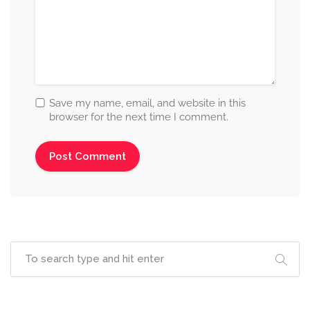
Save my name, email, and website in this
browser for the next time I comment.