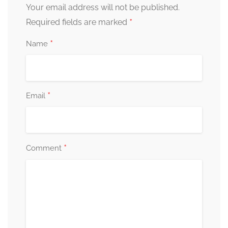
Your email address will not be published.
*
Required fields are marked
*
Name
*
Email
*
Comment