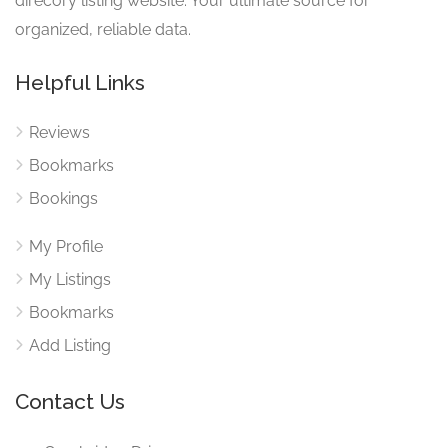
direcory listing website. Your ultimate source for
organized, reliable data.
Helpful Links
Reviews
Bookmarks
Bookings
My Profile
My Listings
Bookmarks
Add Listing
Contact Us