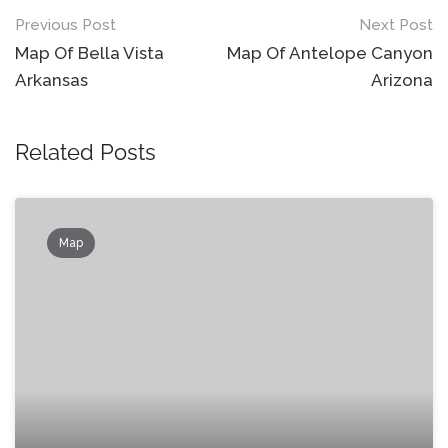
Post
Previous Post
Next Post
navigation
Map Of Bella Vista
Map Of Antelope Canyon
Arkansas
Arizona
Related Posts
Map