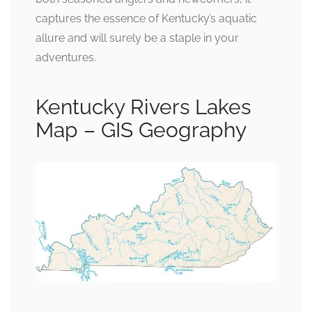
captures the essence of Kentucky’s aquatic
allure and will surely be a staple in your
adventures.
Kentucky Rivers Lakes
Map – GIS Geography