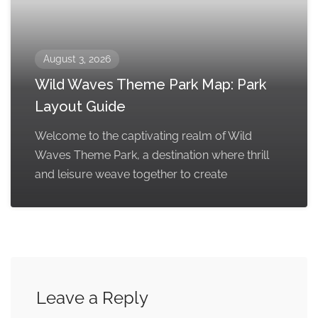
August 3, 2026
Wild Waves Theme Park Map: Park
Layout Guide
Welcome to the captivating realm of Wild
Waves Theme Park, a destination where thrill
and leisure weave together to create
Leave a Reply