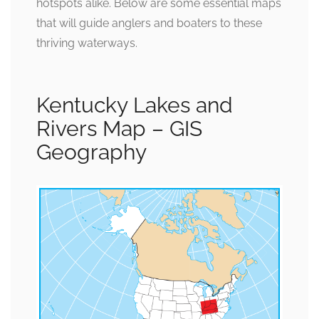
hotspots alike. Below are some essential maps
that will guide anglers and boaters to these
thriving waterways.
Kentucky Lakes and
Rivers Map – GIS
Geography