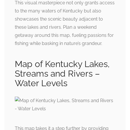
This visual masterpiece not only grants access
to the many waters of Kentucky but also
showcases the scenic beauty adjacent to
these lakes and rivers. Plan a weekend
getaway around this map, fueling passions for
fishing while basking in nature’s grandeur.
Map of Kentucky Lakes,
Streams and Rivers –
Water Levels
This map takes it a step further by providing