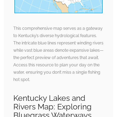
This comprehensive map serves as a gateway
to Kentucky’s diverse hydrological features.
The intricate blue lines represent winding rivers
while vast blue areas denote expansive lakes—
the perfect preview of adventures that await.
Access this resource to plan your day on the
water, ensuring you don’t miss a single fishing
hot spot.
Kentucky Lakes and
Rivers Map: Exploring
Bluegrass Waterways