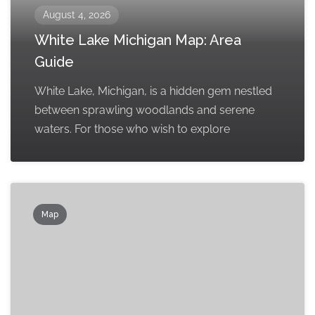
August 4, 2026
White Lake Michigan Map: Area
Guide
White Lake, Michigan, is a hidden gem nestled
between sprawling woodlands and serene
waters. For those who wish to explore
Map