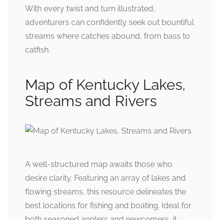
With every twist and turn illustrated,
adventurers can confidently seek out bountiful
streams where catches abound, from bass to
catfish.
Map of Kentucky Lakes,
Streams and Rivers
A well-structured map awaits those who
desire clarity. Featuring an array of lakes and
flowing streams, this resource delineates the
best locations for fishing and boating. Ideal for
both seasoned anglers and newcomers, it