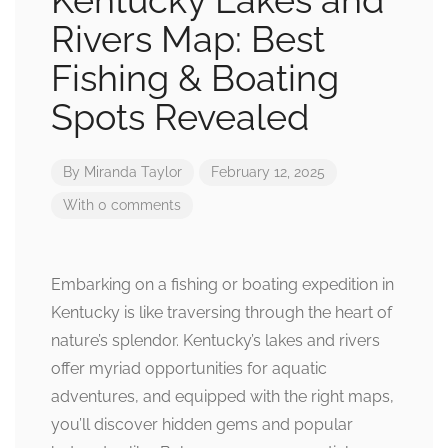
Kentucky Lakes and
Rivers Map: Best
Fishing & Boating
Spots Revealed
By
Miranda Taylor
February 12, 2025
With 0 comments
Embarking on a fishing or boating expedition in
Kentucky is like traversing through the heart of
nature’s splendor. Kentucky’s lakes and rivers
offer myriad opportunities for aquatic
adventures, and equipped with the right maps,
you’ll discover hidden gems and popular