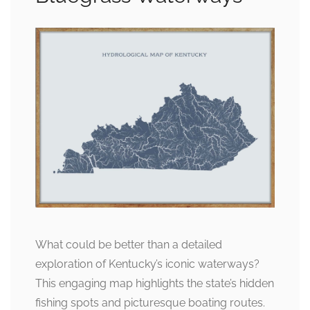
What could be better than a detailed
exploration of Kentucky’s iconic waterways?
This engaging map highlights the state’s hidden
fishing spots and picturesque boating routes.