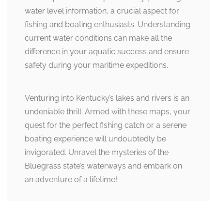
water level information, a crucial aspect for
fishing and boating enthusiasts. Understanding
current water conditions can make all the
difference in your aquatic success and ensure
safety during your maritime expeditions.
Venturing into Kentucky’s lakes and rivers is an
undeniable thrill. Armed with these maps, your
quest for the perfect fishing catch or a serene
boating experience will undoubtedly be
invigorated. Unravel the mysteries of the
Bluegrass state’s waterways and embark on
an adventure of a lifetime!