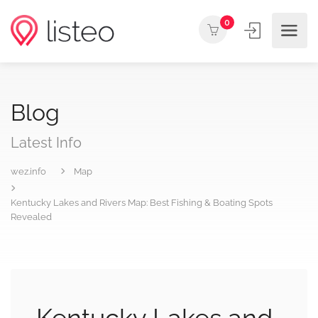
0
Blog
Latest Info
wez.info
Map
Kentucky Lakes and Rivers Map: Best Fishing & Boating Spots
Revealed