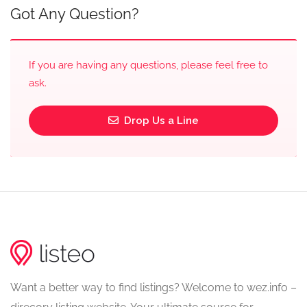
Got Any Question?
If you are having any questions, please feel free to
ask.
Drop Us a Line
Want a better way to find listings? Welcome to wez.info –