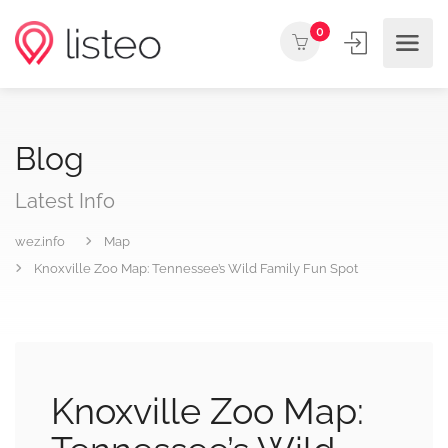
0
Blog
Latest Info
wez.info
Map
Knoxville Zoo Map: Tennessee’s Wild Family Fun Spot
Knoxville Zoo Map: