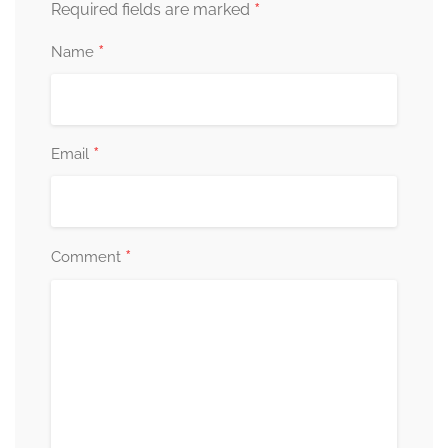
*
Required fields are marked
*
Name
*
Email
*
Comment