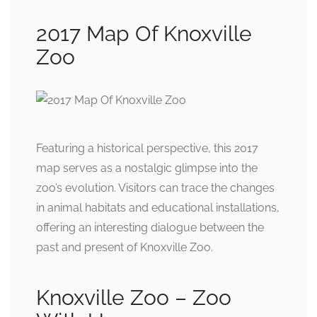
2017 Map Of Knoxville
Zoo
Featuring a historical perspective, this 2017
map serves as a nostalgic glimpse into the
zoo’s evolution. Visitors can trace the changes
in animal habitats and educational installations,
offering an interesting dialogue between the
past and present of Knoxville Zoo.
Knoxville Zoo – Zoo