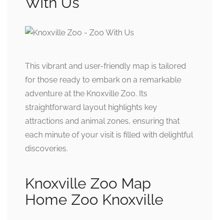
With Us
This vibrant and user-friendly map is tailored
for those ready to embark on a remarkable
adventure at the Knoxville Zoo. Its
straightforward layout highlights key
attractions and animal zones, ensuring that
each minute of your visit is filled with delightful
discoveries.
Knoxville Zoo Map
Home Zoo Knoxville