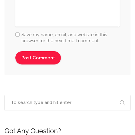
Save my name, email, and website in this
browser for the next time I comment.
Got Any Question?