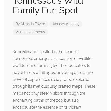
Tennessee’s Wild
Family Fun Spot
By
Miranda Taylor
January 24, 2025
With 0 comments
Knoxville Zoo, nestled in the heart of
Tennessee, emerges as a bastion of wildlife
wonders and familial joy. The zoo caters to
adventurers of all ages, unveiling a treasure
trove of experiences ready to be explored
through its meticulously crafted maps. These
maps not only steer visitors through the
enchanting paths of the zoo but also
encapsulate the essence of its vibrant