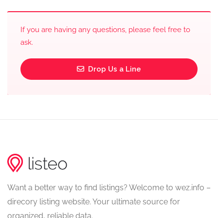
If you are having any questions, please feel free to
ask.
Drop Us a Line
Want a better way to find listings? Welcome to wez.info –
direcory listing website. Your ultimate source for
organized, reliable data.