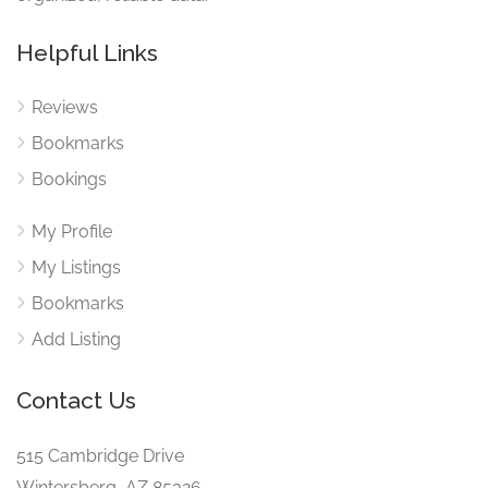
Helpful Links
Reviews
Bookmarks
Bookings
My Profile
My Listings
Bookmarks
Add Listing
Contact Us
515 Cambridge Drive
Wintersberg, AZ 85326