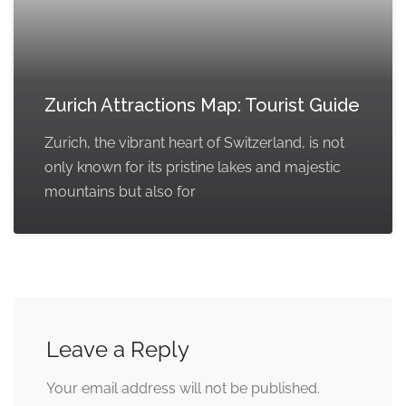
Zurich Attractions Map: Tourist Guide
Zurich, the vibrant heart of Switzerland, is not
only known for its pristine lakes and majestic
mountains but also for
Leave a Reply
Your email address will not be published.