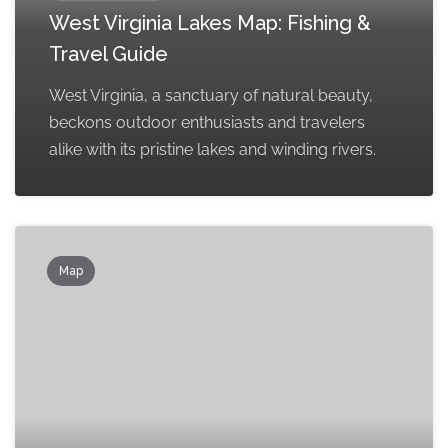
West Virginia Lakes Map: Fishing &
Travel Guide
West Virginia, a sanctuary of natural beauty,
beckons outdoor enthusiasts and travelers
alike with its pristine lakes and winding rivers.
Map