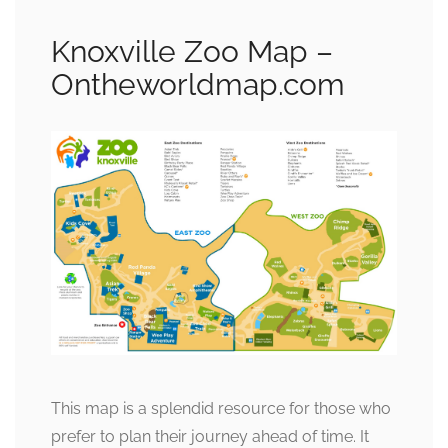
Knoxville Zoo Map –
Ontheworldmap.com
This map is a splendid resource for those who
prefer to plan their journey ahead of time. It