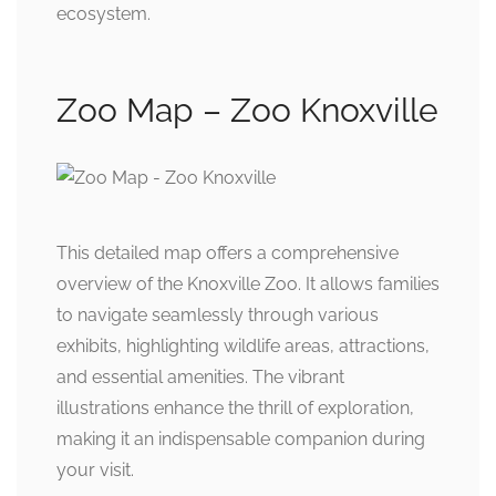
ecosystem.
Zoo Map – Zoo Knoxville
This detailed map offers a comprehensive
overview of the Knoxville Zoo. It allows families
to navigate seamlessly through various
exhibits, highlighting wildlife areas, attractions,
and essential amenities. The vibrant
illustrations enhance the thrill of exploration,
making it an indispensable companion during
your visit.