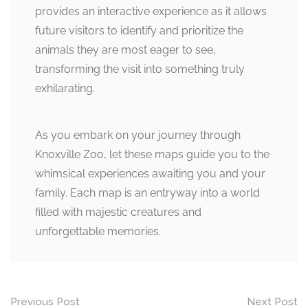
provides an interactive experience as it allows
future visitors to identify and prioritize the
animals they are most eager to see,
transforming the visit into something truly
exhilarating.
As you embark on your journey through
Knoxville Zoo, let these maps guide you to the
whimsical experiences awaiting you and your
family. Each map is an entryway into a world
filled with majestic creatures and
unforgettable memories.
Post
Previous Post
Next Post