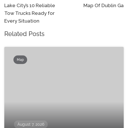
navigation
Lake City’s 10 Reliable
Map Of Dublin Ga
Tow Trucks Ready for
Every Situation
Related Posts
Map
August 7, 2026