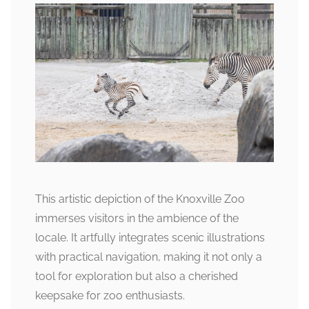
This artistic depiction of the Knoxville Zoo
immerses visitors in the ambience of the
locale. It artfully integrates scenic illustrations
with practical navigation, making it not only a
tool for exploration but also a cherished
keepsake for zoo enthusiasts.