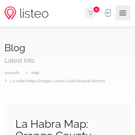
0
Blog
Latest Info
wez.info
Map
La Habra Map: Orange County Quiet Suburb Secrets
La Habra Map: