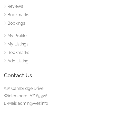
Reviews
Bookmarks
Bookings
My Profile
My Listings
Bookmarks
Add Listing
Contact Us
515 Cambridge Drive
Wintersberg, AZ 85326
E-Mail: admin@wez.info