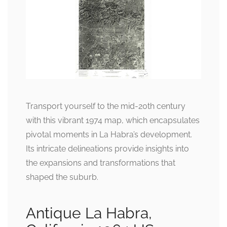
Transport yourself to the mid-20th century
with this vibrant 1974 map, which encapsulates
pivotal moments in La Habra’s development.
Its intricate delineations provide insights into
the expansions and transformations that
shaped the suburb.
Antique La Habra,