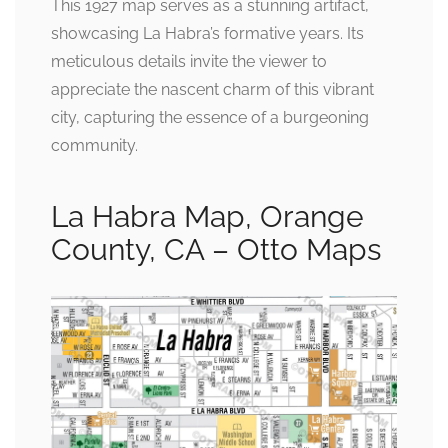
This 1927 map serves as a stunning artifact,
showcasing La Habra’s formative years. Its
meticulous details invite the viewer to
appreciate the nascent charm of this vibrant
city, capturing the essence of a burgeoning
community.
La Habra Map, Orange
County, CA – Otto Maps