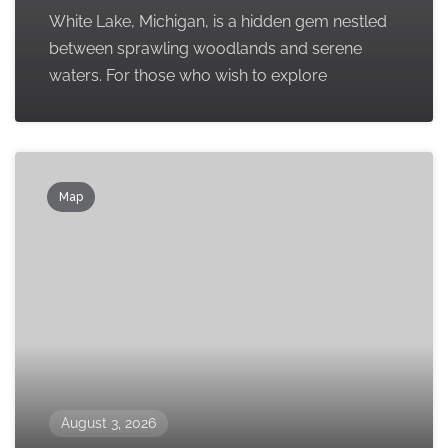
White Lake, Michigan, is a hidden gem nestled
between sprawling woodlands and serene
waters. For those who wish to explore
Map
August 3, 2026