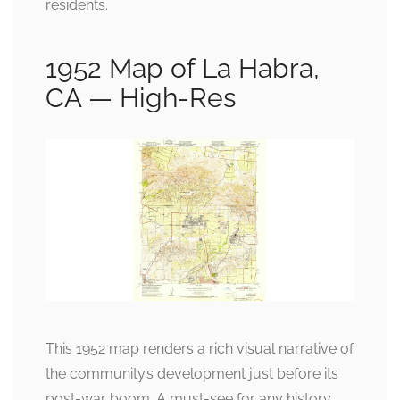
residents.
1952 Map of La Habra,
CA — High-Res
This 1952 map renders a rich visual narrative of
the community’s development just before its
post-war boom. A must-see for any history