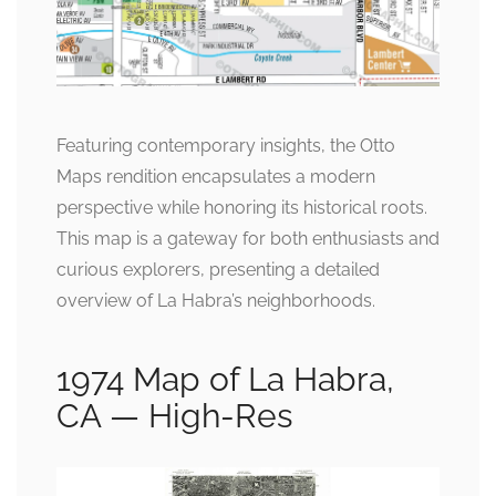
Featuring contemporary insights, the Otto
Maps rendition encapsulates a modern
perspective while honoring its historical roots.
This map is a gateway for both enthusiasts and
curious explorers, presenting a detailed
overview of La Habra’s neighborhoods.
1974 Map of La Habra,
CA — High-Res