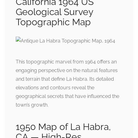
California 1964 US
Geological Survey
Topographic Map
This topographic marvel from 1964 offers an
engaging perspective on the natural features
and terrain that define La Habra. Its detailed
elevations and contours reveal the
geographical secrets that have influenced the
town’s growth.
1950 Map of La Habra,
CA — High-Res