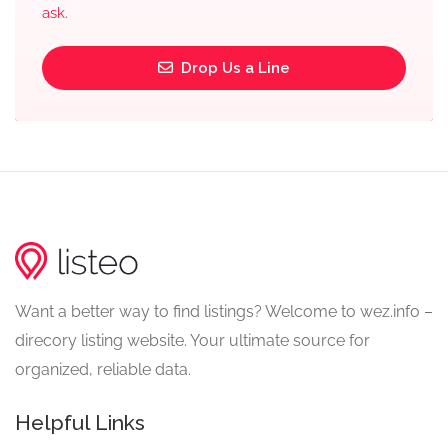
ask.
Drop Us a Line
Want a better way to find listings? Welcome to wez.info –
direcory listing website. Your ultimate source for
organized, reliable data.
Helpful Links