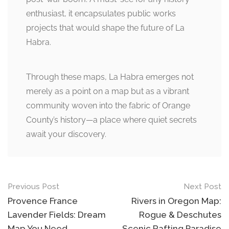
enthusiast, it encapsulates public works
projects that would shape the future of La
Habra.
Through these maps, La Habra emerges not
merely as a point on a map but as a vibrant
community woven into the fabric of Orange
County’s history—a place where quiet secrets
await your discovery.
Post
Previous Post
Next Post
navigation
Provence France
Rivers in Oregon Map:
Lavender Fields: Dream
Rogue & Deschutes
Map You Need
Scenic Rafting Paradise