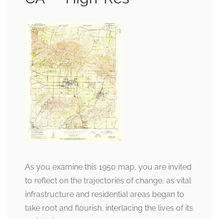
As you examine this 1950 map, you are invited
to reflect on the trajectories of change, as vital
infrastructure and residential areas began to
take root and flourish, interlacing the lives of its