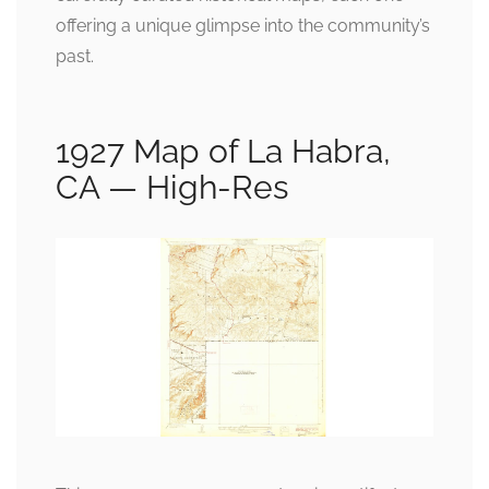
offering a unique glimpse into the community’s
past.
1927 Map of La Habra,
CA — High-Res