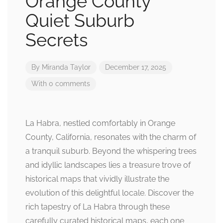
Orange County
Quiet Suburb
Secrets
By
Miranda Taylor
December 17, 2025
With 0 comments
La Habra, nestled comfortably in Orange
County, California, resonates with the charm of
a tranquil suburb. Beyond the whispering trees
and idyllic landscapes lies a treasure trove of
historical maps that vividly illustrate the
evolution of this delightful locale. Discover the
rich tapestry of La Habra through these
carefully curated historical maps, each one