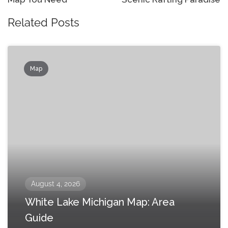
Related Posts
Map
August 4, 2026
White Lake Michigan Map: Area
Guide