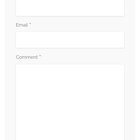
*
Email
*
Comment