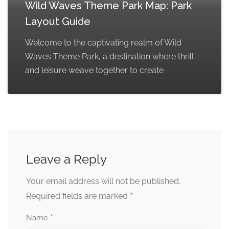
Wild Waves Theme Park Map: Park
Layout Guide
Welcome to the captivating realm of Wild
Waves Theme Park, a destination where thrill
and leisure weave together to create
Leave a Reply
Your email address will not be published.
*
Required fields are marked
*
Name