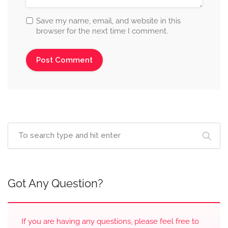
Save my name, email, and website in this
browser for the next time I comment.
Got Any Question?
If you are having any questions, please feel free to