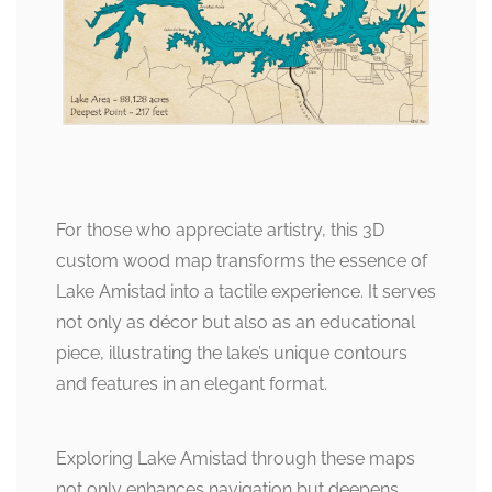
For those who appreciate artistry, this 3D
custom wood map transforms the essence of
Lake Amistad into a tactile experience. It serves
not only as décor but also as an educational
piece, illustrating the lake’s unique contours
and features in an elegant format.
Exploring Lake Amistad through these maps
not only enhances navigation but deepens