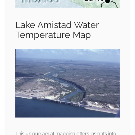
Lake Amistad Water
Temperature Map
This unique aerial mapping offers insights into