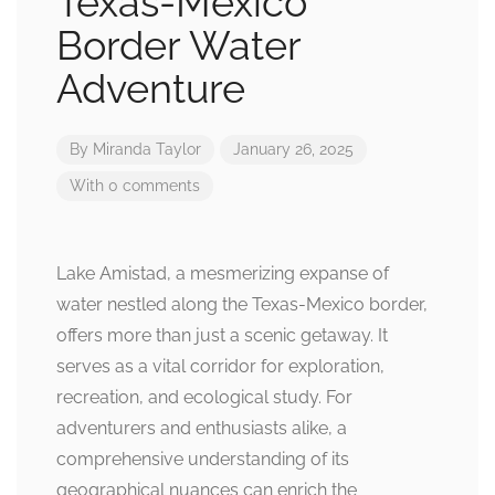
Texas-Mexico
Border Water
Adventure
By
Miranda Taylor
January 26, 2025
With 0 comments
Lake Amistad, a mesmerizing expanse of
water nestled along the Texas-Mexico border,
offers more than just a scenic getaway. It
serves as a vital corridor for exploration,
recreation, and ecological study. For
adventurers and enthusiasts alike, a
comprehensive understanding of its
geographical nuances can enrich the