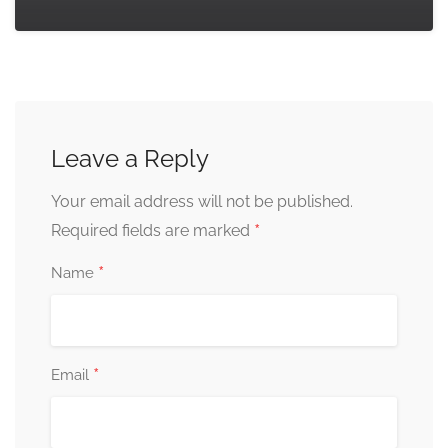
Leave a Reply
Your email address will not be published.
*
Required fields are marked
*
Name
*
Email