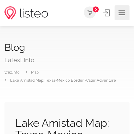
0
Blog
Latest Info
wez.info
Map
Lake Amistad Map: Texas-Mexico Border Water Adventure
Lake Amistad Map: