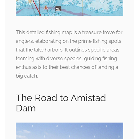
This detailed fishing map is a treasure trove for
anglers, elaborating on the prime fishing spots
that the lake harbors. It outlines specific areas
teeming with diverse species, guiding fishing
enthusiasts to their best chances of landing a
big catch.
The Road to Amistad
Dam