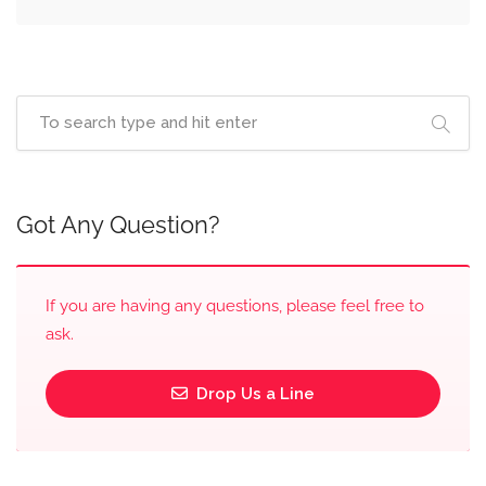
Got Any Question?
If you are having any questions, please feel free to
ask.
Drop Us a Line