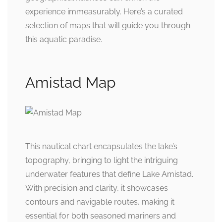
experience immeasurably. Here’s a curated
selection of maps that will guide you through
this aquatic paradise.
Amistad Map
This nautical chart encapsulates the lake’s
topography, bringing to light the intriguing
underwater features that define Lake Amistad.
With precision and clarity, it showcases
contours and navigable routes, making it
essential for both seasoned mariners and