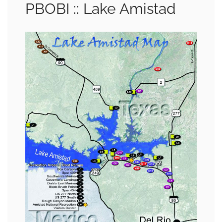
PBOBI :: Lake Amistad