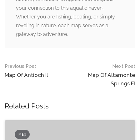
your connection to this aquatic haven.
Whether you are fishing, boating, or simply
reveling in nature, each map serves as a
gateway to adventure.
Post
Previous Post
Next Post
navigation
Map Of Antioch Il
Map Of Altamonte
Springs Fl
Related Posts
Map