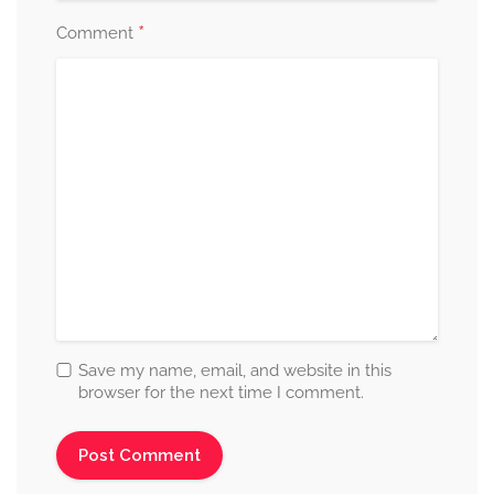
*
Comment
Save my name, email, and website in this
browser for the next time I comment.