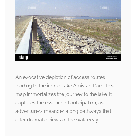
An evocative depiction of access routes
leading to the iconic Lake Amistad Dam, this
map immortalizes the journey to the lake. It
captures the essence of anticipation, as
adventurers meander along pathways that
offer dramatic views of the waterway.