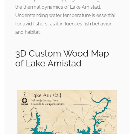
the thermal dynamics of Lake Amistad.
Understanding water temperature is essential
for avid fishers, as it influences fish behavior
and habitat.
3D Custom Wood Map
of Lake Amistad