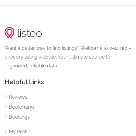
Want a better way to find listings? Welcome to wez.info –
direcory listing website. Your ultimate source for
organized, reliable data.
Helpful Links
Reviews
Bookmarks
Bookings
My Profile