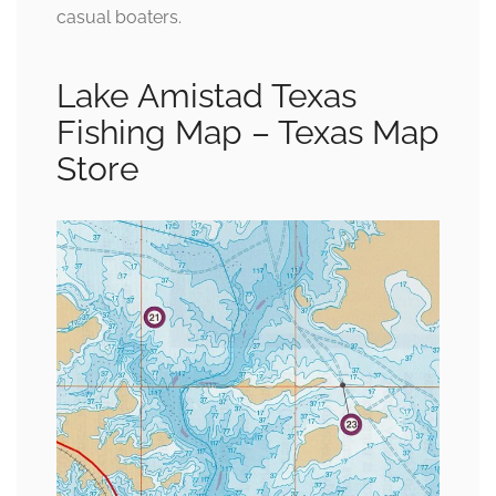
casual boaters.
Lake Amistad Texas
Fishing Map – Texas Map
Store