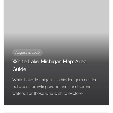
August 4, 2026
White Lake Michigan Map: Area
Guide
White Lake, Michigan, is a hidden gem nestled
between sprawling woodlands and serene
waters. For those who wish to explore