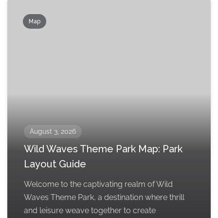
Map
August 3, 2026
Wild Waves Theme Park Map: Park
Layout Guide
Welcome to the captivating realm of Wild
Waves Theme Park, a destination where thrill
and leisure weave together to create