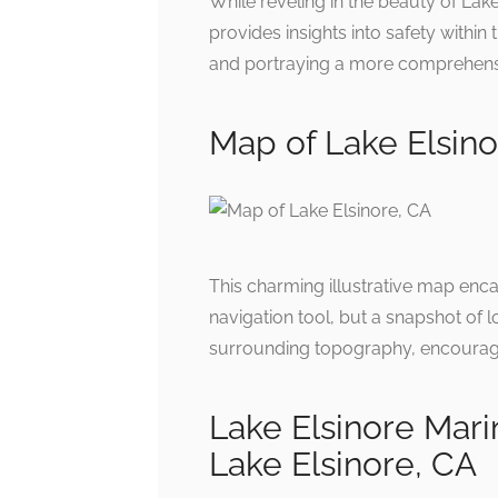
While reveling in the beauty of Lake
provides insights into safety within 
and portraying a more comprehensive
Map of Lake Elsinor
This charming illustrative map encap
navigation tool, but a snapshot of 
surrounding topography, encouragin
Lake Elsinore Mari
Lake Elsinore, CA