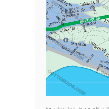
For a closer look, the Zoom Map al