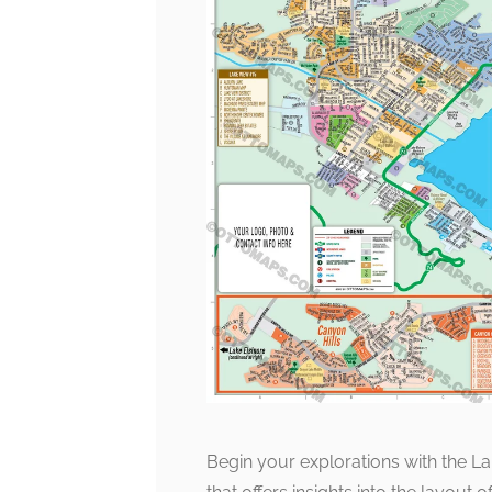
Begin your explorations with the La