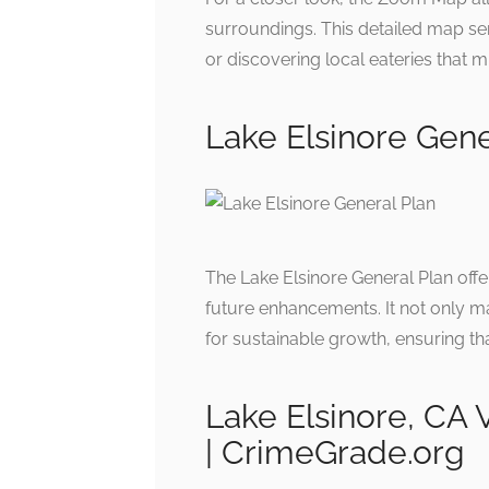
surroundings. This detailed map ser
or discovering local eateries that m
Lake Elsinore Gene
The Lake Elsinore General Plan of
future enhancements. It not only ma
for sustainable growth, ensuring tha
Lake Elsinore, CA
| CrimeGrade.org