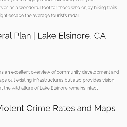
ves as a wonderful tool for those who enjoy hiking trails
ight escape the average tourist’s radar.
ral Plan | Lake Elsinore, CA
fers an excellent overview of community development and
ps out existing infrastructures but also provides vision
t the wild allure of Lake Elsinore remains intact.
 Violent Crime Rates and Maps