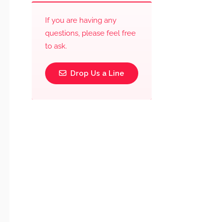
If you are having any
questions, please feel free
to ask.
Drop Us a Line