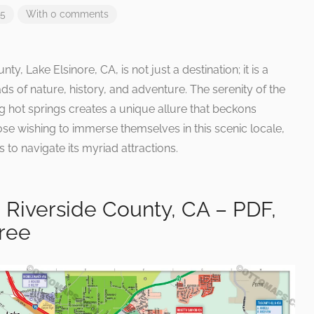
25
With 0 comments
ty, Lake Elsinore, CA, is not just a destination; it is a
ds of nature, history, and adventure. The serenity of the
ng hot springs creates a unique allure that beckons
hose wishing to immerse themselves in this scenic locale,
to navigate its myriad attractions.
 Riverside County, CA – PDF,
Free