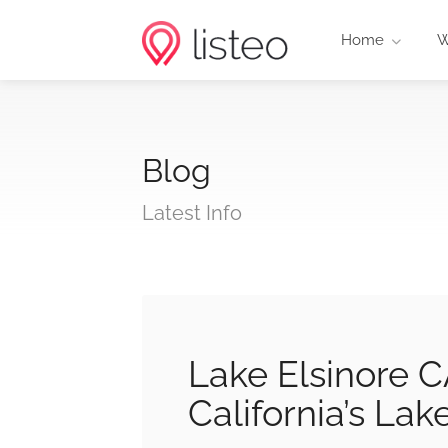
Home
W
Blog
Latest Info
Lake Elsinore 
California’s Lak