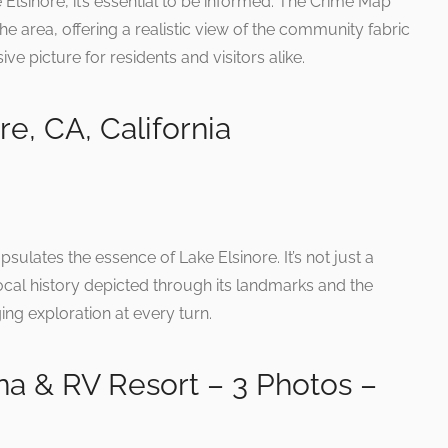
 Elsinore, it’s essential to be informed. The Crime Map
the area, offering a realistic view of the community fabric
 picture for residents and visitors alike.
e, CA, California
sulates the essence of Lake Elsinore. It’s not just a
local history depicted through its landmarks and the
g exploration at every turn.
na & RV Resort – 3 Photos –