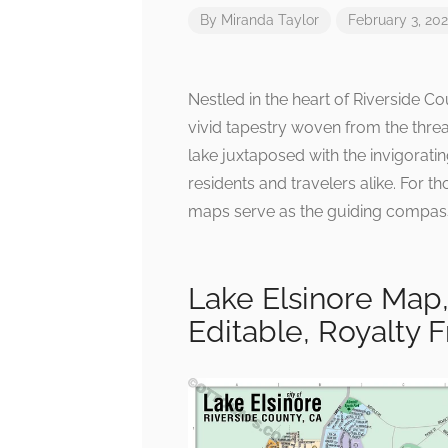
By
Miranda Taylor
February 3, 20
Nestled in the heart of Riverside Coun
vivid tapestry woven from the threa
lake juxtaposed with the invigorati
residents and travelers alike. For t
maps serve as the guiding compass 
Lake Elsinore Map,
Editable, Royalty 