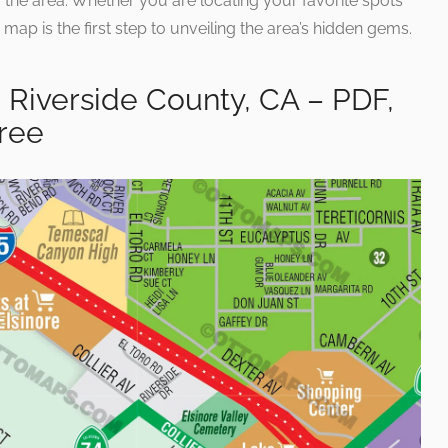
 of the area. Whether you are locating your favorite spots
is map is the first step to unveiling the area’s hidden gems.
 Riverside County, CA – PDF,
Free