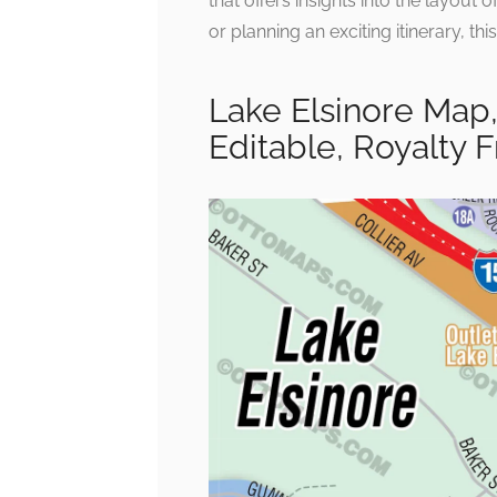
that offers insights into the layout
or planning an exciting itinerary, th
Lake Elsinore Map,
Editable, Royalty 