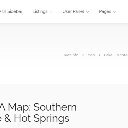
ith Sidebar
Listings
User Panel
Pages
wez.info
Map
Lake Elsinore
CA Map: Southern
e & Hot Springs