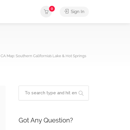
0
Sign In
 CA Map: Southern California’s Lake & Hot Springs
Got Any Question?