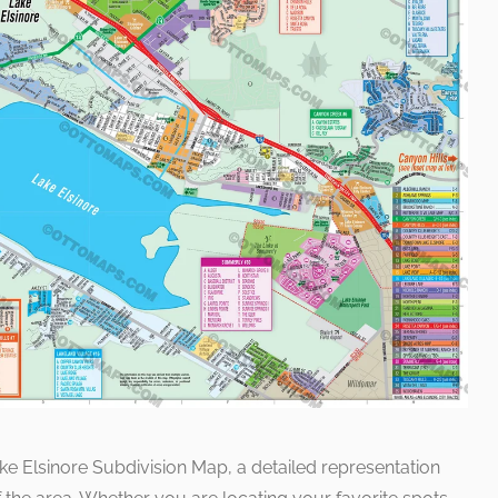
ke Elsinore Subdivision Map, a detailed representation