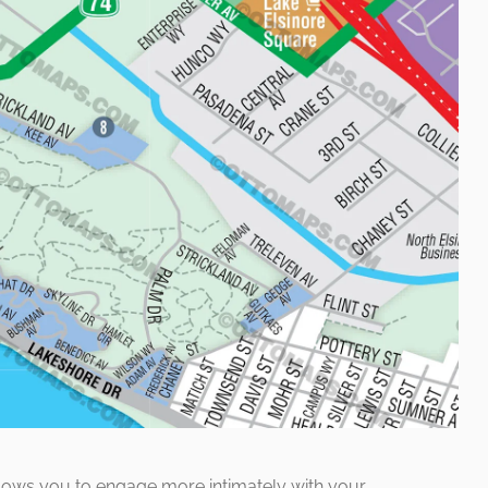
lows you to engage more intimately with your