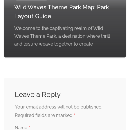
Wild Waves Theme Park Map: Park
Layout Guide
Welcome to the captivating realm of Wild
Waves Theme Park, a destination where thrill
and leisure weave together to create
Leave a Reply
Your email address will not be published.
*
Required fields are marked
*
Name