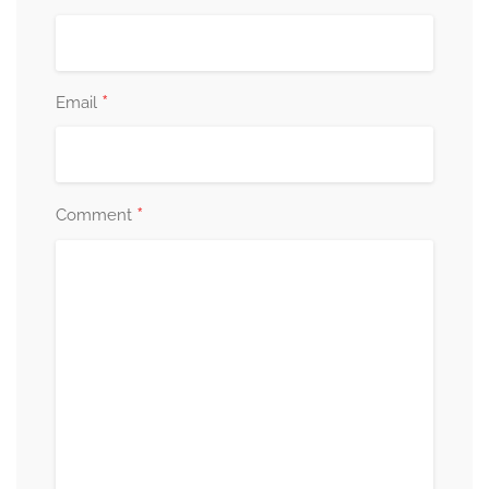
*
Email
*
Comment