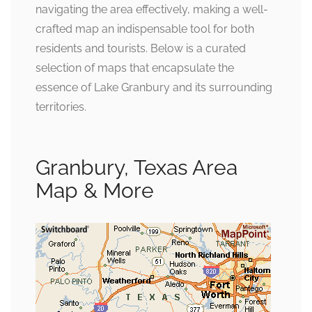
navigating the area effectively, making a well-
crafted map an indispensable tool for both
residents and tourists. Below is a curated
selection of maps that encapsulate the
essence of Lake Granbury and its surrounding
territories.
Granbury, Texas Area
Map & More