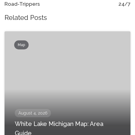
Road-Trippers
24/7
Related Posts
Map
August 4, 2026
White Lake Michigan Map: Area
Guide