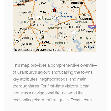
This map provides a comprehensive overview
of Granbury’s layout, showcasing the town’s
key attributes, neighborhoods, and main
thoroughfares. For first-time visitors, it can
serve as a navigational lifeline amid the
enchanting charm of this quaint Texan town.