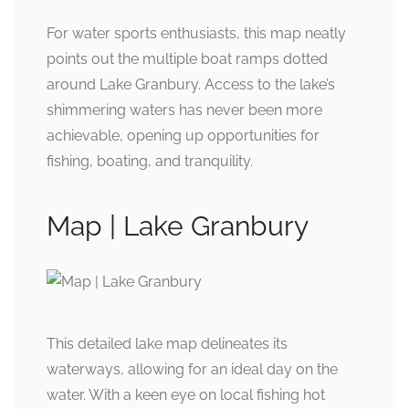
For water sports enthusiasts, this map neatly
points out the multiple boat ramps dotted
around Lake Granbury. Access to the lake’s
shimmering waters has never been more
achievable, opening up opportunities for
fishing, boating, and tranquility.
Map | Lake Granbury
This detailed lake map delineates its
waterways, allowing for an ideal day on the
water. With a keen eye on local fishing hot