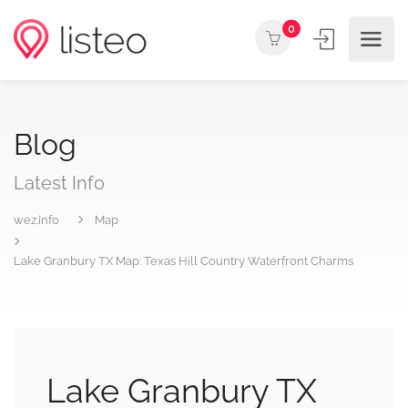
0
Blog
Latest Info
wez.info
Map
Lake Granbury TX Map: Texas Hill Country Waterfront Charms
Lake Granbury TX