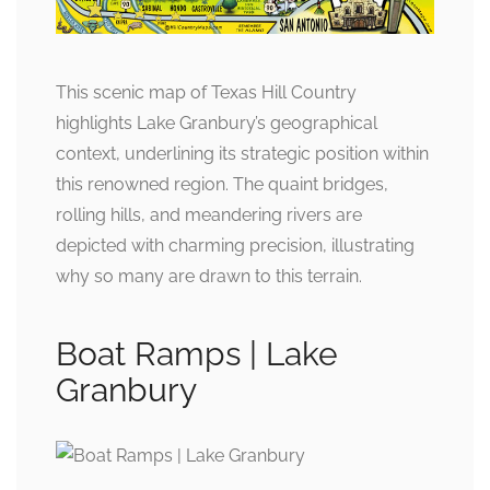
This scenic map of Texas Hill Country
highlights Lake Granbury’s geographical
context, underlining its strategic position within
this renowned region. The quaint bridges,
rolling hills, and meandering rivers are
depicted with charming precision, illustrating
why so many are drawn to this terrain.
Boat Ramps | Lake
Granbury