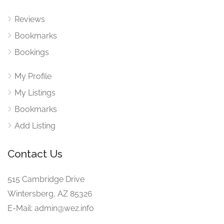
Reviews
Bookmarks
Bookings
My Profile
My Listings
Bookmarks
Add Listing
Contact Us
515 Cambridge Drive
Wintersberg, AZ 85326
E-Mail: admin@wez.info