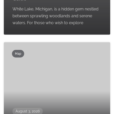
White Lake, Michigan, is a hidden gem nestled
between sprawling woodlands and serene
waters. For those who wish to explore
Map
August 3, 2026