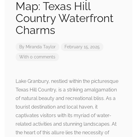
Map: Texas Hill
Country Waterfront
Charms
By
Miranda Taylor
February 15, 2025
With 0 comments
Lake Granbury, nestled within the picturesque
Texas Hill Country, is a striking amalgamation
of natural beauty and recreational bliss. As a
tourist destination and local haven, it
captivates visitors with its myriad of water-
related activities and stunning landscapes. At
the heart of this allure lies the necessity of