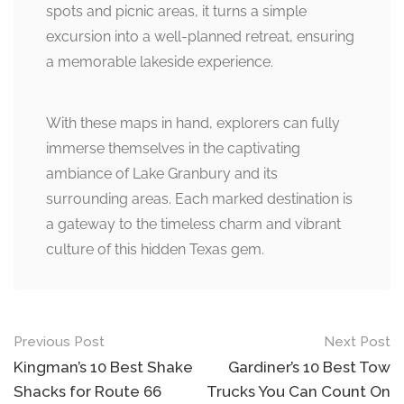
spots and picnic areas, it turns a simple
excursion into a well-planned retreat, ensuring
a memorable lakeside experience.
With these maps in hand, explorers can fully
immerse themselves in the captivating
ambiance of Lake Granbury and its
surrounding areas. Each marked destination is
a gateway to the timeless charm and vibrant
culture of this hidden Texas gem.
Post
Previous Post
Next Post
navigation
Kingman’s 10 Best Shake
Gardiner’s 10 Best Tow
Shacks for Route 66
Trucks You Can Count On