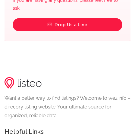
If you are having any questions, please feel free to
ask.
Drop Us a Line
Want a better way to find listings? Welcome to wez.info –
direcory listing website. Your ultimate source for
organized, reliable data.
Helpful Links