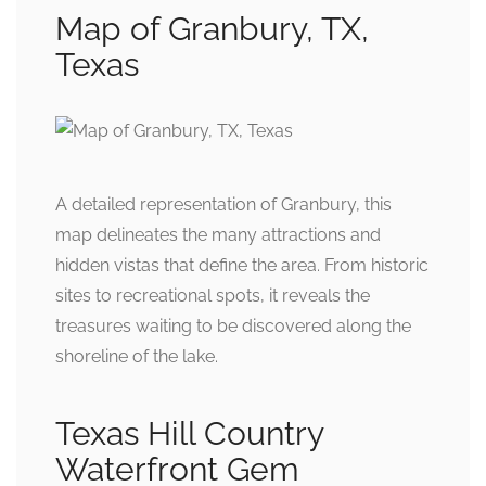
Map of Granbury, TX,
Texas
A detailed representation of Granbury, this
map delineates the many attractions and
hidden vistas that define the area. From historic
sites to recreational spots, it reveals the
treasures waiting to be discovered along the
shoreline of the lake.
Texas Hill Country
Waterfront Gem