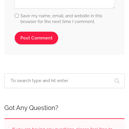
Save my name, email, and website in this
browser for the next time I comment.
Got Any Question?