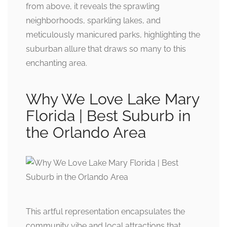
from above, it reveals the sprawling
neighborhoods, sparkling lakes, and
meticulously manicured parks, highlighting the
suburban allure that draws so many to this
enchanting area.
Why We Love Lake Mary
Florida | Best Suburb in
the Orlando Area
This artful representation encapsulates the
community vibe and local attractions that