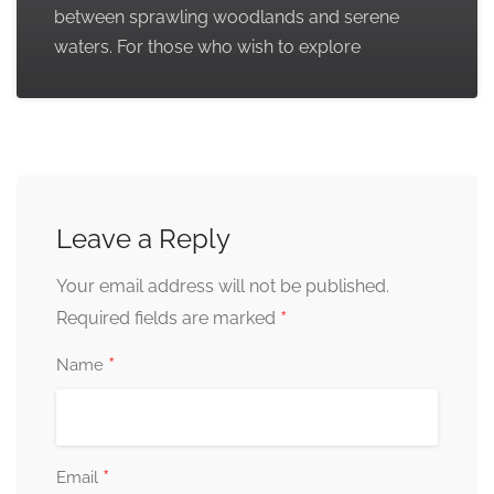
between sprawling woodlands and serene
waters. For those who wish to explore
Leave a Reply
Your email address will not be published.
*
Required fields are marked
*
Name
*
Email