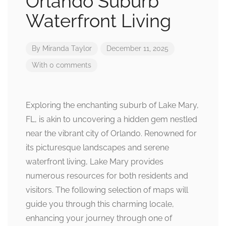
Orlando Suburb
Waterfront Living
By
Miranda Taylor
December 11, 2025
With 0 comments
Exploring the enchanting suburb of Lake Mary,
FL, is akin to uncovering a hidden gem nestled
near the vibrant city of Orlando. Renowned for
its picturesque landscapes and serene
waterfront living, Lake Mary provides
numerous resources for both residents and
visitors. The following selection of maps will
guide you through this charming locale,
enhancing your journey through one of