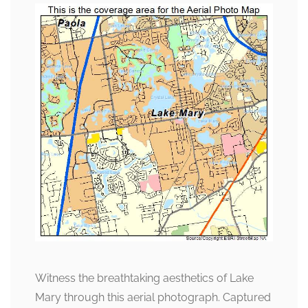
Witness the breathtaking aesthetics of Lake
Mary through this aerial photograph. Captured