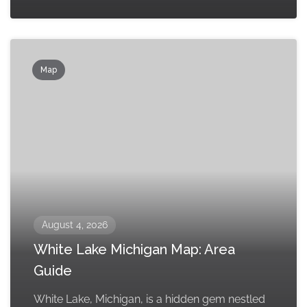
Map
August 4, 2026
White Lake Michigan Map: Area
Guide
White Lake, Michigan, is a hidden gem nestled