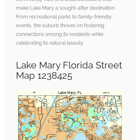
make Lake Mary a sought-after destination.
From recreational parks to family-friendly
events, the suburb thrives on fostering
connections among its residents while
celebrating its natural beauty.
Lake Mary Florida Street
Map 1238425