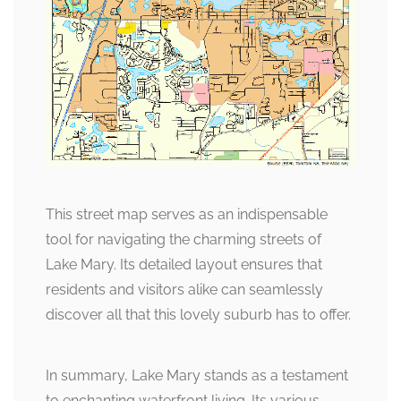
This street map serves as an indispensable
tool for navigating the charming streets of
Lake Mary. Its detailed layout ensures that
residents and visitors alike can seamlessly
discover all that this lovely suburb has to offer.
In summary, Lake Mary stands as a testament
to enchanting waterfront living. Its various