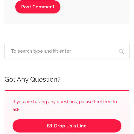
Got Any Question?
If you are having any questions, please feel free to
ask.
Drop Us a Line