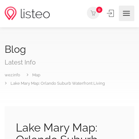
0
Blog
Latest Info
wez.info
Map
Lake Mary Map: Orlando Suburb Waterfront Living
Lake Mary Map: