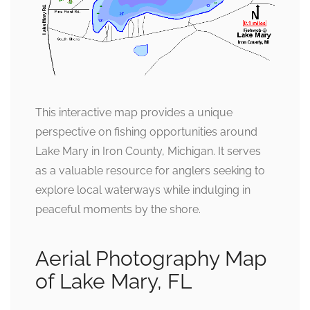
This interactive map provides a unique
perspective on fishing opportunities around
Lake Mary in Iron County, Michigan. It serves
as a valuable resource for anglers seeking to
explore local waterways while indulging in
peaceful moments by the shore.
Aerial Photography Map
of Lake Mary, FL