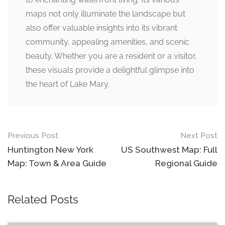
maps not only illuminate the landscape but
also offer valuable insights into its vibrant
community, appealing amenities, and scenic
beauty. Whether you are a resident or a visitor,
these visuals provide a delightful glimpse into
the heart of Lake Mary.
Post
Previous Post
Next Post
navigation
Huntington New York
US Southwest Map: Full
Map: Town & Area Guide
Regional Guide
Related Posts