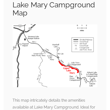
Lake Mary Campground
Map
This map intricately details the amenities
available at Lake Mary Campground. Ideal for