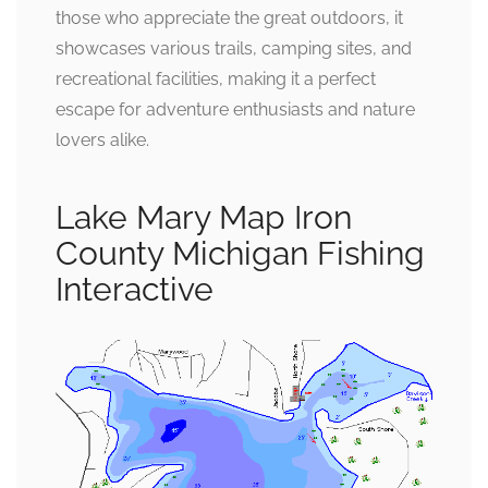
those who appreciate the great outdoors, it
showcases various trails, camping sites, and
recreational facilities, making it a perfect
escape for adventure enthusiasts and nature
lovers alike.
Lake Mary Map Iron
County Michigan Fishing
Interactive