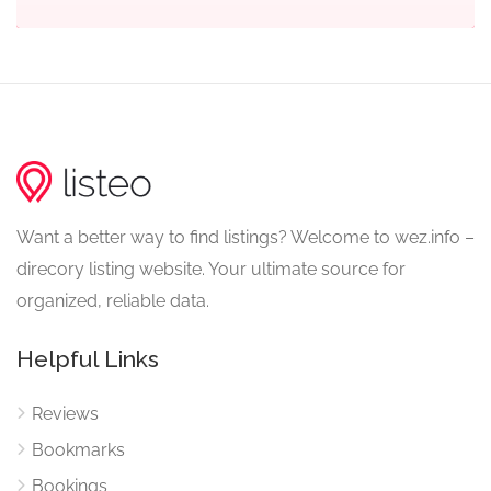
Want a better way to find listings? Welcome to wez.info –
direcory listing website. Your ultimate source for
organized, reliable data.
Helpful Links
Reviews
Bookmarks
Bookings