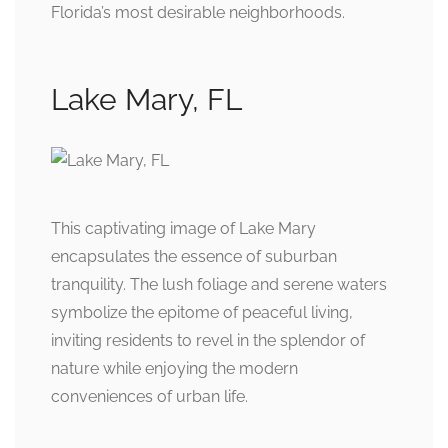
Florida’s most desirable neighborhoods.
Lake Mary, FL
This captivating image of Lake Mary
encapsulates the essence of suburban
tranquility. The lush foliage and serene waters
symbolize the epitome of peaceful living,
inviting residents to revel in the splendor of
nature while enjoying the modern
conveniences of urban life.