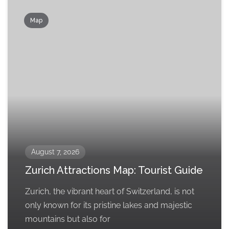
Map
August 7, 2026
Zurich Attractions Map: Tourist Guide
Zurich, the vibrant heart of Switzerland, is not
only known for its pristine lakes and majestic
mountains but also for