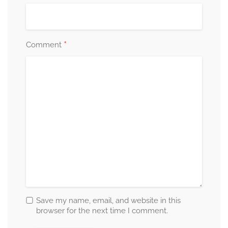
*
Comment
Save my name, email, and website in this
browser for the next time I comment.