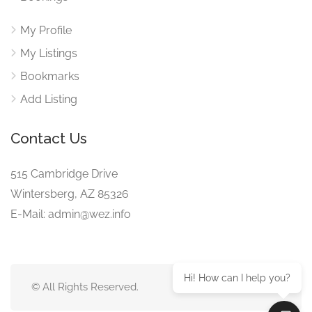
My Profile
My Listings
Bookmarks
Add Listing
Contact Us
515 Cambridge Drive
Wintersberg, AZ 85326
E-Mail: admin@wez.info
Hi! How can I help you?
© All Rights Reserved.