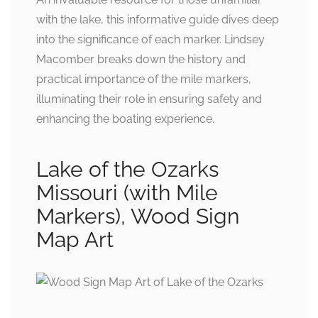
with the lake, this informative guide dives deep
into the significance of each marker. Lindsey
Macomber breaks down the history and
practical importance of the mile markers,
illuminating their role in ensuring safety and
enhancing the boating experience.
Lake of the Ozarks
Missouri (with Mile
Markers), Wood Sign
Map Art