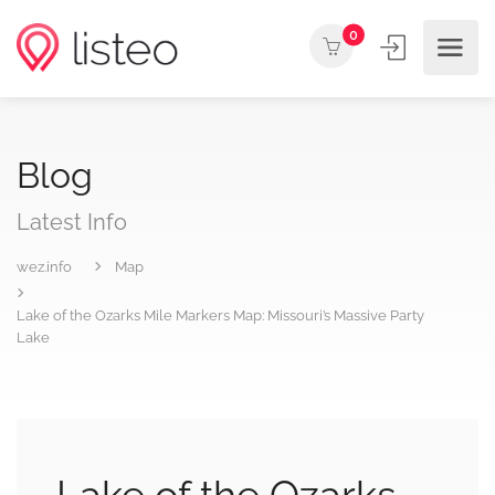
0
Blog
Latest Info
wez.info
Map
Lake of the Ozarks Mile Markers Map: Missouri’s Massive Party
Lake