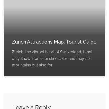
Zurich Attractions Map: Tourist Guide
Zurich, the vibrant heart of Switzerland, is not
only known for its pristine lakes and majestic
mountains but also for
Leave a Reply