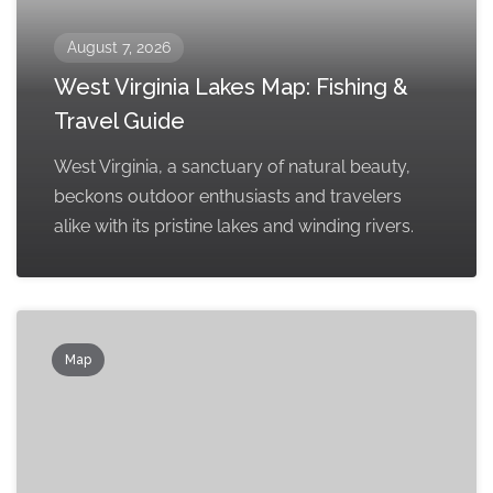
August 7, 2026
West Virginia Lakes Map: Fishing &
Travel Guide
West Virginia, a sanctuary of natural beauty,
beckons outdoor enthusiasts and travelers
alike with its pristine lakes and winding rivers.
Map