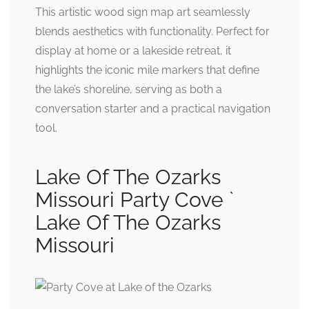
This artistic wood sign map art seamlessly
blends aesthetics with functionality. Perfect for
display at home or a lakeside retreat, it
highlights the iconic mile markers that define
the lake’s shoreline, serving as both a
conversation starter and a practical navigation
tool.
Lake Of The Ozarks
Missouri Party Cove `
Lake Of The Ozarks
Missouri