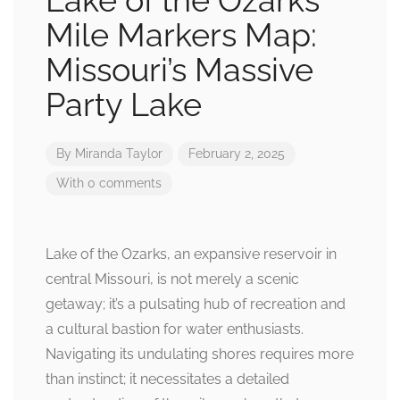
Lake of the Ozarks
Mile Markers Map:
Missouri’s Massive
Party Lake
By
Miranda Taylor
February 2, 2025
With 0 comments
Lake of the Ozarks, an expansive reservoir in
central Missouri, is not merely a scenic
getaway; it’s a pulsating hub of recreation and
a cultural bastion for water enthusiasts.
Navigating its undulating shores requires more
than instinct; it necessitates a detailed