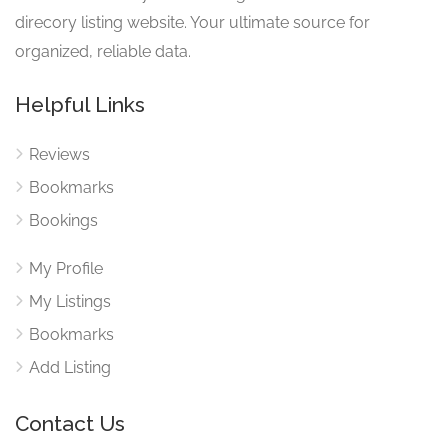
direcory listing website. Your ultimate source for
organized, reliable data.
Helpful Links
Reviews
Bookmarks
Bookings
My Profile
My Listings
Bookmarks
Add Listing
Contact Us