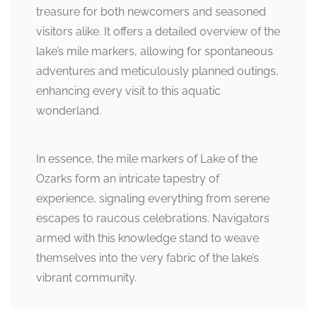
treasure for both newcomers and seasoned
visitors alike. It offers a detailed overview of the
lake’s mile markers, allowing for spontaneous
adventures and meticulously planned outings,
enhancing every visit to this aquatic
wonderland.
In essence, the mile markers of Lake of the
Ozarks form an intricate tapestry of
experience, signaling everything from serene
escapes to raucous celebrations. Navigators
armed with this knowledge stand to weave
themselves into the very fabric of the lake’s
vibrant community.