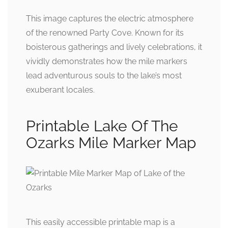
This image captures the electric atmosphere
of the renowned Party Cove. Known for its
boisterous gatherings and lively celebrations, it
vividly demonstrates how the mile markers
lead adventurous souls to the lake’s most
exuberant locales.
Printable Lake Of The
Ozarks Mile Marker Map
This easily accessible printable map is a