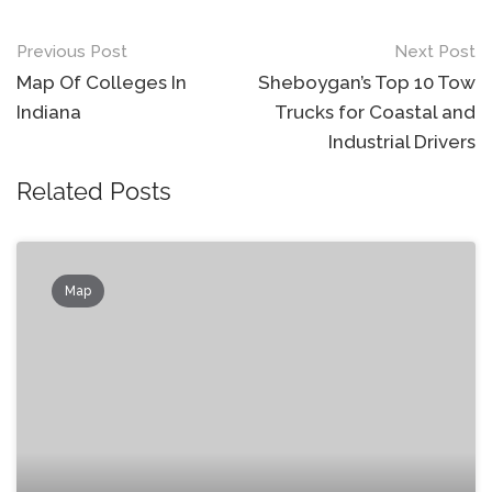
Post
Previous Post
Next Post
navigation
Map Of Colleges In
Sheboygan’s Top 10 Tow
Indiana
Trucks for Coastal and
Industrial Drivers
Related Posts
Map