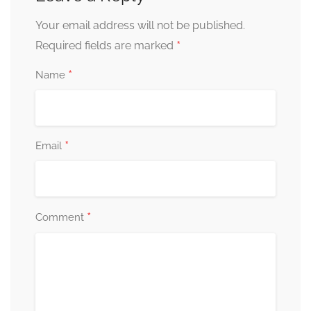
Your email address will not be published.
*
Required fields are marked
*
Name
*
Email
*
Comment