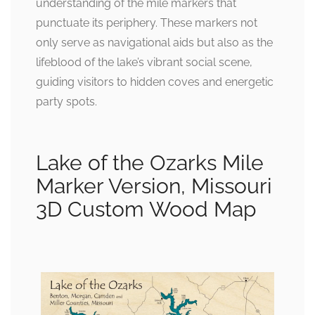
understanding of the mile markers that
punctuate its periphery. These markers not
only serve as navigational aids but also as the
lifeblood of the lake’s vibrant social scene,
guiding visitors to hidden coves and energetic
party spots.
Lake of the Ozarks Mile
Marker Version, Missouri
3D Custom Wood Map