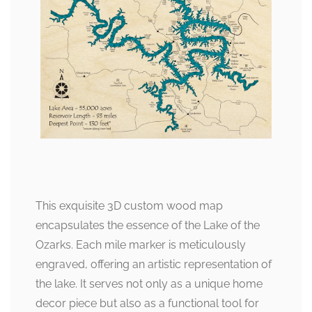
This exquisite 3D custom wood map
encapsulates the essence of the Lake of the
Ozarks. Each mile marker is meticulously
engraved, offering an artistic representation of
the lake. It serves not only as a unique home
decor piece but also as a functional tool for