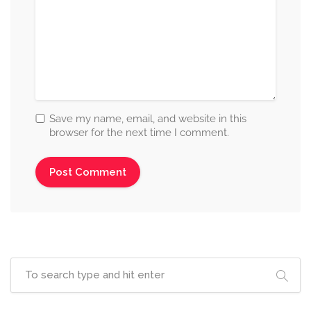
Save my name, email, and website in this
browser for the next time I comment.