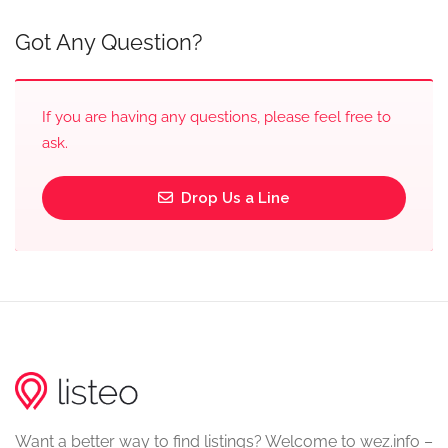
Got Any Question?
If you are having any questions, please feel free to
ask.
Drop Us a Line
Want a better way to find listings? Welcome to wez.info –