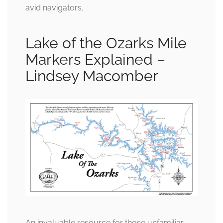
avid navigators.
Lake of the Ozarks Mile
Markers Explained –
Lindsey Macomber
An invaluable resource for those unfamiliar