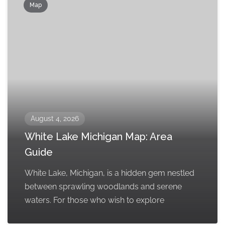
Map
August 4, 2026
White Lake Michigan Map: Area
Guide
White Lake, Michigan, is a hidden gem nestled
between sprawling woodlands and serene
waters. For those who wish to explore