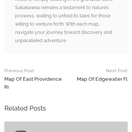
Sakakawea remains a testament to nature’s
prowess, waiting to unfold its tales for those
willing to venture forth. With each map,
navigate your journey toward discovery and
unparalleled adventure.
Post
Previous Post
Next Post
navigation
Map Of East Providence
Map Of Edgewater Fl
Ri
Related Posts