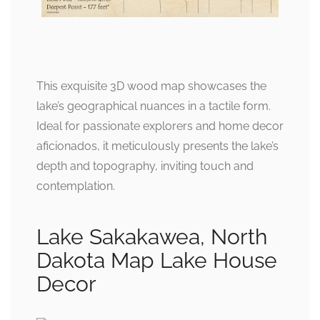
This exquisite 3D wood map showcases the
lake’s geographical nuances in a tactile form.
Ideal for passionate explorers and home decor
aficionados, it meticulously presents the lake’s
depth and topography, inviting touch and
contemplation.
Lake Sakakawea, North
Dakota Map Lake House
Decor