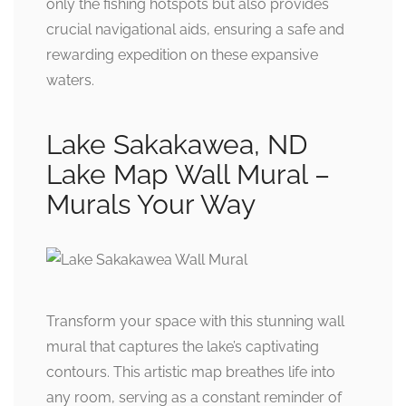
only the fishing hotspots but also provides
crucial navigational aids, ensuring a safe and
rewarding expedition on these expansive
waters.
Lake Sakakawea, ND
Lake Map Wall Mural –
Murals Your Way
Transform your space with this stunning wall
mural that captures the lake’s captivating
contours. This artistic map breathes life into
any room, serving as a constant reminder of