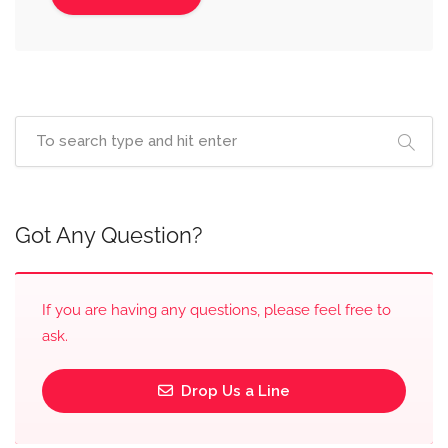
Got Any Question?
If you are having any questions, please feel free to
ask.
Drop Us a Line