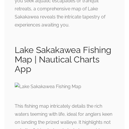
you seek aquatic escapades or tranquil
retreats, a comprehensive map of Lake
Sakakawea reveals the intricate tapestry of
experiences awaiting you.
Lake Sakakawea Fishing
Map | Nautical Charts
App
This fishing map intricately details the rich
waters teeming with life, ideal for anglers keen
on landing the prized walleye. It highlights not