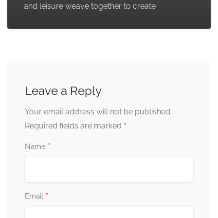
and leisure weave together to create
Leave a Reply
Your email address will not be published.
*
Required fields are marked
*
Name
*
Email