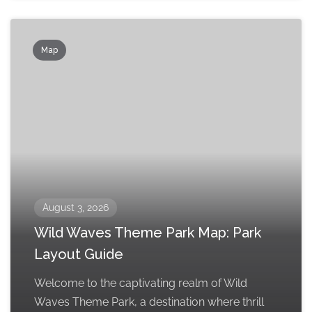
Map
August 3, 2026
Wild Waves Theme Park Map: Park
Layout Guide
Welcome to the captivating realm of Wild
Waves Theme Park, a destination where thrill