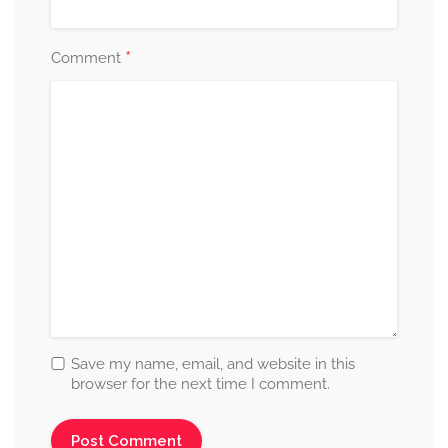
*
Comment
Save my name, email, and website in this
browser for the next time I comment.