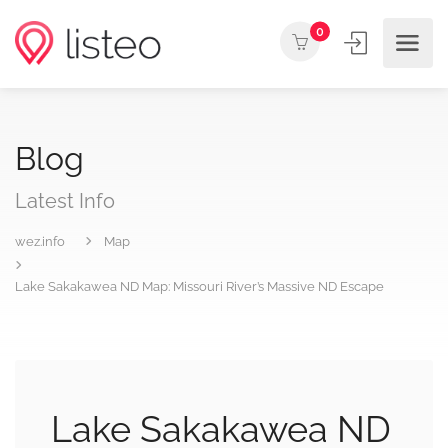
0
Blog
Latest Info
wez.info
Map
Lake Sakakawea ND Map: Missouri River’s Massive ND Escape
Lake Sakakawea ND