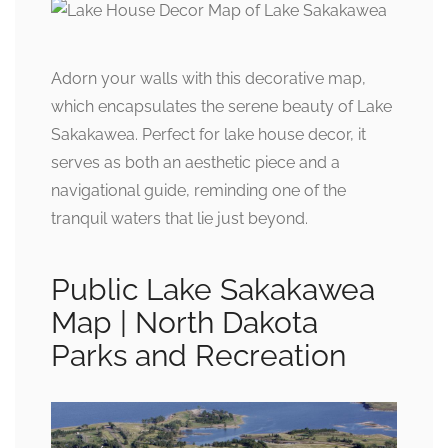
Adorn your walls with this decorative map,
which encapsulates the serene beauty of Lake
Sakakawea. Perfect for lake house decor, it
serves as both an aesthetic piece and a
navigational guide, reminding one of the
tranquil waters that lie just beyond.
Public Lake Sakakawea
Map | North Dakota
Parks and Recreation