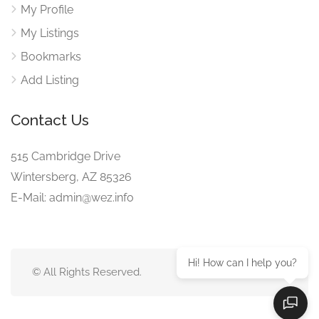
My Profile
My Listings
Bookmarks
Add Listing
Contact Us
515 Cambridge Drive
Wintersberg, AZ 85326
E-Mail: admin@wez.info
Hi! How can I help you?
© All Rights Reserved.