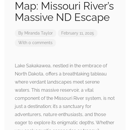
Map: Missouri River’s
Massive ND Escape
By
Miranda Taylor
February 11, 2025
With 0 comments
Lake Sakakawea, nestled in the embrace of
North Dakota, offers a breathtaking tableau
where verdant landscapes meet serene
waters. This massive reservoir, a vital
component of the Missouri River system, is not
just a destination; it’s a sanctuary for
adventurers, nature enthusiasts, and those
eager to explore its enigmatic depths. Whether