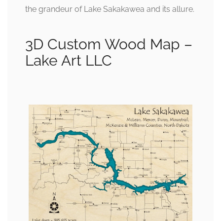
the grandeur of Lake Sakakawea and its allure.
3D Custom Wood Map –
Lake Art LLC