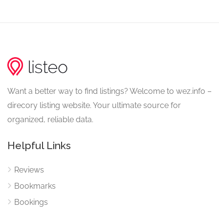
Want a better way to find listings? Welcome to wez.info –
direcory listing website. Your ultimate source for
organized, reliable data.
Helpful Links
Reviews
Bookmarks
Bookings