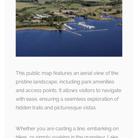
This public map features an aerial view of the
pristine landscape, including park amenities
and access points. It allows visitors to navigate
with ease, ensuring a seamless exploration of
hidden trails and picturesque vistas.
Whether you are casting a line, embarking on
hikes, or simply soaking in the grandeur, Lake