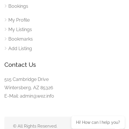
Bookings
My Profile
My Listings
Bookmarks
Add Listing
Contact Us
515 Cambridge Drive
Wintersberg, AZ 85326
E-Mail: admin@wez.info
Hi! How can I help you?
© All Rights Reserved.