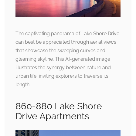
The captivating panorama of Lake Shore Drive
can best be appreciated through aerial views
that showcase the sweeping curves and
gleaming skyline. This AI-generated image
illustrates the synergy between nature and
urban life, inviting explorers to traverse its
length.
860-880 Lake Shore
Drive Apartments