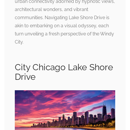
urban connectivity adorned by hypnotic views,
architectural wonders, and vibrant
communities. Navigating Lake Shore Drive is
akin to embarking on a visual odyssey, each
turn unveiling a fresh perspective of the Windy
City.
City Chicago Lake Shore
Drive