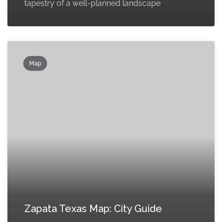
tapestry of a well-planned landscape
Map
Zapata Texas Map: City Guide