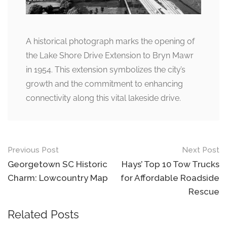
A historical photograph marks the opening of
the Lake Shore Drive Extension to Bryn Mawr
in 1954. This extension symbolizes the city’s
growth and the commitment to enhancing
connectivity along this vital lakeside drive.
Post
Previous Post
Next Post
navigation
Georgetown SC Historic
Hays’ Top 10 Tow Trucks
Charm: Lowcountry Map
for Affordable Roadside
Rescue
Related Posts