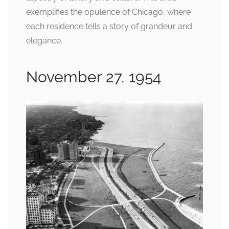
exemplifies the opulence of Chicago, where
each residence tells a story of grandeur and
elegance.
November 27, 1954