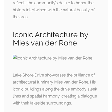
reflects the community’s desire to honor the
history intertwined with the natural beauty of
the area.
Iconic Architecture by
Mies van der Rohe
Lake Shore Drive showcases the brilliance of
architectural luminary Mies van der Rohe. His
iconic buildings along the drive embody sleek
lines and spatial harmony, creating a dialogue
with their lakeside surroundings.