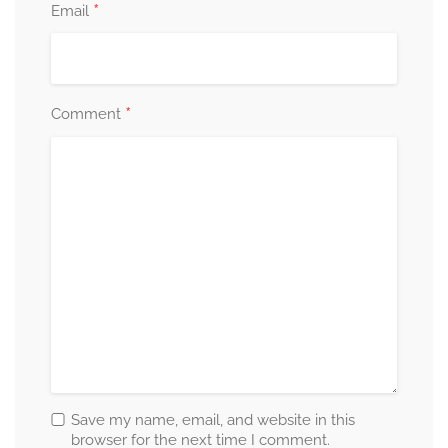
*
Email
*
Comment
Save my name, email, and website in this
browser for the next time I comment.