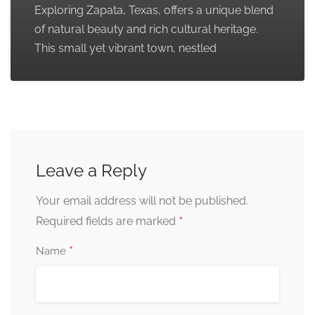
Exploring Zapata, Texas, offers a unique blend
of natural beauty and rich cultural heritage.
This small yet vibrant town, nestled
Leave a Reply
Your email address will not be published.
*
Required fields are marked
*
Name