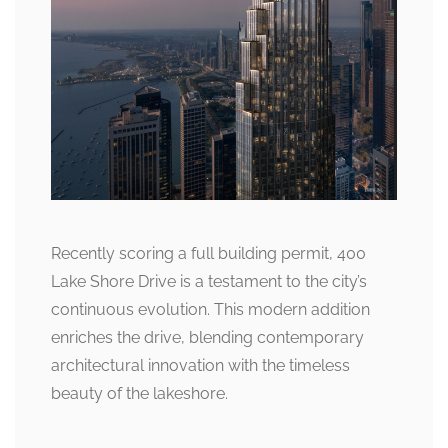
Recently scoring a full building permit, 400
Lake Shore Drive is a testament to the city’s
continuous evolution. This modern addition
enriches the drive, blending contemporary
architectural innovation with the timeless
beauty of the lakeshore.