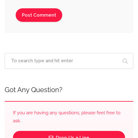
Got Any Question?
If you are having any questions, please feel free to
ask.
Drop Us a Line