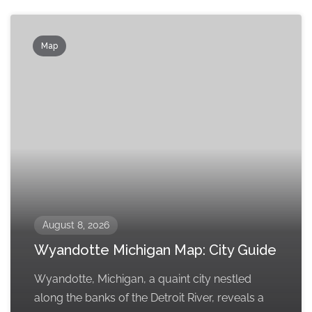
Map
August 8, 2026
Wyandotte Michigan Map: City Guide
Wyandotte, Michigan, a quaint city nestled
along the banks of the Detroit River, reveals a