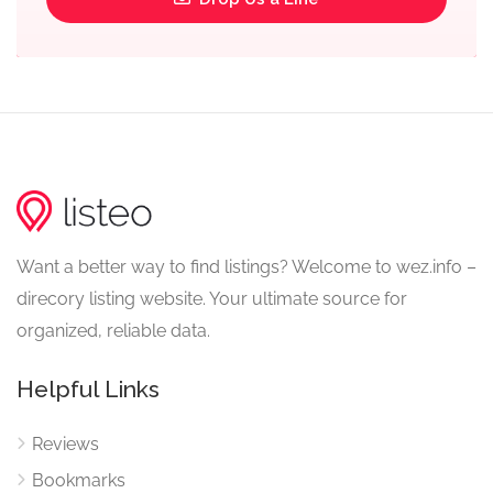
Want a better way to find listings? Welcome to wez.info –
direcory listing website. Your ultimate source for
organized, reliable data.
Helpful Links
Reviews
Bookmarks