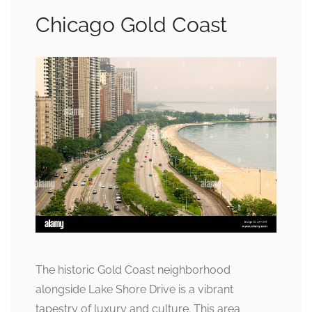
Chicago Gold Coast
The historic Gold Coast neighborhood
alongside Lake Shore Drive is a vibrant
tapestry of luxury and culture. This area