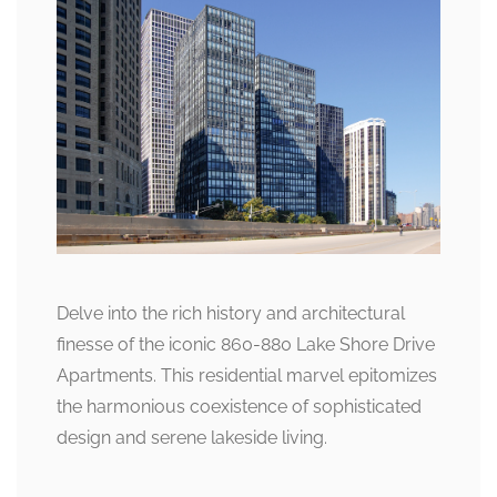
Delve into the rich history and architectural
finesse of the iconic 860-880 Lake Shore Drive
Apartments. This residential marvel epitomizes
the harmonious coexistence of sophisticated
design and serene lakeside living.