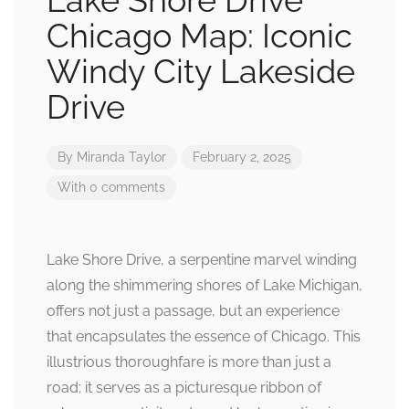
Lake Shore Drive
Chicago Map: Iconic
Windy City Lakeside
Drive
By
Miranda Taylor
February 2, 2025
With 0 comments
Lake Shore Drive, a serpentine marvel winding
along the shimmering shores of Lake Michigan,
offers not just a passage, but an experience
that encapsulates the essence of Chicago. This
illustrious thoroughfare is more than just a
road; it serves as a picturesque ribbon of