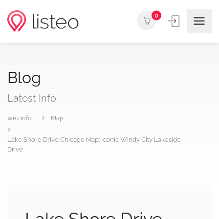
0
Blog
Latest Info
wez.info
Map
Lake Shore Drive Chicago Map: Iconic Windy City Lakeside
Drive