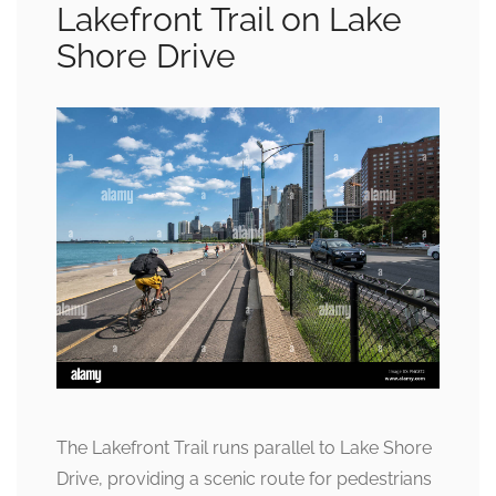
Lakefront Trail on Lake
Shore Drive
The Lakefront Trail runs parallel to Lake Shore
Drive, providing a scenic route for pedestrians