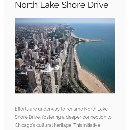
North Lake Shore Drive
Efforts are underway to rename North Lake
Shore Drive, fostering a deeper connection to
Chicago’s cultural heritage. This initiative