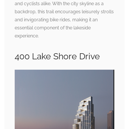
and cyclists alike. With the city skyline as a
backdrop, this trail encourages leisurely strolls
and invigorating bike rides, making it an
essential component of the lakeside
experience.
400 Lake Shore Drive