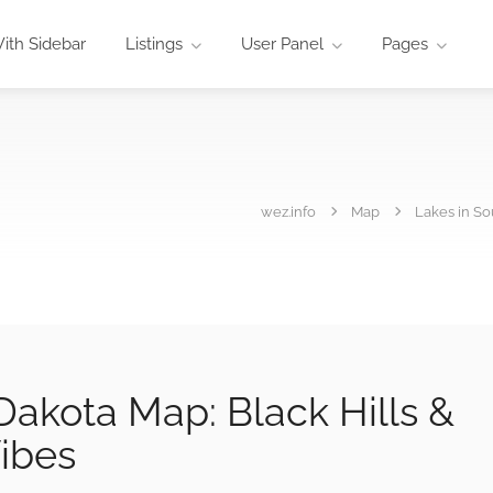
ith Sidebar
Listings
User Panel
Pages
wez.info
Map
Lakes in So
Dakota Map: Black Hills &
Vibes