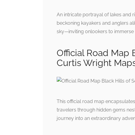
An intricate portrayal of lakes and 
beckoning kayakers and anglers alik
sky—inviting onlookers to immerse 
Official Road Map B
Curtis Wright Map
This official road map encapsulates
travelers through hidden gems nestle
journey into an extraordinary adven