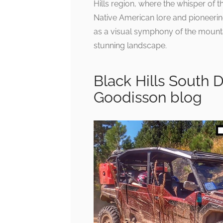
Hills region, where the whisper of t
Native American lore and pioneering 
as a visual symphony of the mountain
stunning landscape.
Black Hills South 
Goodisson blog