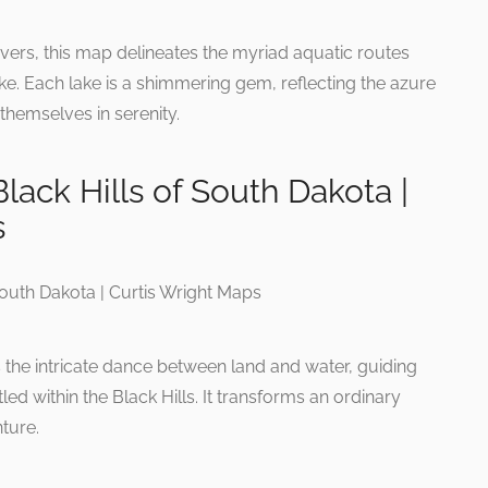
rivers, this map delineates the myriad aquatic routes
e. Each lake is a shimmering gem, reflecting the azure
themselves in serenity.
lack Hills of South Dakota |
s
 the intricate dance between land and water, guiding
d within the Black Hills. It transforms an ordinary
ture.