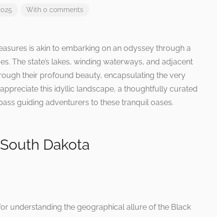
2025
With 0 comments
reasures is akin to embarking on an odyssey through a
ues. The state’s lakes, winding waterways, and adjacent
through their profound beauty, encapsulating the very
y appreciate this idyllic landscape, a thoughtfully curated
ass guiding adventurers to these tranquil oases.
 South Dakota
for understanding the geographical allure of the Black