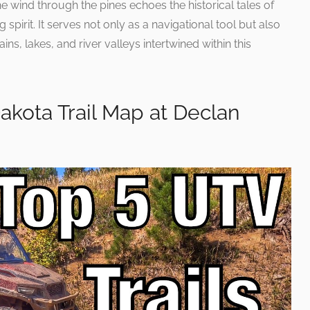
he wind through the pines echoes the historical tales of
spirit. It serves not only as a navigational tool but also
s, lakes, and river valleys intertwined within this
Dakota Trail Map at Declan