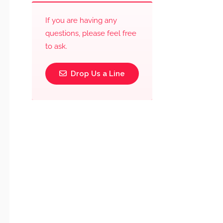
If you are having any
questions, please feel free
to ask.
Drop Us a Line