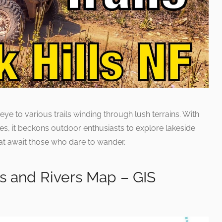
eye to various trails winding through lush terrains. With
es, it beckons outdoor enthusiasts to explore lakeside
hat await those who dare to wander.
s and Rivers Map – GIS