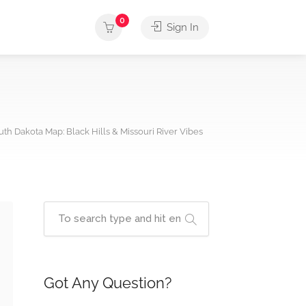
0
Sign In
uth Dakota Map: Black Hills & Missouri River Vibes
Got Any Question?