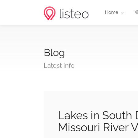
Home
W
Blog
Latest Info
Lakes in South 
Missouri River 