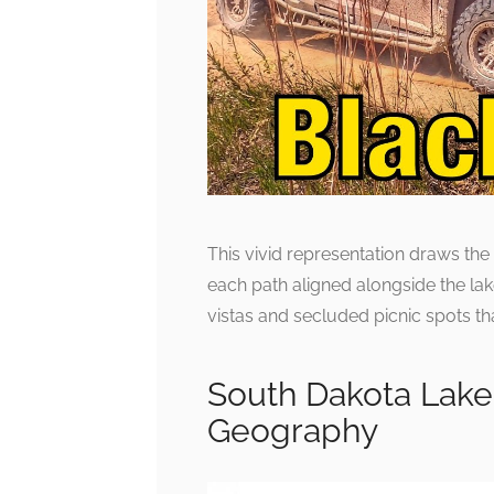
This vivid representation draws the 
each path aligned alongside the lak
vistas and secluded picnic spots t
South Dakota Lake
Geography