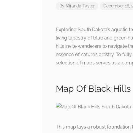
By
Miranda Taylor
December 18, 
Exploring South Dakota’s aquatic t
living tapestry of blue and green h
hills invite wanderers to navigate 
essence of nature’s artistry. To full
selection of maps serves as a comp
Map Of Black Hills
This map lays a robust foundation 