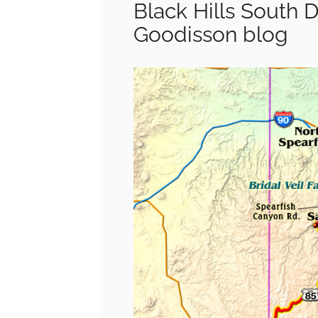
Black Hills South 
Goodisson blog