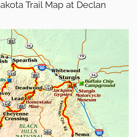
Dakota Trail Map at Declan