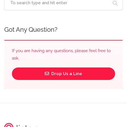
Got Any Question?
If you are having any questions, please feel free to
ask.
Drop Us a Line