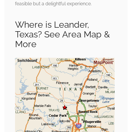
feasible but a delightful experience.
Where is Leander,
Texas? See Area Map &
More