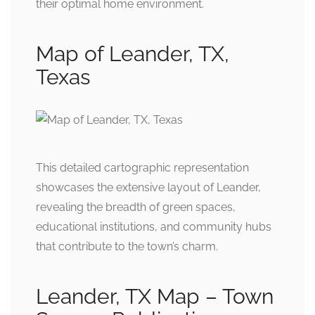
their optimal home environment.
Map of Leander, TX,
Texas
This detailed cartographic representation
showcases the extensive layout of Leander,
revealing the breadth of green spaces,
educational institutions, and community hubs
that contribute to the town’s charm.
Leander, TX Map – Town