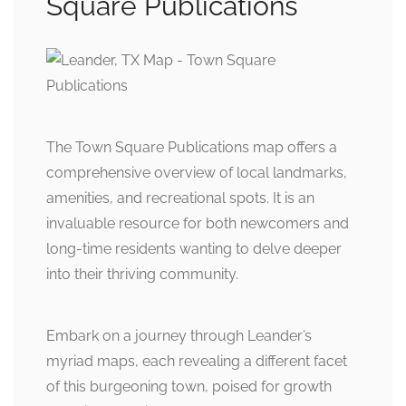
Square Publications
The Town Square Publications map offers a
comprehensive overview of local landmarks,
amenities, and recreational spots. It is an
invaluable resource for both newcomers and
long-time residents wanting to delve deeper
into their thriving community.
Embark on a journey through Leander’s
myriad maps, each revealing a different facet
of this burgeoning town, poised for growth