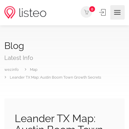
0
Blog
Latest Info
wez.info
Map
Leander TX Map: Austin Boom Town Growth Secrets
Leander TX Map: