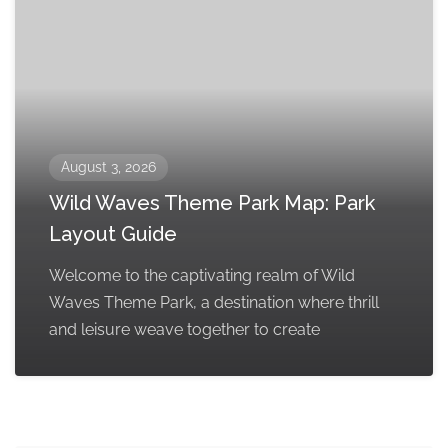
August 3, 2026
Wild Waves Theme Park Map: Park
Layout Guide
Welcome to the captivating realm of Wild
Waves Theme Park, a destination where thrill
and leisure weave together to create