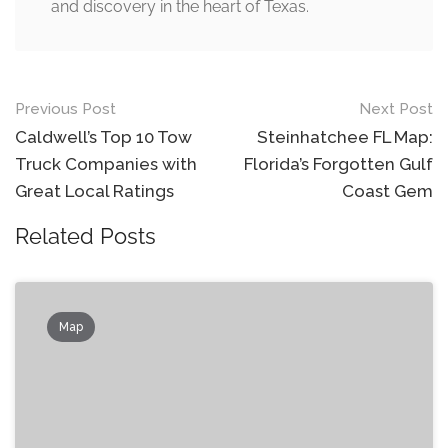
and discovery in the heart of Texas.
Post
Previous Post
Next Post
navigation
Caldwell’s Top 10 Tow
Steinhatchee FL Map:
Truck Companies with
Florida’s Forgotten Gulf
Great Local Ratings
Coast Gem
Related Posts
Map