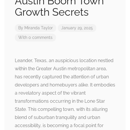
Austin Boom Town
Growth Secrets
By
Miranda Taylor
January 29, 2025
With 0 comments
Leander, Texas, an auspicious location nestled
within the Greater Austin metropolitan area,
has recently captured the attention of urban
developers and homebuyers alike. It embodies
a revelatory aspect of the vibrant
transformations occurring in the Lone Star
State. This compelling town, with its alluring
blend of suburban tranquility and urban
accessibility, is becoming a focal point for