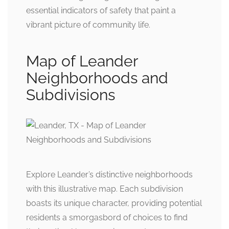
essential indicators of safety that paint a
vibrant picture of community life.
Map of Leander
Neighborhoods and
Subdivisions
Explore Leander’s distinctive neighborhoods
with this illustrative map. Each subdivision
boasts its unique character, providing potential
residents a smorgasbord of choices to find