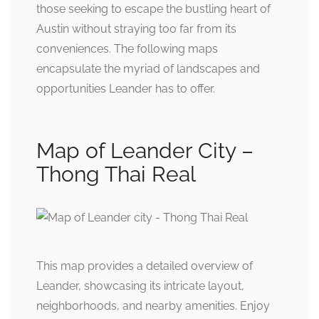
those seeking to escape the bustling heart of
Austin without straying too far from its
conveniences. The following maps
encapsulate the myriad of landscapes and
opportunities Leander has to offer.
Map of Leander City –
Thong Thai Real
This map provides a detailed overview of
Leander, showcasing its intricate layout,
neighborhoods, and nearby amenities. Enjoy