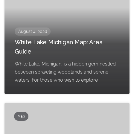
August 4, 2026
White Lake Michigan Map: Area
Guide
White Lake, Michigan, is a hidden gem nestled
between sprawling woodlands and serene
waters. For those who wish to explore
Map