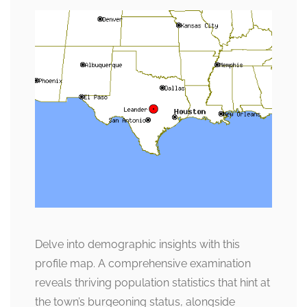
Delve into demographic insights with this
profile map. A comprehensive examination
reveals thriving population statistics that hint at
the town’s burgeoning status, alongside