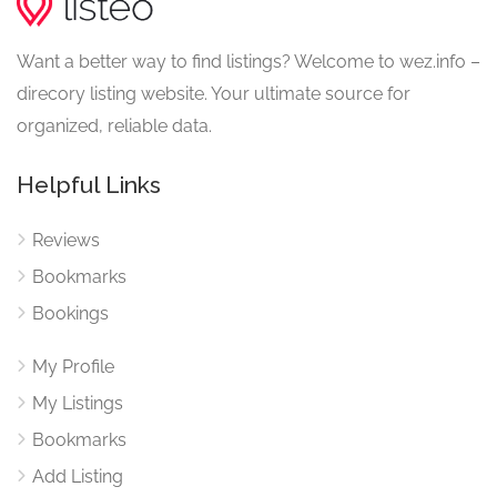
Want a better way to find listings? Welcome to wez.info –
direcory listing website. Your ultimate source for
organized, reliable data.
Helpful Links
Reviews
Bookmarks
Bookings
My Profile
My Listings
Bookmarks
Add Listing