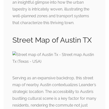
an insightful glimpse into how the urban
tapestry is intricately woven, illustrating the
well-planned zones and transport systems
that characterize this thriving town.
Street Map of Austin TX
Serving as an expansive backdrop, this street
map of nearby Austin contextualizes Leander’s
strategic location. The accessibility to Austin’s
bustling cultural scene is a key factor for many
residents, rendering the commute not just