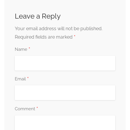
Leave a Reply
Your email address will not be published.
*
Required fields are marked
*
Name
*
Email
*
Comment