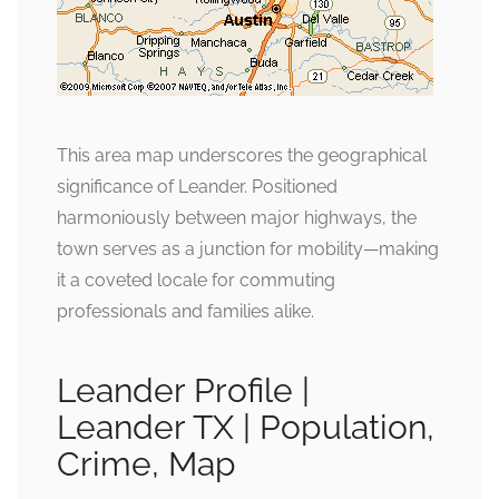
This area map underscores the geographical
significance of Leander. Positioned
harmoniously between major highways, the
town serves as a junction for mobility—making
it a coveted locale for commuting
professionals and families alike.
Leander Profile |
Leander TX | Population,
Crime, Map