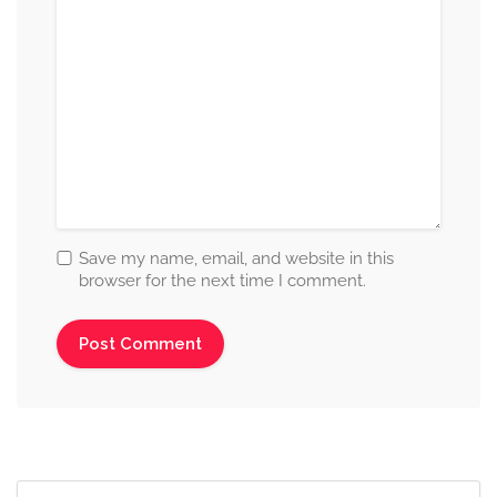
Save my name, email, and website in this
browser for the next time I comment.