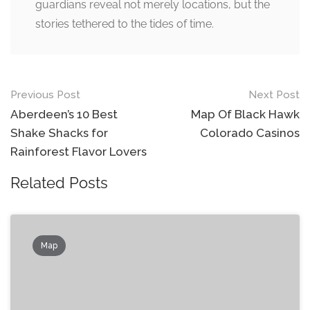
guardians reveal not merely locations, but the
stories tethered to the tides of time.
Post
Previous Post
Next Post
navigation
Aberdeen’s 10 Best
Map Of Black Hawk
Shake Shacks for
Colorado Casinos
Rainforest Flavor Lovers
Related Posts
Map