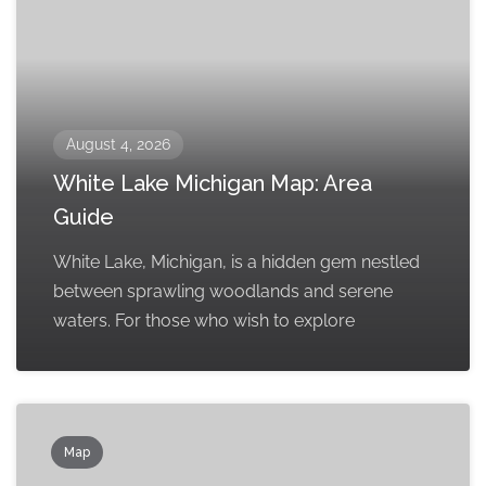
August 4, 2026
White Lake Michigan Map: Area
Guide
White Lake, Michigan, is a hidden gem nestled
between sprawling woodlands and serene
waters. For those who wish to explore
Map