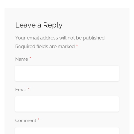
Leave a Reply
Your email address will not be published.
*
Required fields are marked
*
Name
*
Email
*
Comment