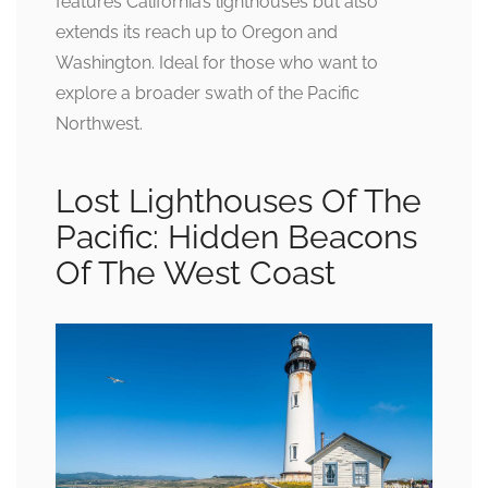
features California’s lighthouses but also
extends its reach up to Oregon and
Washington. Ideal for those who want to
explore a broader swath of the Pacific
Northwest.
Lost Lighthouses Of The
Pacific: Hidden Beacons
Of The West Coast