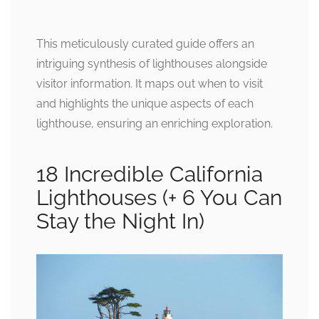
This meticulously curated guide offers an
intriguing synthesis of lighthouses alongside
visitor information. It maps out when to visit
and highlights the unique aspects of each
lighthouse, ensuring an enriching exploration.
18 Incredible California
Lighthouses (+ 6 You Can
Stay the Night In)