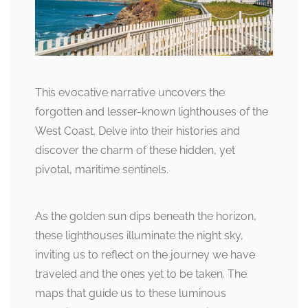
This evocative narrative uncovers the
forgotten and lesser-known lighthouses of the
West Coast. Delve into their histories and
discover the charm of these hidden, yet
pivotal, maritime sentinels.
As the golden sun dips beneath the horizon,
these lighthouses illuminate the night sky,
inviting us to reflect on the journey we have
traveled and the ones yet to be taken. The
maps that guide us to these luminous