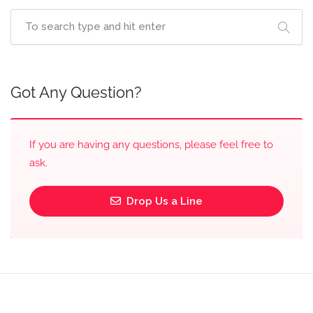
Got Any Question?
If you are having any questions, please feel free to
ask.
Drop Us a Line