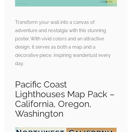
Transform your wall into a canvas of
adventure and nostalgia with this stunning
poster. With vivid colors and an attractive
design, it serves as both a map and a
decorative piece, inspiring wanderlust every
day.
Pacific Coast
Lighthouses Map Pack –
California, Oregon,
Washington