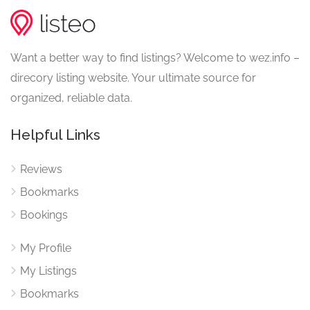
Want a better way to find listings? Welcome to wez.info –
direcory listing website. Your ultimate source for
organized, reliable data.
Helpful Links
Reviews
Bookmarks
Bookings
My Profile
My Listings
Bookmarks