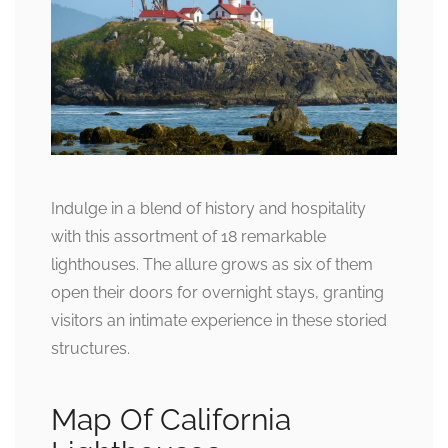
Indulge in a blend of history and hospitality
with this assortment of 18 remarkable
lighthouses. The allure grows as six of them
open their doors for overnight stays, granting
visitors an intimate experience in these storied
structures.
Map Of California