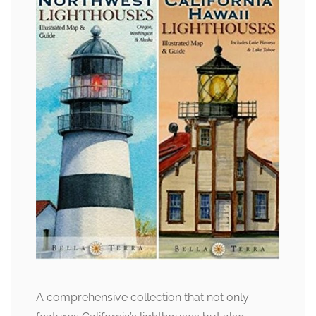
A comprehensive collection that not only