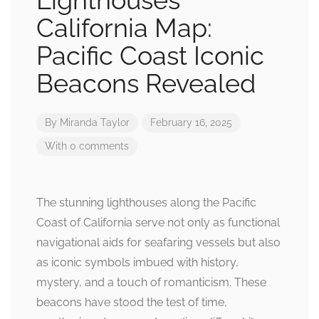
Lighthouses
California Map:
Pacific Coast Iconic
Beacons Revealed
By
Miranda Taylor
February 16, 2025
With 0 comments
The stunning lighthouses along the Pacific
Coast of California serve not only as functional
navigational aids for seafaring vessels but also
as iconic symbols imbued with history,
mystery, and a touch of romanticism. These
beacons have stood the test of time,