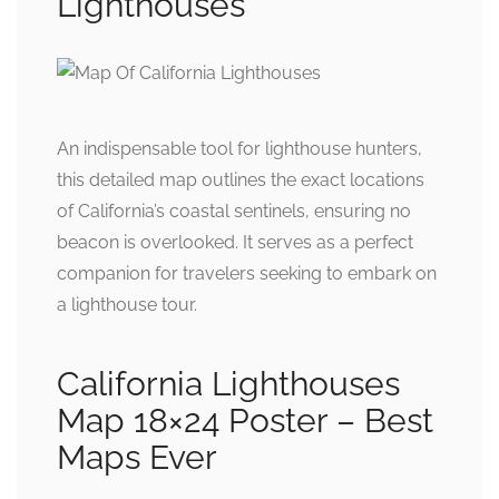
Lighthouses
An indispensable tool for lighthouse hunters,
this detailed map outlines the exact locations
of California’s coastal sentinels, ensuring no
beacon is overlooked. It serves as a perfect
companion for travelers seeking to embark on
a lighthouse tour.
California Lighthouses
Map 18×24 Poster – Best
Maps Ever