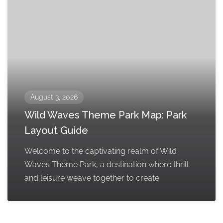
August 3, 2026
Wild Waves Theme Park Map: Park
Layout Guide
Welcome to the captivating realm of Wild
Waves Theme Park, a destination where thrill
and leisure weave together to create