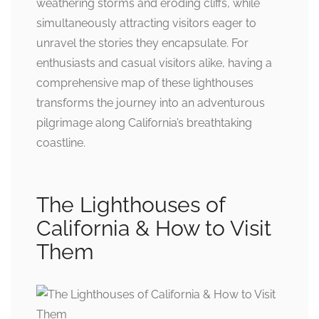
weathering storms and eroding cliffs, while
simultaneously attracting visitors eager to
unravel the stories they encapsulate. For
enthusiasts and casual visitors alike, having a
comprehensive map of these lighthouses
transforms the journey into an adventurous
pilgrimage along California’s breathtaking
coastline.
The Lighthouses of
California & How to Visit
Them