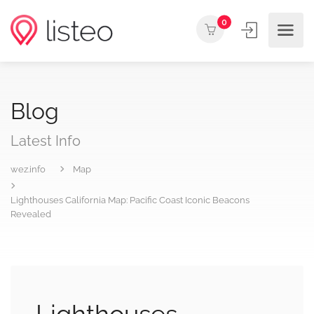
0
Blog
Latest Info
wez.info
Map
Lighthouses California Map: Pacific Coast Iconic Beacons
Revealed