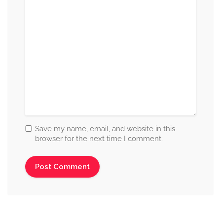
Save my name, email, and website in this
browser for the next time I comment.