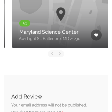
Maryland Science Center
601 Light St, Baltimore, MD 21230
Add Review
Your email address will not be published.