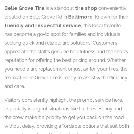
Belle Grove Tire
is a standout
tire shop
conveniently
located on Belle Grove Rd in
Baltimore
. Known for their
friendly and respectful service
, this local favorite
has become a go-to spot for families and individuals
seeking quick and reliable tire solutions. Customers
appreciate the staff’s genuine helpfulness and the shop’s
reputation for offering the best pricing around. Whether
you need a tire replacement or just air for your tires, the
team at Belle Grove Tire is ready to assist with efficiency
and care.
Visitors consistently highlight the prompt service here,
especially in urgent situations like flat tires. Benny and
the crew make it a priority to get you back on the road
without delay, providing affordable options that suit both