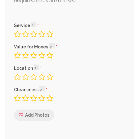
*
Required fields are marked
Service
Value for Money
Location
Cleanliness
Add Photos