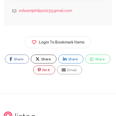
edwardphilips023@gmail.com
Login To Bookmark Items
Share
Share
Share
Share
Pin It
Email