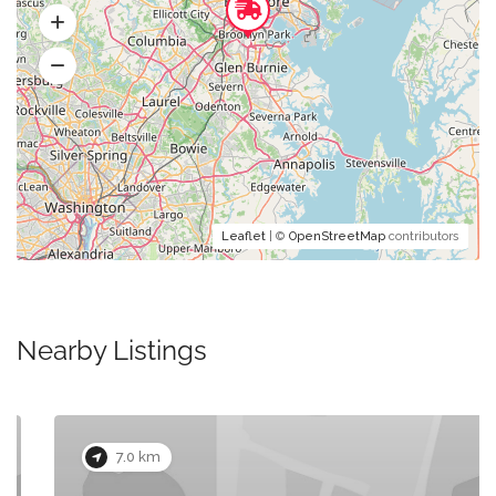
Leaflet
| ©
OpenStreetMap
contributors
Nearby Listings
7.0 km