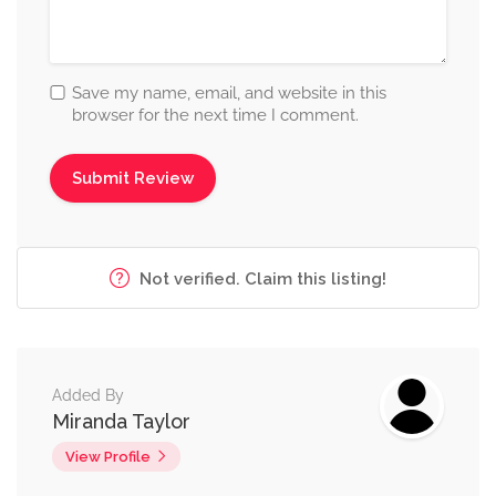
Save my name, email, and website in this
browser for the next time I comment.
Not verified. Claim this listing!
Added By
Miranda Taylor
View Profile