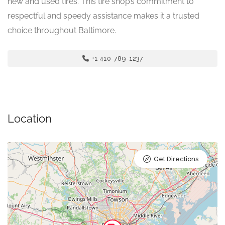
new and used tires. This tire shop’s commitment to
respectful and speedy assistance makes it a trusted
choice throughout Baltimore.
+1 410-789-1237
Location
Get Directions