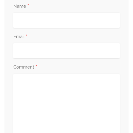
*
Name
*
Email
*
Comment