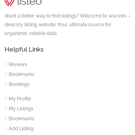
Want a better way to find listings? Welcome to wez.info –
direcory listing website. Your ultimate source for
organized, reliable data.
Helpful Links
Reviews
Bookmarks
Bookings
My Profile
My Listings
Bookmarks
Add Listing