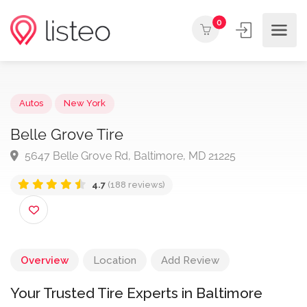
0
Autos
New York
Belle Grove Tire
5647 Belle Grove Rd, Baltimore, MD 21225
4.7
(188 reviews)
Overview
Location
Add Review
Your Trusted Tire Experts in Baltimore