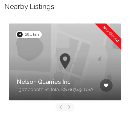
Nearby Listings
Now Closed
28.1 km
Nelson Quarries Inc
1307 2000th St, Iola, KS 66749, USA