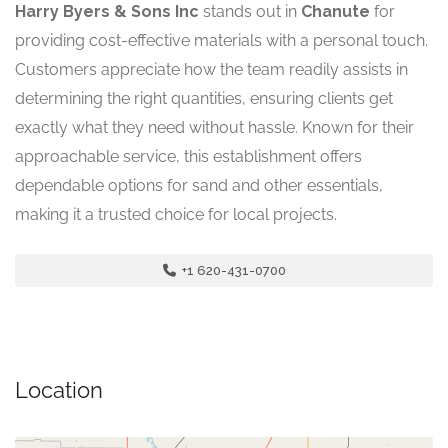
Harry Byers & Sons Inc
stands out in
Chanute
for
providing cost-effective materials with a personal touch.
Customers appreciate how the team readily assists in
determining the right quantities, ensuring clients get
exactly what they need without hassle. Known for their
approachable service, this establishment offers
dependable options for sand and other essentials,
making it a trusted choice for local projects.
+1 620-431-0700
Location