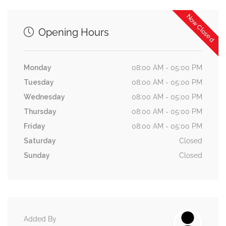
Now Closed
Opening Hours
Monday
08:00 AM - 05:00 PM
Tuesday
08:00 AM - 05:00 PM
Wednesday
08:00 AM - 05:00 PM
Thursday
08:00 AM - 05:00 PM
Friday
08:00 AM - 05:00 PM
Saturday
Closed
Sunday
Closed
Added By