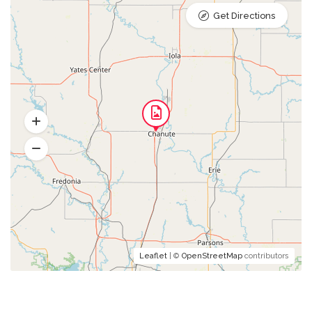
Get Directions
Leaflet
| ©
OpenStreetMap
contributors