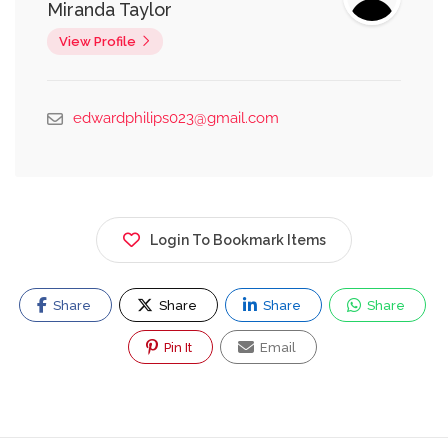
Miranda Taylor
View Profile
edwardphilips023@gmail.com
Login To Bookmark Items
Share
Share
Share
Share
Pin It
Email