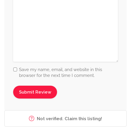
Save my name, email, and website in this
browser for the next time I comment.
Not verified. Claim this listing!