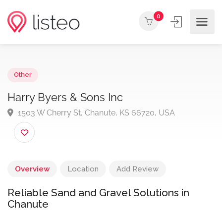
0
Other
Harry Byers & Sons Inc
1503 W Cherry St, Chanute, KS 66720, USA
Overview
Location
Add Review
Reliable Sand and Gravel Solutions in
Chanute