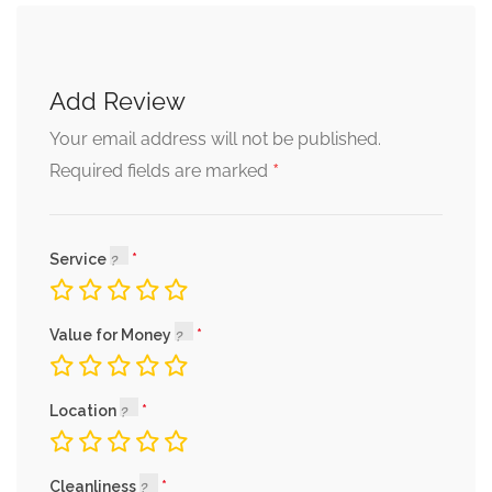
Add Review
Your email address will not be published.
*
Required fields are marked
Service
Value for Money
Location
Cleanliness