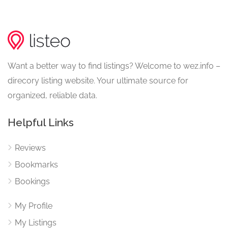
Want a better way to find listings? Welcome to wez.info –
direcory listing website. Your ultimate source for
organized, reliable data.
Helpful Links
Reviews
Bookmarks
Bookings
My Profile
My Listings