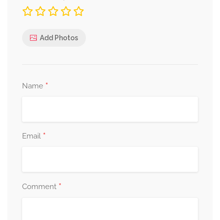
Add Photos
*
Name
*
Email
*
Comment