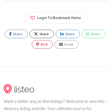
Login To Bookmark Items
Share
Share
Share
Share
Pin It
Email
Want a better way to find listings? Welcome to wez.info –
direcory listing website. Your ultimate source for