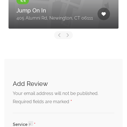
Jump On In
405 Alumni Rd, Newington, CT 06111
Add Review
Your email address will not be published.
*
Required fields are marked
Service