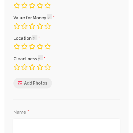
Value for Money
Location
Cleanliness
Add Photos
*
Name