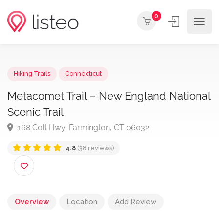
0
Hiking Trails
Connecticut
Metacomet Trail – New England Nation
Scenic Trail
168 Colt Hwy, Farmington, CT 06032
4.8
(38 reviews)
Overview
Location
Add Review