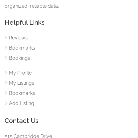
organized, reliable data.
Helpful Links
Reviews
Bookmarks
Bookings
My Profile
My Listings
Bookmarks
Add Listing
Contact Us
515 Cambridge Drive