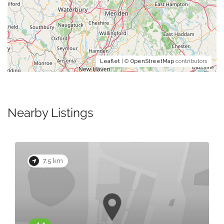
Leaflet
| ©
OpenStreetMap
contributors
Nearby Listings
7.5 km