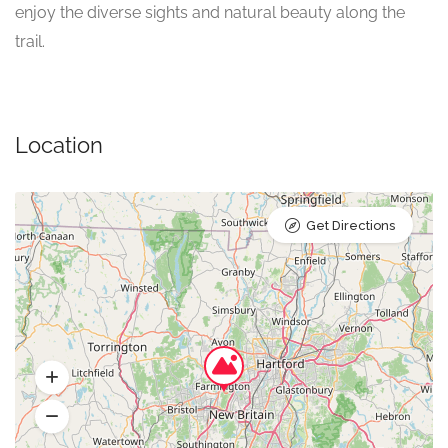
enjoy the diverse sights and natural beauty along the
trail.
Location
Get Directions