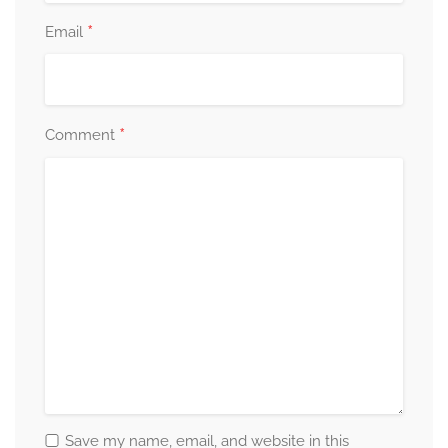
*
Email
*
Comment
Save my name, email, and website in this