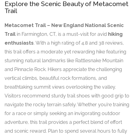
Explore the Scenic Beauty of Metacomet
Trail
Metacomet Trail – New England National Scenic
Trail
in Farmington, CT, is a must-visit for avid
hiking
enthusiasts
. With a high rating of 4.8 and 38 reviews,
this trail offers a moderate yet rewarding hike featuring
stunning natural landmarks like Rattlesnake Mountain
and Pinnacle Rock. Hikers appreciate the challenging
vertical climbs, beautiful rock formations, and
breathtaking summit views overlooking the valley.
Visitors recommend sturdy trail shoes with good grip to
navigate the rocky terrain safely. Whether you’re training
for a race or simply seeking an invigorating outdoor
adventure, this trail provides a perfect blend of effort
and scenic reward. Plan to spend several hours to fully