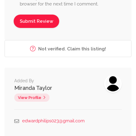
browser for the next time I comment.
Not verified. Claim this listing!
Added By
Miranda Taylor
View Profile
edwardphilips023@gmail.com