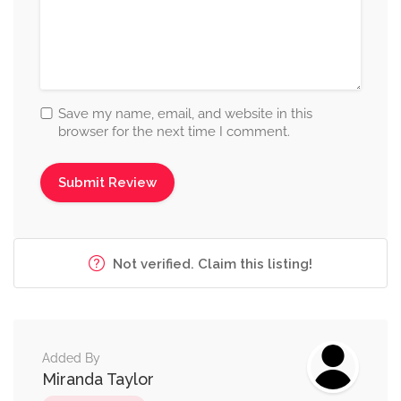
Save my name, email, and website in this
browser for the next time I comment.
Not verified. Claim this listing!
Added By
Miranda Taylor