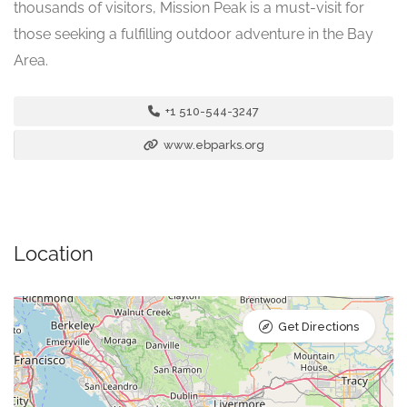
thousands of visitors, Mission Peak is a must-visit for
those seeking a fulfilling outdoor adventure in the Bay
Area.
+1 510-544-3247
www.ebparks.org
Location
Get Directions