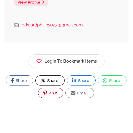
View Profile
edwardphilips023@gmail.com
Login To Bookmark Items
Share
Share
Share
Share
Pin It
Email