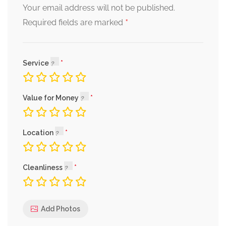
Your email address will not be published.
*
Required fields are marked
Service
Value for Money
Location
Cleanliness
Add Photos