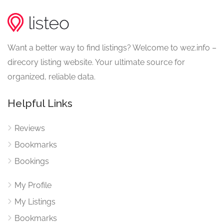
Want a better way to find listings? Welcome to wez.info –
direcory listing website. Your ultimate source for
organized, reliable data.
Helpful Links
Reviews
Bookmarks
Bookings
My Profile
My Listings
Bookmarks