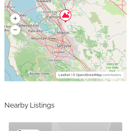
Leaflet
| ©
OpenStreetMap
contributors
Nearby Listings