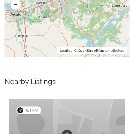
Leaflet
| ©
OpenStreetMap
contributors
Nearby Listings
5.4 km