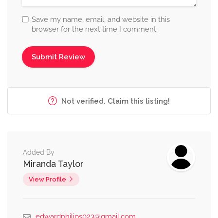
Save my name, email, and website in this
browser for the next time I comment.
Not verified. Claim this listing!
Added By
Miranda Taylor
View Profile
edwardphilips023@gmail.com