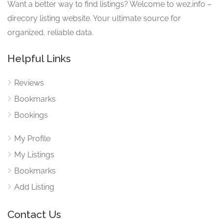
Want a better way to find listings? Welcome to wez.info –
direcory listing website. Your ultimate source for
organized, reliable data.
Helpful Links
Reviews
Bookmarks
Bookings
My Profile
My Listings
Bookmarks
Add Listing
Contact Us