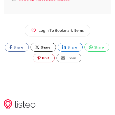
Login To Bookmark Items
Share
Share
Share
Share
Pin It
Email