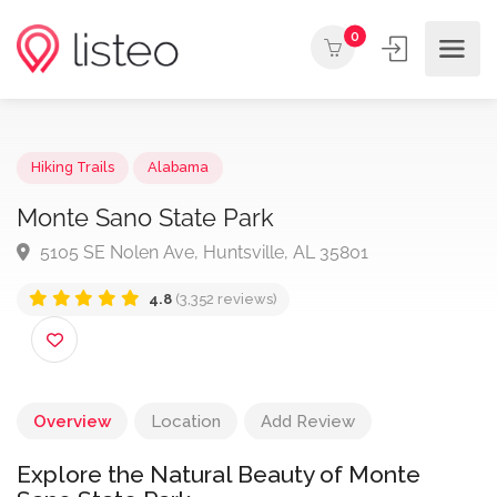
0
Hiking Trails
Alabama
Monte Sano State Park
5105 SE Nolen Ave, Huntsville, AL 35801
4.8
(3,352 reviews)
Overview
Location
Add Review
Explore the Natural Beauty of Monte