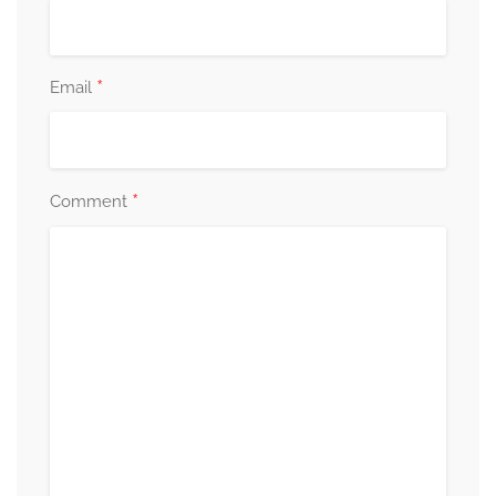
*
Email
*
Comment