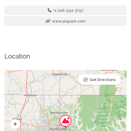
+1 256-534-3757
www.alapark.com
Location
Get Directions