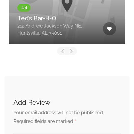
Ted’s Bar-B-Q
212 Andrew Jackson Way NE,
Huntsville, AL 35801
Add Review
Your email address will not be published.
*
Required fields are marked