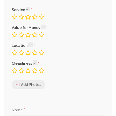
Service
Value for Money
Location
Cleanliness
Add Photos
*
Name