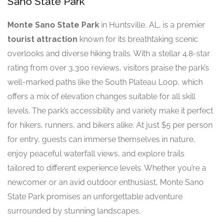
Sano State Park
Monte Sano State Park
in Huntsville, AL, is a premier
tourist attraction
known for its breathtaking scenic
overlooks and diverse hiking trails. With a stellar 4.8-star
rating from over 3,300 reviews, visitors praise the park’s
well-marked paths like the South Plateau Loop, which
offers a mix of elevation changes suitable for all skill
levels. The park’s accessibility and variety make it perfect
for hikers, runners, and bikers alike. At just $5 per person
for entry, guests can immerse themselves in nature,
enjoy peaceful waterfall views, and explore trails
tailored to different experience levels. Whether you’re a
newcomer or an avid outdoor enthusiast, Monte Sano
State Park promises an unforgettable adventure
surrounded by stunning landscapes.