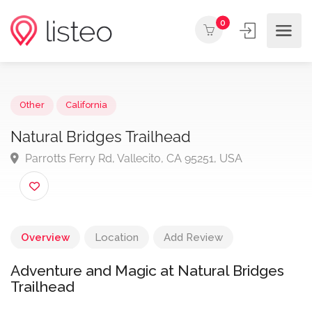
0
Other
California
Natural Bridges Trailhead
Parrotts Ferry Rd, Vallecito, CA 95251, USA
Overview
Location
Add Review
Adventure and Magic at Natural Bridges
Trailhead