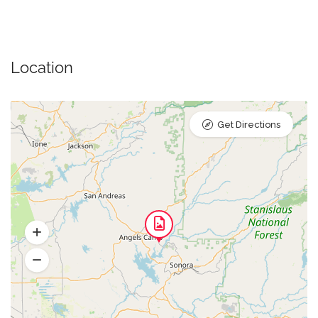
Location
Get Directions