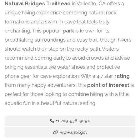
Natural Bridges Trailhead
in Vallecito, CA offers a
unique hiking experience combining natural rock
formations and a swim-in cave that feels truly
enchanting. This popular
park
is known for its
breathtaking surroundings and easy trail, though hikers
should watch their step on the rocky path. Visitors
recommend coming early to avoid crowds and advise
bringing essentials like water shoes and protective
phone gear for cave exploration. With a 4.7 star
rating
from many happy adventurers, this
point of interest
is
perfect for those looking to combine hiking with a little
aquatic fun in a beautiful natural setting.
+1 209-536-9094
www.usbr.gov