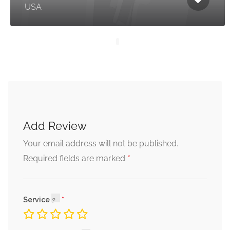
USA
Add Review
Your email address will not be published.
*
Required fields are marked
Service