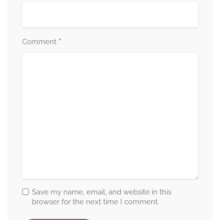
*
Comment
Save my name, email, and website in this
browser for the next time I comment.