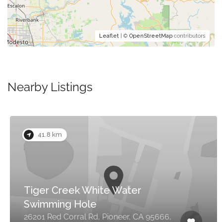
Leaflet
| ©
OpenStreetMap
contributors
Nearby Listings
41.8 km
Tiger Creek White Water
Swimming Hole
26201 Red Corral Rd, Pioneer, CA 95666,