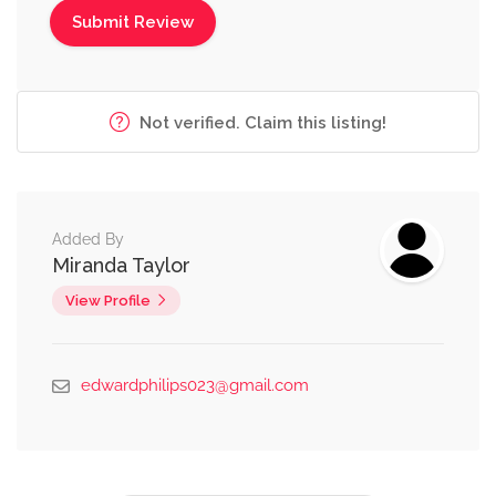
Not verified. Claim this listing!
Added By
Miranda Taylor
View Profile
edwardphilips023@gmail.com