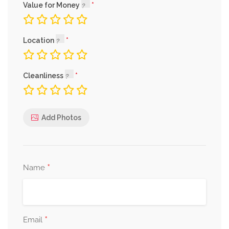
Value for Money
Location
Cleanliness
Add Photos
*
Name
*
Email