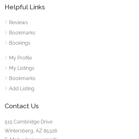
Helpful Links
Reviews
Bookmarks
Bookings
My Profile
My Listings
Bookmarks
Add Listing
Contact Us
515 Cambridge Drive
Wintersberg, AZ 85326