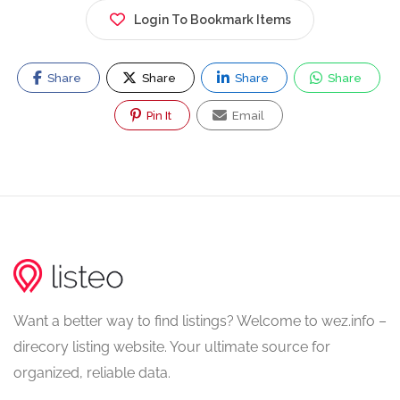
Login To Bookmark Items
Share
Share
Share
Share
Pin It
Email
Want a better way to find listings? Welcome to wez.info –
direcory listing website. Your ultimate source for
organized, reliable data.